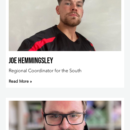
Joe Hemmingsley
Regional Coordinator for the South
Read More »