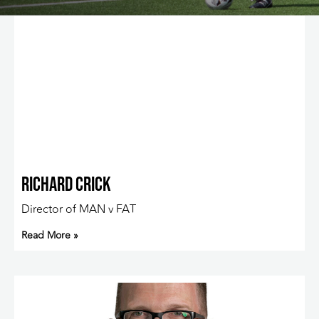
Richard Crick
Director of MAN v FAT
Read More »