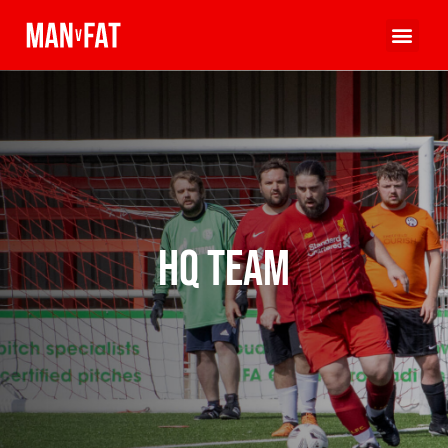
HQ Team