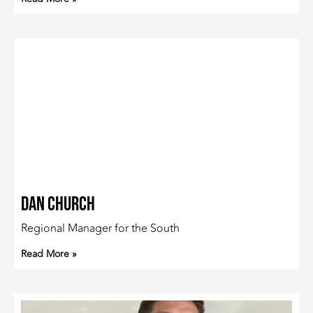
Dan Church
Regional Manager for the South
Read More »