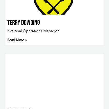
Terry Dowding
National Operations Manager
Read More »