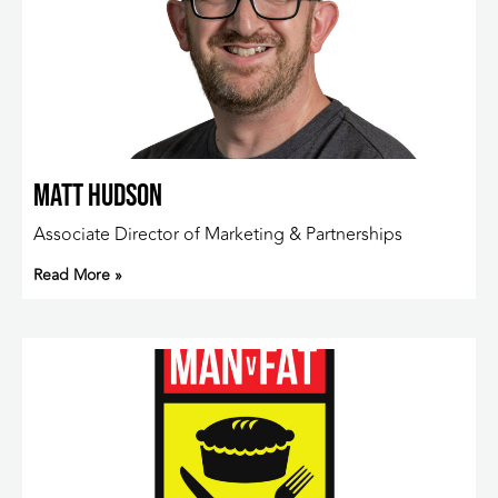
Matt Hudson
Associate Director of Marketing & Partnerships
Read More »