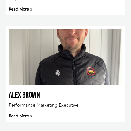
Read More »
Alex Brown
Performance Marketing Executive
Read More »