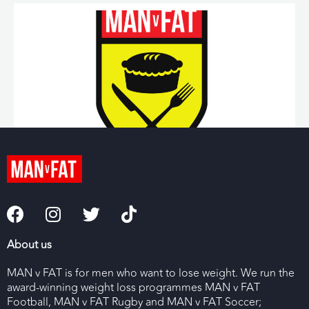
Helen Gray
Public Health & Rugby Coordinator
Read More »
About us
MAN v FAT is for men who want to lose weight. We run the
award-winning weight loss programmes MAN v FAT
Football, MAN v FAT Rugby and MAN v FAT Soccer;