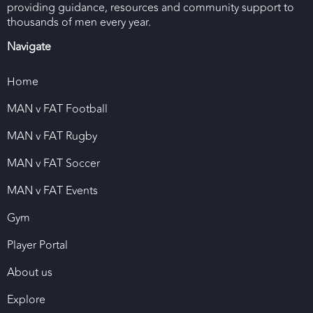
providing guidance, resources and community support to
thousands of men every year.
Navigate
Home
MAN v FAT Football
MAN v FAT Rugby
MAN v FAT Soccer
MAN v FAT Events
Gym
Player Portal
About us
Explore