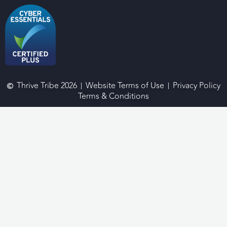
Thrive Tribe 2026
Website Terms of Use
Privacy Policy
Terms & Conditions