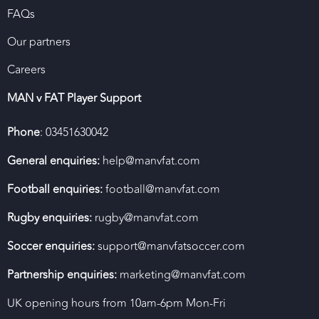
FAQs
Our partners
Careers
MAN v FAT Player Support
Phone
: 03451630042
General enquiries:
help@manvfat.com
Football enquiries:
football@manvfat.com
Rugby enquiries:
rugby@manvfat.com
Soccer enquiries:
support@manvfatsoccer.com
Partnership enquiries:
marketing@manvfat.com
UK opening hours from 10am-6pm Mon-Fri