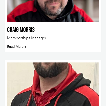
Craig Morris
Memberships Manager
Read More »