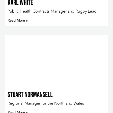
Karl White
Public Health Contracts Manager and Rugby Lead
Read More »
Stuart Normansell
Regional Manager for the North and Wales
Read More »