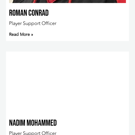
Roman Conrad
Player Support Officer
Read More »
Nadim Mohammed
Player Support Officer