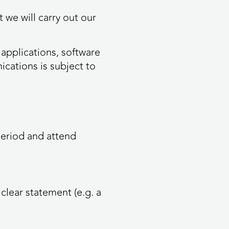
 we will carry out our
 applications, software
cations is subject to
period and attend
clear statement (e.g. a