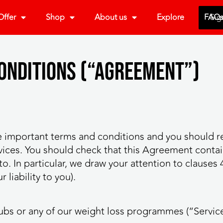
ffer
Shop
About us
Explore
FAQ
Sig
Conditions (“Agreement”)
 important terms and conditions and you should r
ices. You should check that this Agreement contai
. In particular, we draw your attention to clauses 4 
liability to you).
lubs or any of our weight loss programmes (“Servic