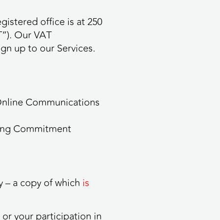
stered office is at 250
T”). Our VAT
gn up to our Services.
 Online Communications
being Commitment
y – a copy of which
is
or your participation in