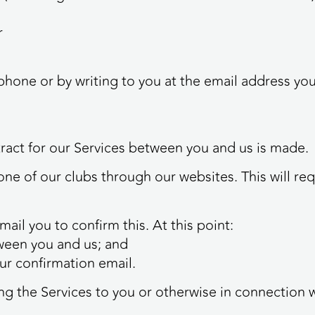
r
lephone or by writing to you at the email address y
tract for our Services between you and us is made.
one of our clubs through our websites. This will re
ail you to confirm this. At this point:
etween you and us; and
our confirmation email.
ing the Services to you or otherwise in connection w