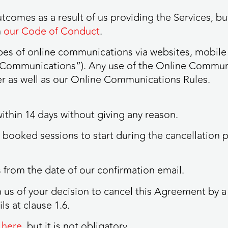
tcomes as a result of us providing the Services, but
n
our Code of Conduct
.
types of online communications via websites, mobile
e Communications”). Any use of the Online Communi
der as well as our Online Communications Rules.
within 14 days without giving any reason.
u booked sessions to start during the cancellation 
ys from the date of our confirmation email.
m us of your decision to cancel this Agreement by a 
ls at clause 1.6.
 here
, but it is not obligatory.