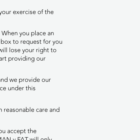
your exercise of the
o. When you place an
a box to request for you
ll lose your right to
tart providing our
 and we provide our
ice under this
ith reasonable care and
ou accept the
MAN v FAT will only