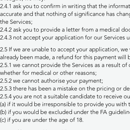
2.4.1 ask you to confirm in writing that the infor
accurate and that nothing of significance has chang
the Services;
2.4.2 ask you to provide a letter from a medical do
2.4.3 not accept your application for our Services 
2.5 If we are unable to accept your application, w
already been made, a refund for this payment will 
2.5.1 we cannot provide the Services as a result of 
whether for medical or other reasons;
2.5.2 we cannot authorise your payment;
2.5.3 there has been a mistake on the pricing or des
2.5.4 you are not a suitable candidate to receive ou
(a) if it would be irresponsible to provide you with 
(b) if you would be excluded under the FA guidelin
(c) if you are under the age of 18.