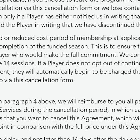
ncellation via this cancellation form or we lose con
ly if a Player has either notified us in writing tha
ed the Player in writing that we have discontinued 
ed or reduced cost period of membership at applicab
e completion of the funded season. This is to ensure
player who would make the full commitment. We co
4 sessions. If a Player does not opt out of continu
nt, they will automatically begin to be charged t
via this cancellation form.
h paragraph 4 above, we will reimburse to you all 
Services during the cancellation period, in which c
s that you want to cancel this Agreement, which wi
int in comparison with the full price under this A
delay, and not later than 14 days after the day on