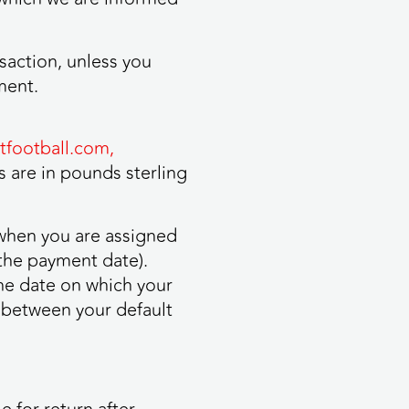
saction, unless you
ment.
football.com,
 are in pounds sterling
 when you are assigned
the payment date).
he date on which your
 between your default