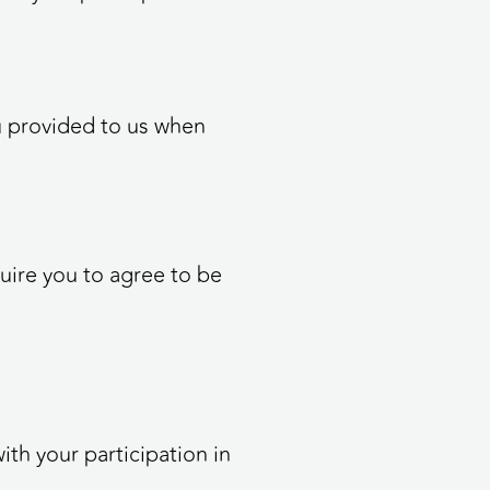
ou provided to us when
quire you to agree to be
ith your participation in