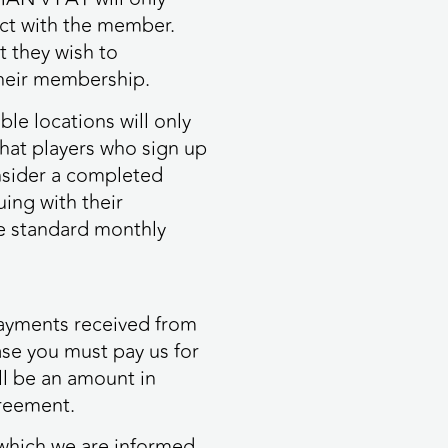
tact with the member.
t they wish to
their membership.
le locations will only
 that players who sign up
nsider a completed
ing with their
he standard monthly
payments received from
ase you must pay us for
ll be an amount in
greement.
 which we are informed