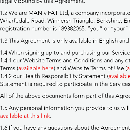
legally bound by this Agreement.
1.2 We are MAN v FAT Ltd, a company incorporated
Wharfedale Road, Winnersh Triangle, Berkshire, E
registration number is 189382065. “you” or “your” 
1.3 This Agreement is only available in English and
1.4 When signing up to and purchasing our Service
1.4.1 our Website Terms and Conditions and any o
Terms (
available here
) and Website Terms of Use (
a
1.4.2 our Health Responsibility Statement (
availabl
Statement is required to participate in the Services
All of the above documents form part of this Agree
1.5 Any personal information you provide to us wil
available at this link
.
1.6 If you have any questions about the Agreement 