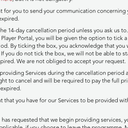
ient for you to send your communication concerning 
expired.
 the 14-day cancellation period unless you ask us t
Player Portal, you will be given the option to tick 
iod. By ticking the box, you acknowledge that you wi
If you do not tick the box, we will not be able to s
expired. We are not obliged to accept your request.
t providing Services during the cancellation period
ght to cancel and will be required to pay the full pr
 expired.
ight that you have for our Services to be provided w
 has requested that we begin providing services, y
pplicable, if you choose to leave the programme. 