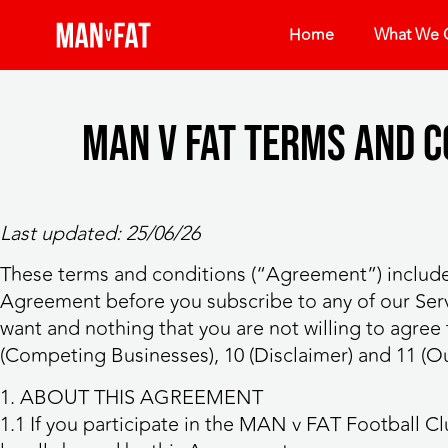
Home
What We O
MAN v FAT Terms and 
Last updated: 25/06/26
These terms and conditions (“Agreement”) include
Agreement before you subscribe to any of our Serv
want and nothing that you are not willing to agree to
(Competing Businesses), 10 (Disclaimer) and 11 (Our 
1. ABOUT THIS AGREEMENT
1.1 If you participate in the MAN v FAT Football C