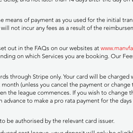
 means of payment as you used for the initial tran
will not incur any fees as a result of the reimburse
 set out in the FAQs on our websites at
www.manvfat
ding on which Services you are booking. Our Fees
rds through Stripe only. Your card will be charged
 month (unless you cancel the payment or change 
hen the league commences. If you wish to change t
 advance to make a pro rata payment for the days
to be authorised by the relevant card issuer.