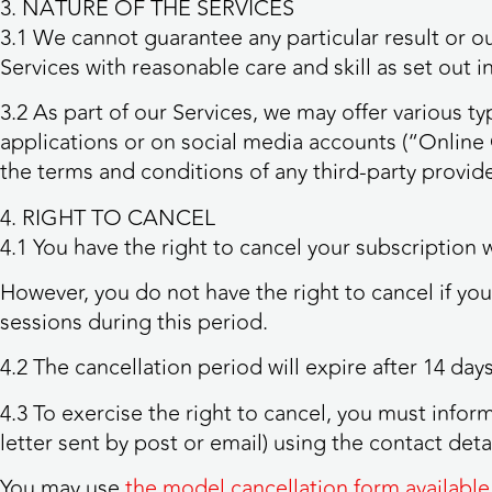
3. NATURE OF THE SERVICES
3.1 We cannot guarantee any particular result or ou
Services with reasonable care and skill as set out i
3.2 As part of our Services, we may offer various 
applications or on social media accounts (“Onlin
the terms and conditions of any third-party provi
4. RIGHT TO CANCEL
4.1 You have the right to cancel your subscription 
However, you do not have the right to cancel if yo
sessions during this period.
4.2 The cancellation period will expire after 14 da
4.3 To exercise the right to cancel, you must infor
letter sent by post or email) using the contact detai
You may use
the model cancellation form available