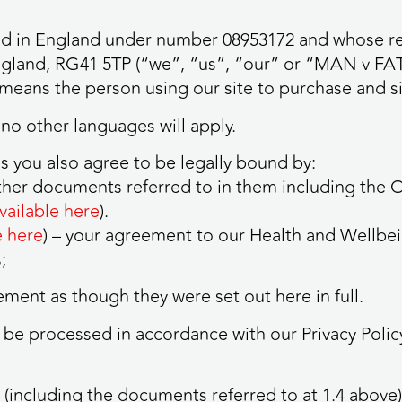
 in England under number 08953172 and whose regi
ngland, RG41 5TP (“we”, “us”, “our” or “MAN v FA
means the person using our site to purchase and si
 no other languages will apply.
s you also agree to be legally bound by:
ther documents referred to in them including the
vailable here
).
e here
) – your agreement to our Health and Well
;
ment as though they were set out here in full.
l be processed in accordance with our Privacy Polic
(including the documents referred to at 1.4 above) 