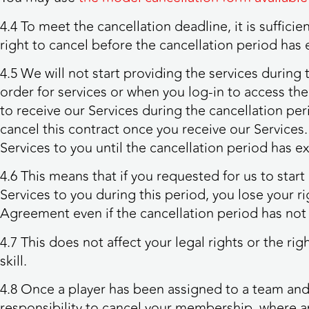
4.4 To meet the cancellation deadline, it is suffic
right to cancel before the cancellation period has 
4.5 We will not start providing the services during
order for services or when you log-in to access the 
to receive our Services during the cancellation per
cancel this contract once you receive our Services. 
Services to you until the cancellation period has 
4.6 This means that if you requested for us to star
Services to you during this period, you lose your ri
Agreement even if the cancellation period has not
4.7 This does not affect your legal rights or the r
skill.
4.8 Once a player has been assigned to a team and
responsibility to cancel your membership, where a