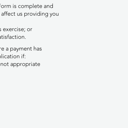
 Form is complete and
 affect us providing you
 exercise; or
tisfaction.
ere a payment has
ication if:
s not appropriate