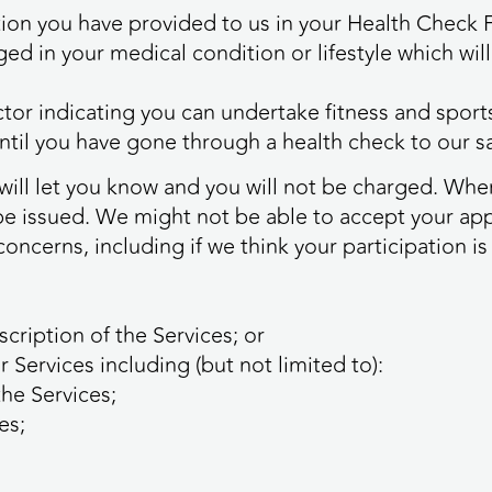
mation you have provided to us in your Health Check
ed in your medical condition or lifestyle which will
ctor indicating you can undertake fitness and sports
until you have gone through a health check to our sa
e will let you know and you will not be charged. Wh
be issued. We might not be able to accept your appl
concerns, including if we think your participation i
cription of the Services; or
r Services including (but not limited to):
the Services;
es;