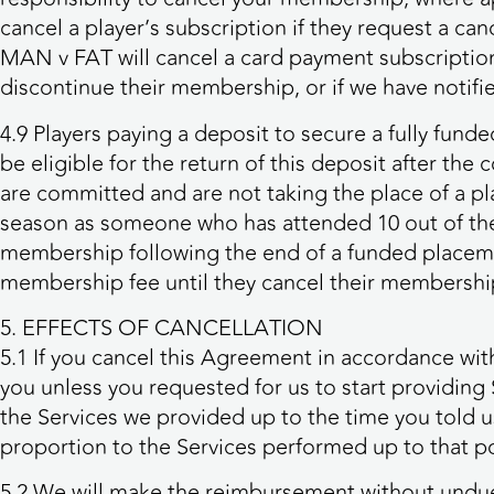
cancel a player’s subscription if they request a ca
MAN v FAT will cancel a card payment subscription on
discontinue their membership, or if we have notifi
4.9 Players paying a deposit to secure a fully fund
be eligible for the return of this deposit after th
are committed and are not taking the place of a 
season as someone who has attended 10 out of the 1
membership following the end of a funded placeme
membership fee until they cancel their membership 
5. EFFECTS OF CANCELLATION
5.1 If you cancel this Agreement in accordance wit
you unless you requested for us to start providing 
the Services we provided up to the time you told u
proportion to the Services performed up to that po
5.2 We will make the reimbursement without undue 