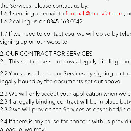
the Services, please contact us by:
1.6.1 sending an email to
football@manvfat.com
; o
1.6.2 calling us on 0345 163 0042.
1.7 If we need to contact you, we will do so by te
signing up on our website.
2. OUR CONTRACT FOR SERVICES
2.1 This section sets out how a legally binding con
2.2 You subscribe to our Services by signing up to 
legally bound by the documents set out above.
2.3 We will only accept your application when we em
2.3.1 a legally binding contract will be in place b
2.3.2 we will provide the Services as described/in 
2.4 If there is any cause for concern with us provid
a league, we may: