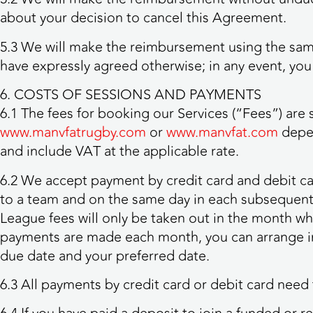
about your decision to cancel this Agreement.
5.3 We will make the reimbursement using the same
have expressly agreed otherwise; in any event, you 
6. COSTS OF SESSIONS AND PAYMENTS
6.1 The fees for booking our Services (“Fees”) are
www.manvfatrugby.com
or
www.manvfat.com
depen
and include VAT at the applicable rate.
6.2 We accept payment by credit card and debit ca
to a team and on the same day in each subsequent
League fees will only be taken out in the month w
payments are made each month, you can arrange in
due date and your preferred date.
6.3 All payments by credit card or debit card need 