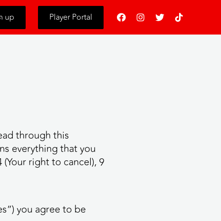
s
n up
Player Portal
ead through this
ns everything that you
(Your right to cancel), 9
es”) you agree to be