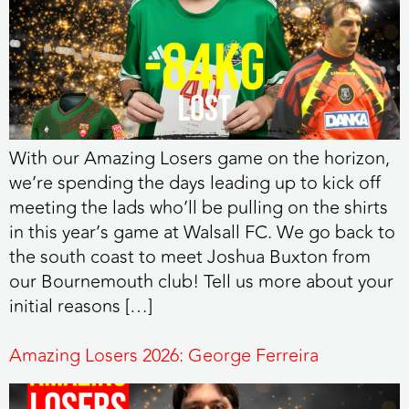
With our Amazing Losers game on the horizon,
we’re spending the days leading up to kick off
meeting the lads who’ll be pulling on the shirts
in this year’s game at Walsall FC. We go back to
the south coast to meet Joshua Buxton from
our Bournemouth club! Tell us more about your
initial reasons […]
Amazing Losers 2026: George Ferreira