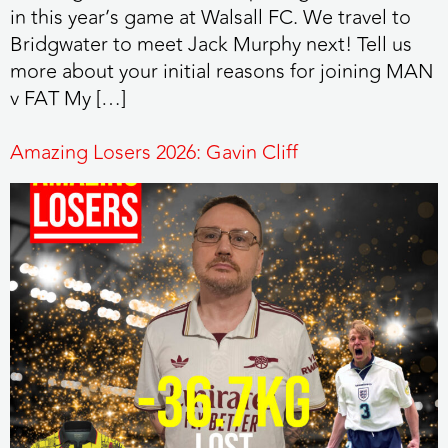
in this year’s game at Walsall FC. We travel to
Bridgwater to meet Jack Murphy next! Tell us
more about your initial reasons for joining MAN
v FAT My […]
Amazing Losers 2026: Gavin Cliff