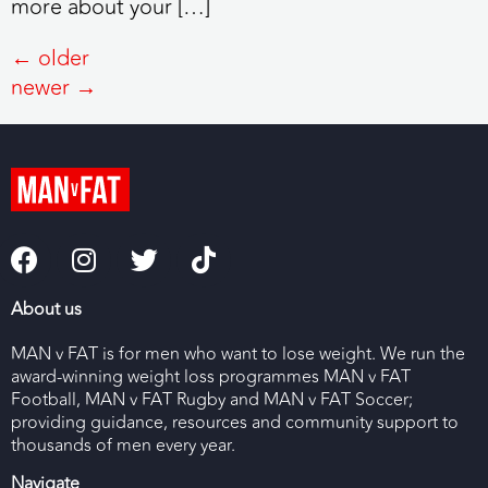
more about your […]
←
older
newer
→
About us
MAN v FAT is for men who want to lose weight. We run the
award-winning weight loss programmes MAN v FAT
Football, MAN v FAT Rugby and MAN v FAT Soccer;
providing guidance, resources and community support to
thousands of men every year.
Navigate