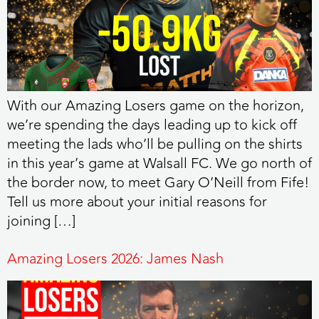
With our Amazing Losers game on the horizon,
we’re spending the days leading up to kick off
meeting the lads who’ll be pulling on the shirts
in this year’s game at Walsall FC. We go north of
the border now, to meet Gary O’Neill from Fife!
Tell us more about your initial reasons for
joining […]
Amazing Losers 2026: James Nash