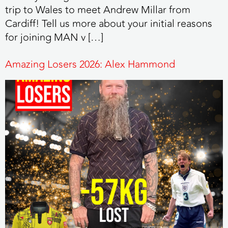
trip to Wales to meet Andrew Millar from
Cardiff! Tell us more about your initial reasons
for joining MAN v […]
Amazing Losers 2026: Alex Hammond