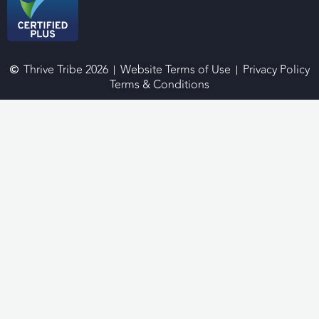
Thrive Tribe 2026
Website Terms of Use
Privacy Policy
Terms & Conditions