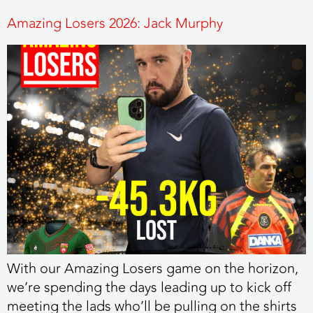
Amazing Losers 2026: Jack Murphy
With our Amazing Losers game on the horizon,
we’re spending the days leading up to kick off
meeting the lads who’ll be pulling on the shirts