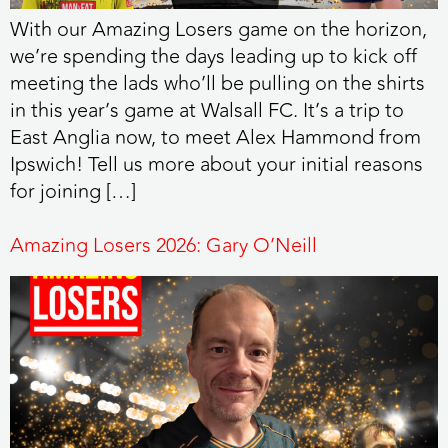
With our Amazing Losers game on the horizon,
we’re spending the days leading up to kick off
meeting the lads who’ll be pulling on the shirts
in this year’s game at Walsall FC. It’s a trip to
East Anglia now, to meet Alex Hammond from
Ipswich! Tell us more about your initial reasons
for joining […]
Amazing Losers 2026: Gary O’Neill