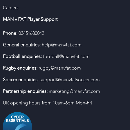
Careers
MAN v FAT Player Support
Phone
: 03451630042
General enquiries:
help@manvfat.com
Football enquiries:
football@manvfat.com
Rugby enquiries:
rugby@manvfat.com
Soccer enquiries:
support@manvfatsoccer.com
Partnership enquiries:
marketing@manvfat.com
UK opening hours from 10am-6pm Mon-Fri