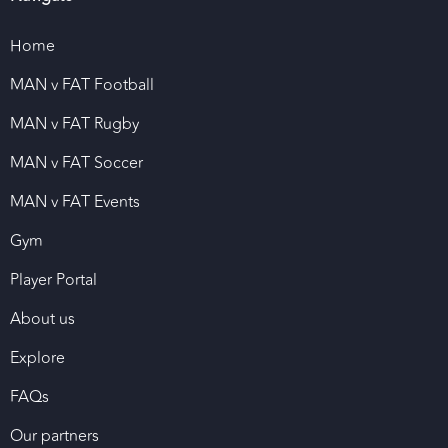
Home
MAN v FAT Football
MAN v FAT Rugby
MAN v FAT Soccer
MAN v FAT Events
Gym
Player Portal
About us
Explore
FAQs
Our partners