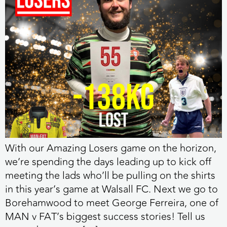
With our Amazing Losers game on the horizon,
we’re spending the days leading up to kick off
meeting the lads who’ll be pulling on the shirts
in this year’s game at Walsall FC. Next we go to
Borehamwood to meet George Ferreira, one of
MAN v FAT’s biggest success stories! Tell us