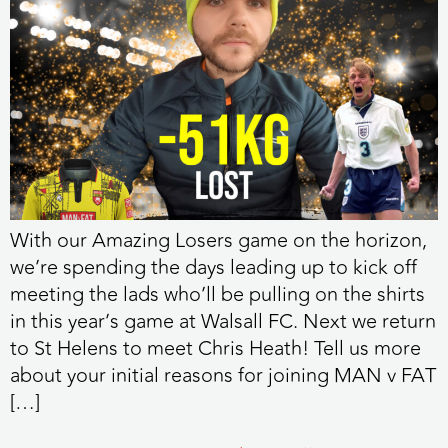
With our Amazing Losers game on the horizon,
we’re spending the days leading up to kick off
meeting the lads who’ll be pulling on the shirts
in this year’s game at Walsall FC. Next we return
to St Helens to meet Chris Heath! Tell us more
about your initial reasons for joining MAN v FAT
[…]