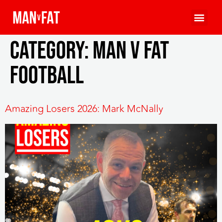
Category:
MAN v FAT
Football
Amazing Losers 2026: Mark McNally