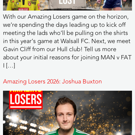
With our Amazing Losers game on the horizon,
we’re spending the days leading up to kick off
meeting the lads who’ll be pulling on the shirts
in this year’s game at Walsall FC. Next, we meet
Gavin Cliff from our Hull club! Tell us more
about your initial reasons for joining MAN v FAT
I […]
Amazing Losers 2026: Joshua Buxton