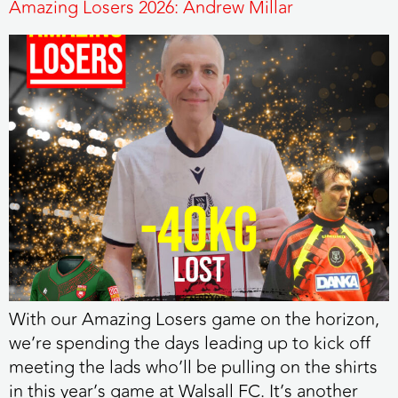
Amazing Losers 2026: Andrew Millar
With our Amazing Losers game on the horizon,
we’re spending the days leading up to kick off
meeting the lads who’ll be pulling on the shirts
in this year’s game at Walsall FC. It’s another