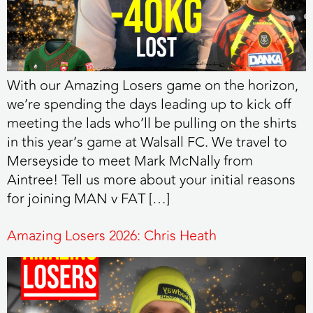
With our Amazing Losers game on the horizon,
we’re spending the days leading up to kick off
meeting the lads who’ll be pulling on the shirts
in this year’s game at Walsall FC. We travel to
Merseyside to meet Mark McNally from
Aintree! Tell us more about your initial reasons
for joining MAN v FAT […]
Amazing Losers 2026: Chris Heath