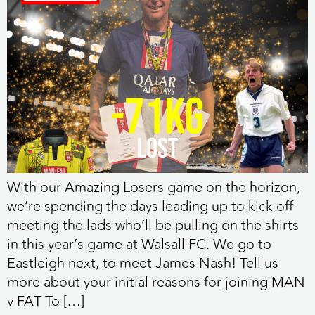
With our Amazing Losers game on the horizon,
we’re spending the days leading up to kick off
meeting the lads who’ll be pulling on the shirts
in this year’s game at Walsall FC. We go to
Eastleigh next, to meet James Nash! Tell us
more about your initial reasons for joining MAN
v FAT To […]