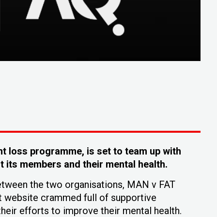
t loss programme, is set to team up with
 its members and their mental health.
between the two organisations, MAN v FAT
t website crammed full of supportive
heir efforts to improve their mental health.