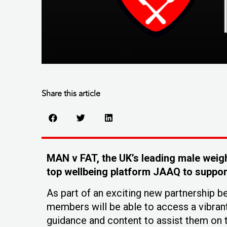
Share this article
MAN v FAT, the UK’s leading male weigh
top wellbeing platform JAAQ to support
As part of an exciting new partnership 
members will be able to access a vibran
guidance and content to assist them on t