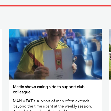
Martin shows caring side to support club
colleague
MAN v FAT’s support of men often extends
beyond the time spent at the weekly session.