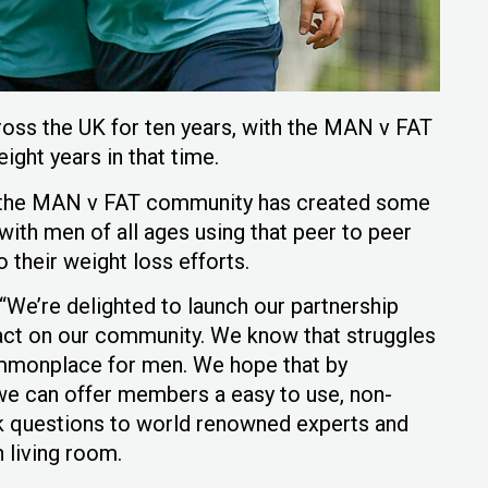
ss the UK for ten years, with the MAN v FAT
ght years in that time.
y, the MAN v FAT community has created some
with men of all ages using that peer to peer
 their weight loss efforts.
“We’re delighted to launch our partnership
act on our community. We know that struggles
ommonplace for men. We hope that by
 we can offer members a easy to use, non-
k questions to world renowned experts and
n living room.