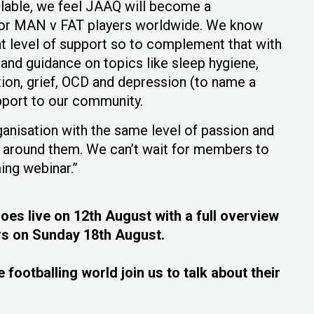
ilable, we feel JAAQ will become a
for MAN v FAT players worldwide. We know
t level of support so to complement that with
and guidance on topics like sleep hygiene,
tion, grief, OCD and depression (to name a
pport to our community.
rganisation with the same level of passion and
e around them. We can’t wait for members to
ing webinar.”
s live on 12th August with a full overview
s on Sunday 18th August.
 footballing world join us to talk about their