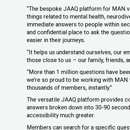
“The bespoke JAAQ platform for MAN v F
things related to mental health, neurodi
immediate answers to people within sec
and confidential place to ask the questi
easier in their journeys.
“It helps us understand ourselves, our e
those close to us – our family, friends,
“More than 1 million questions have bee
we’re so proud to be working with MAN v
thousands of members, instantly.”
The versatile JAAQ platform provides co
answers broken down into 30-90 seconds 
accessibility much greater.
Members can search for a specific quest