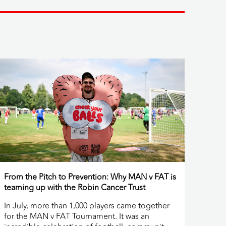
From the Pitch to Prevention: Why MAN v FAT is
teaming up with the Robin Cancer Trust
In July, more than 1,000 players came together
for the MAN v FAT Tournament. It was an