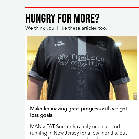
HUNGRY FOR MORE?
We think you’ll like these articles too.
Malcolm making great progress with weight
loss goals
MAN v FAT Soccer has only been up and
running in New Jersey for a few months, but