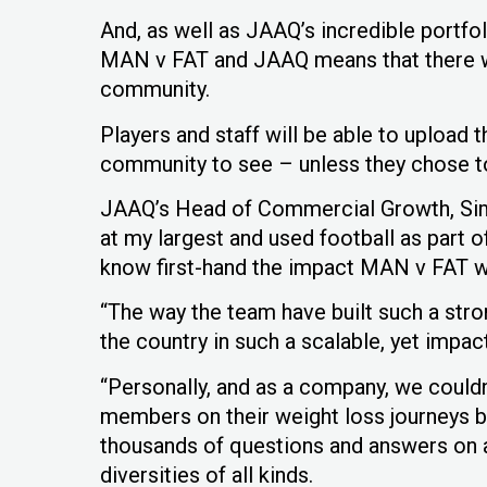
And, as well as JAAQ’s incredible portfo
MAN v FAT and JAAQ means that there wil
community.
Players and staff will be able to upload
community to see – unless they chose to
JAAQ’s Head of Commercial Growth, Sim
at my largest and used football as part 
know first-hand the impact MAN v FAT wi
“The way the team have built such a st
the country in such a scalable, yet impactf
“Personally, and as a company, we could
members on their weight loss journeys b
thousands of questions and answers on a
diversities of all kinds.