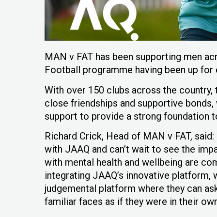
MAN v FAT has been supporting men acro
Football programme having been up for ei
With over 150 clubs across the countr
close friendships and supportive bonds, 
support to provide a strong foundation to
Richard Crick, Head of MAN v FAT, said: 
with JAAQ and can’t wait to see the imp
with mental health and wellbeing are c
integrating JAAQ’s innovative platform,
judgemental platform where they can as
familiar faces as if they were in their ow