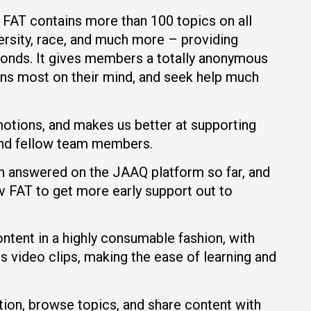
AT contains more than 100 topics on all
versity, race, and much more – providing
onds. It gives members a totally anonymous
ons most on their mind, and seek help much
motions, and makes us better at supporting
 and fellow team members.
n answered on the JAAQ platform so far, and
 FAT to get more early support out to
ntent in a highly consumable fashion, with
video clips, making the ease of learning and
ion, browse topics, and share content with