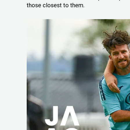
those closest to them.