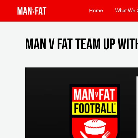
Home
What We O
MAN v FAT team up wit