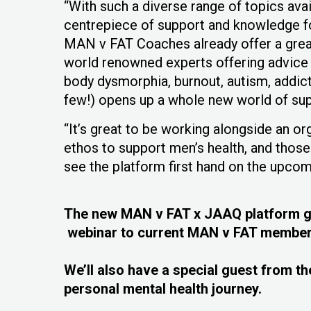
“With such a diverse range of topics ava
centrepiece of support and knowledge 
MAN v FAT Coaches already offer a grea
world renowned experts offering advice 
body dysmorphia, burnout, autism, addic
few!) opens up a whole new world of su
“It’s great to be working alongside an o
ethos to support men’s health, and thos
see the platform first hand on the upcom
The new MAN v FAT x JAAQ platform goe
webinar to current MAN v FAT member
We’ll also have a special guest from the
personal mental health journey.