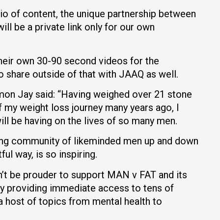
lio of content, the unique partnership between
l be a private link only for our own
 their own 30-90 second videos for the
 share outside of that with JAAQ as well.
on Jay said: “Having weighed over 21 stone
of my weight loss journey many years ago, I
ll be having on the lives of so many men.
rong community of likeminded men up and down
ul way, is so inspiring.
n’t be prouder to support MAN v FAT and its
y providing immediate access to tens of
 host of topics from mental health to