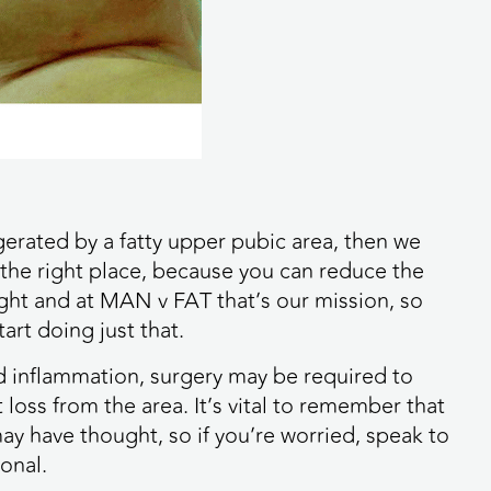
ggerated by a fatty upper pubic area, then we
the right place, because you can reduce the
eight and at MAN v FAT that’s our mission, so
art doing just that.
nd inflammation, surgery may be required to
 loss from the area. It’s vital to remember that
 have thought, so if you’re worried, speak to
onal.