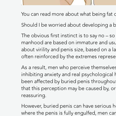
You can read more about what being fat 
Should I be worried about developing a b
The obvious first instinct is to say no –
manhood are based on immature and usual
about virility and penis size, based on a
often reinforced by the extremes repres
As a result, men who perceive themselves
inhibiting anxiety and real psychologica
been affected by buried penis througho
that this perception may be caused by, or
reassuring.
However, buried penis can have serious he
where the penis is fully engulfed, men ca