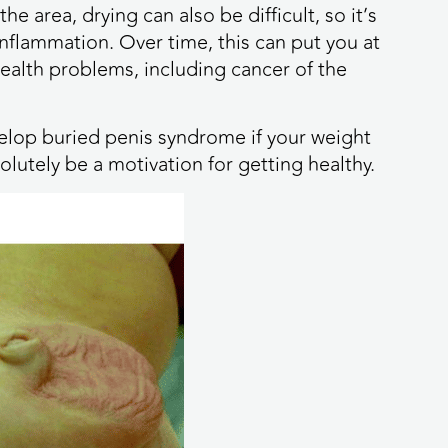
e area, drying can also be difficult, so it’s
flammation. Over time, this can put you at
ealth problems, including cancer of the
evelop buried penis syndrome if your weight
olutely be a motivation for getting healthy.