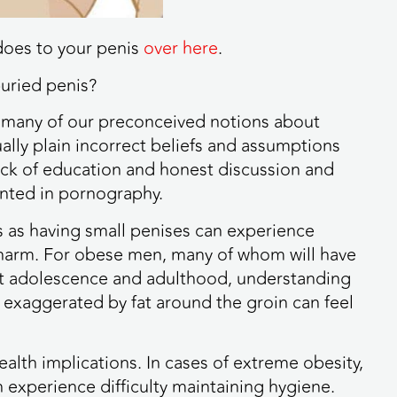
does to your penis
over here
.
uried penis?
 so many of our preconceived notions about
ly plain incorrect beliefs and assumptions
 lack of education and honest discussion and
ented in pornography.
 as having small penises can experience
l harm. For obese men, many of whom will have
ut adolescence and adulthood, understanding
 exaggerated by fat around the groin can feel
alth implications. In cases of extreme obesity,
n experience difficulty maintaining hygiene.