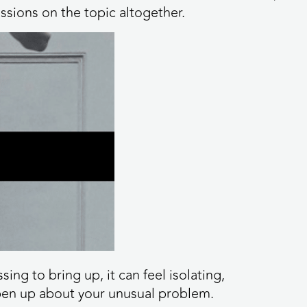
ussions on the topic altogether.
ng to bring up, it can feel isolating,
open up about your unusual problem.