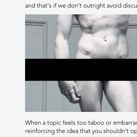
and that’s if we don’t outright avoid disc
When a topic feels too taboo or embarrassi
reinforcing the idea that you shouldn’t 