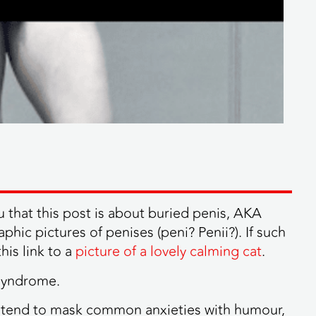
u that this post is about buried penis, AKA
hic pictures of penises (peni? Penii?). If such
his link to a
picture of a lovely calming cat
.
 syndrome.
n tend to mask common anxieties with humour,