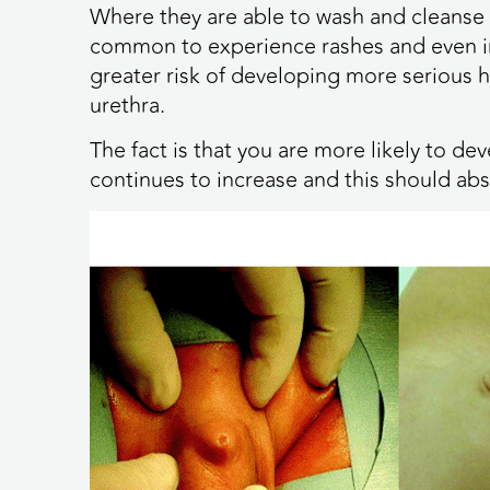
Where they are able to wash and cleanse th
common to experience rashes and even in
greater risk of developing more serious h
urethra.
The fact is that you are more likely to d
continues to increase and this should abs