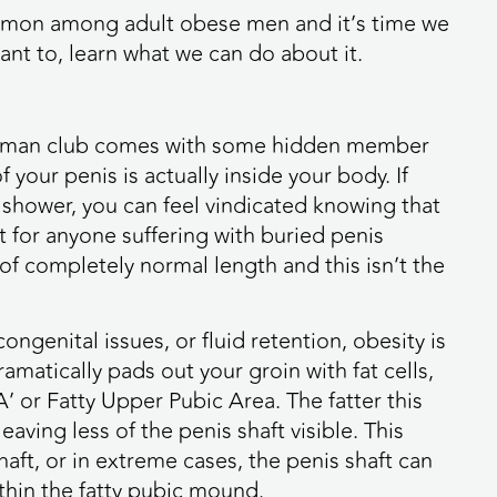
common among adult obese men and it’s time we
ant to, learn what we can do about it.
the man club comes with some hidden member
 your penis is actually inside your body. If
 shower, you can feel vindicated knowing that
hat for anyone suffering with buried penis
s of completely normal length and this isn’t the
genital issues, or fluid retention, obesity is
amatically pads out your groin with fat cells,
’ or Fatty Upper Pubic Area. The fatter this
eaving less of the penis shaft visible. This
aft, or in extreme cases, the penis shaft can
hin the fatty pubic mound.