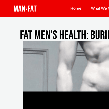
Home
What We O
Fat Men’s Health: Buri