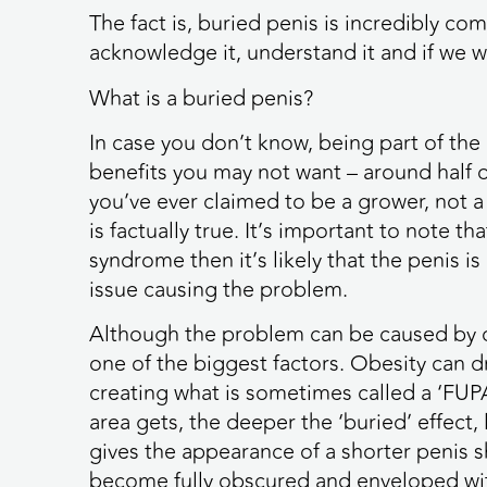
The fact is, buried penis is incredibly 
acknowledge it, understand it and if we w
What is a buried penis?
In case you don’t know, being part of 
benefits you may not want – around half of
you’ve ever claimed to be a grower, not a
is factually true. It’s important to note t
syndrome then it’s likely that the penis i
issue causing the problem.
Although the problem can be caused by con
one of the biggest factors. Obesity can dr
creating what is sometimes called a ‘FUPA
area gets, the deeper the ‘buried’ effect, l
gives the appearance of a shorter penis sh
become fully obscured and enveloped wit