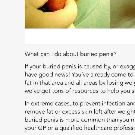
What can I do about buried penis?
If your buried penis is caused by, or exa
have good news! You’ve already come to 
fat in that area and all areas by losing w
we’ve got tons of resources to help you st
In extreme cases, to prevent infection a
remove fat or excess skin left after weight
buried penis is more common than you may
your GP or a qualified healthcare professi