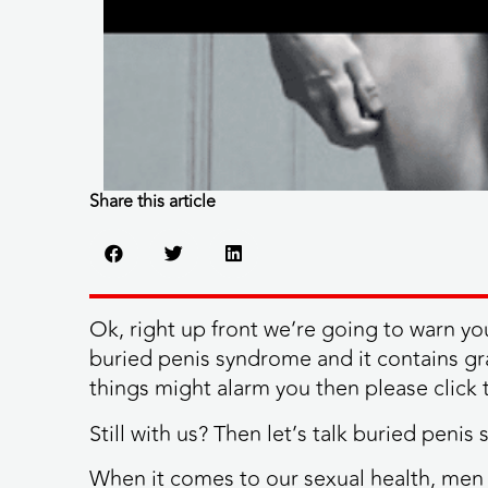
Share this article
Ok, right up front we’re going to warn yo
buried penis syndrome and it contains grap
things might alarm you then please click t
Still with us? Then let’s talk buried penis
When it comes to our sexual health, me