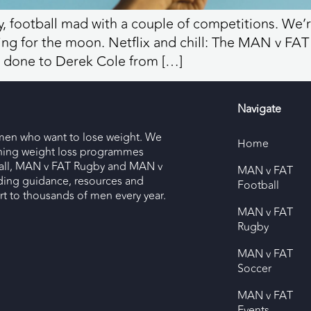
, football mad with a couple of competitions. We’re
oting for the moon. Netflix and chill: The MAN 
one to Derek Cole from […]
Navigate
men who want to lose weight. We
Home
nning weight loss programmes
ll, MAN v FAT Rugby and MAN v
MAN v FAT
ding guidance, resources and
Football
 to thousands of men every year.
MAN v FAT
Rugby
MAN v FAT
Soccer
MAN v FAT
Events