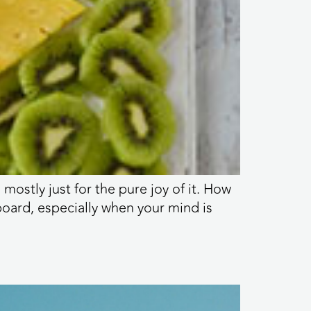
ostly just for the pure joy of it. How
rboard, especially when your mind is