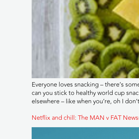
Everyone loves snacking – there’s somet
can you stick to healthy world cup snac
elsewhere – like when you’re, oh I don’
Netflix and chill: The MAN v FAT News