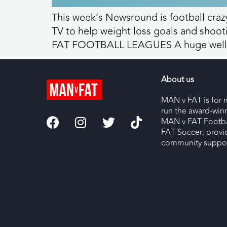
This week’s Newsround is football crazy
TV to help weight loss goals and sho
FAT FOOTBALL LEAGUES A huge well d
About us
MAN v FAT is for 
run the award-wi
MAN v FAT Footba
FAT Soccer; provi
community support