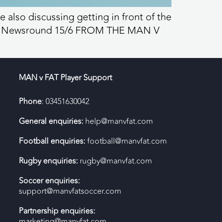
 also discussing getting in front of the
v FAT Newsround 15/6 FROM THE MAN V
MAN v FAT Player Support
Phone
: 03451630042
General enquiries:
help@manvfat.com
Football enquiries:
football@manvfat.com
Rugby enquiries:
rugby@manvfat.com
Soccer enquiries:
support@manvfatsoccer.com
Partnership enquiries:
marketing@manvfat.com