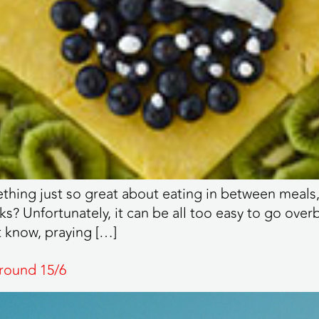
hing just so great about eating in between meals, m
ks? Unfortunately, it can be all too easy to go ove
t know, praying […]
round 15/6