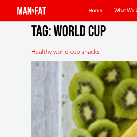
Home
What We O
Tag:
world cup
Healthy world cup snacks