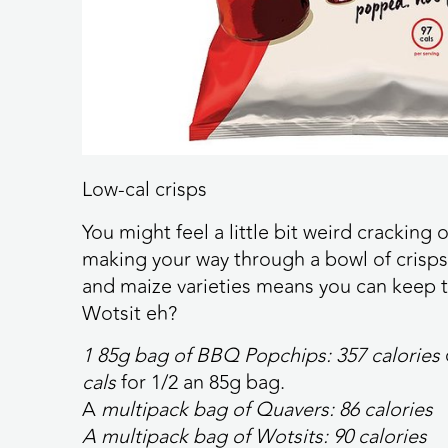
Low-cal crisps
You might feel a little bit weird cracking
making your way through a bowl of crisp
and maize varieties means you can keep t
Wotsit eh?
1 85g bag of BBQ Popchips:
357 calories
cals
for 1/2 an 85g bag.
A
multipack bag of Quavers:
86 calories
A multipack bag of Wotsits:
90 calories