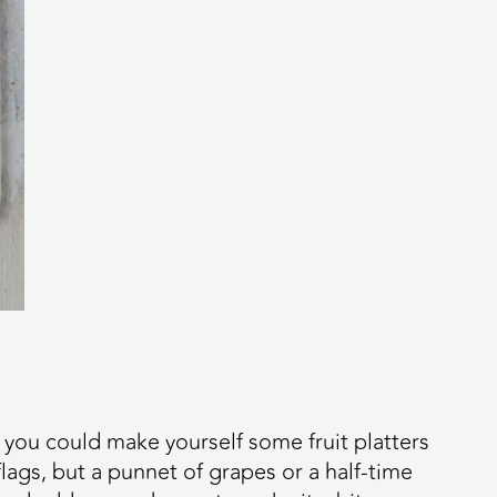
, you could make yourself some fruit platters
lags, but a punnet of grapes or a half-time