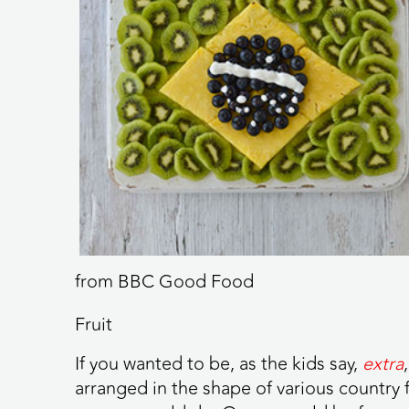
from BBC Good Food
Fruit
If you wanted to be, as the kids say,
extra
arranged in the shape of various country f