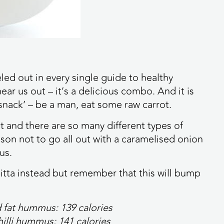
eled out in every single guide to healthy
ear us out – it’s a delicious combo. And it is
snack’ – be a man, eat some raw carrot.
t and there are so many different types of
son not to go all out with a caramelised onion
us.
d pitta instead but remember that this will bump
ed fat hummus:
139 calories
chilli hummus:
141 calories