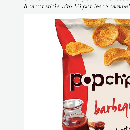
8 carrot sticks with 1/4 pot Tesco caram