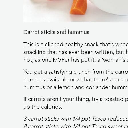
Carrot sticks and hummus
This is a cliched healthy snack that’s whe
snacking that has ever been written, but h
not, as one MVFer has put it, a ‘woman’s 
You get a satisfying crunch from the carro
hummus available now that there’s no rea
hummus or a lemon and coriander humm
If carrots aren’t your thing, try a toaste
up the calories.
8 carrot sticks with 1/4 pot Tesco reduc
8 carrot sticks with 1/4 pot Tesco sweet 