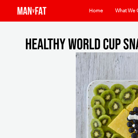
Home
What We O
Healthy world cup sn