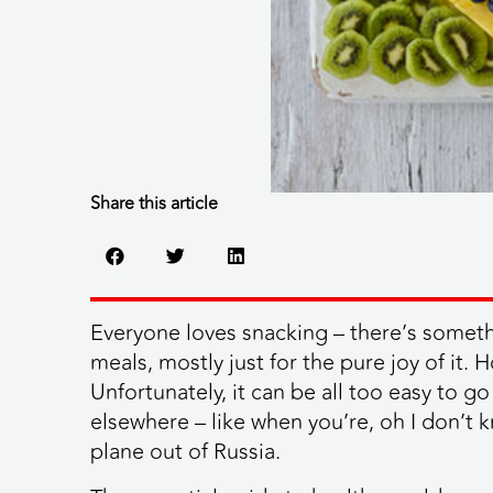
Share this article
Everyone loves snacking – there’s someth
meals, mostly just for the pure joy of it.
Unfortunately, it can be all too easy to g
elsewhere – like when you’re, oh I don’t 
plane out of Russia.