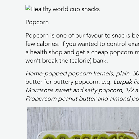
Popcorn
Popcorn is one of our favourite snacks be
few calories. If you wanted to control ex
a health shop and get a cheap popcorn ma
won’t break the (calorie) bank.
Home-popped popcorn kernels, plain, 5
butter for buttery popcorn, e.g.
Lurpak li
Morrisons sweet and salty popcorn, 1/2 a
Propercorn peanut butter and almond po