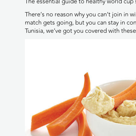
The essential guide to healthy world cup
There’s no reason why you can’t join in 
match gets going, but you can stay in con
Tunisia, we’ve got you covered with these