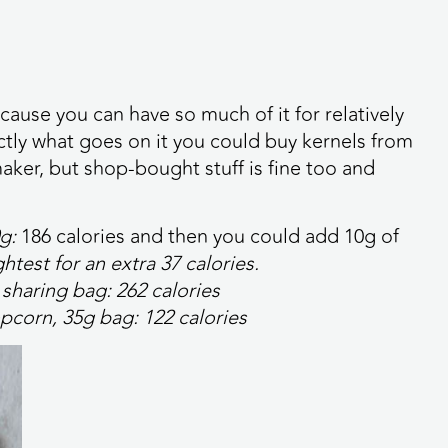
cause you can have so much of it for relatively
actly what goes on it you could buy kernels from
ker, but shop-bought stuff is fine too and
0g:
186 calories
and then you could add 10g of
ghtest for an extra
37 calories
.
 sharing bag:
262 calories
pcorn, 35g bag:
122 calories