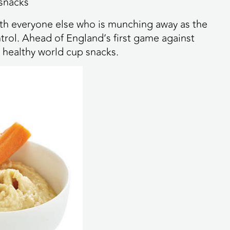
 snacks
with everyone else who is munching away as the
trol. Ahead of England’s first game against
 healthy world cup snacks.