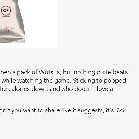
 open a pack of Wotsits, but nothing quite beats
s while watching the game. Sticking to popped
he calories down, and who doesn’t love a
or if you want to share like it suggests, it’s
179