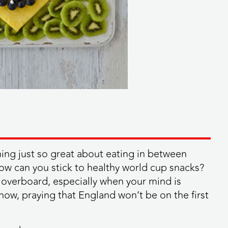
ing just so great about eating in between
 How can you stick to healthy world cup snacks?
o overboard, especially when your mind is
know, praying that England won’t be on the first