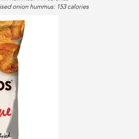
elised onion hummus:
153 calories