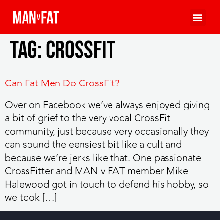
Tag:
crossfit
Can Fat Men Do CrossFit?
Over on Facebook we’ve always enjoyed giving
a bit of grief to the very vocal CrossFit
community, just because very occasionally they
can sound the eensiest bit like a cult and
because we’re jerks like that. One passionate
CrossFitter and MAN v FAT member Mike
Halewood got in touch to defend his hobby, so
we took […]