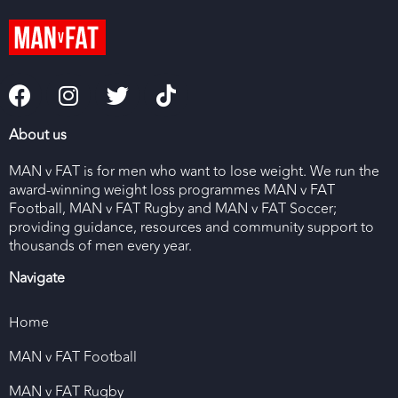
About us
MAN v FAT is for men who want to lose weight. We run the
award-winning weight loss programmes MAN v FAT
Football, MAN v FAT Rugby and MAN v FAT Soccer;
providing guidance, resources and community support to
thousands of men every year.
Navigate
Home
MAN v FAT Football
MAN v FAT Rugby