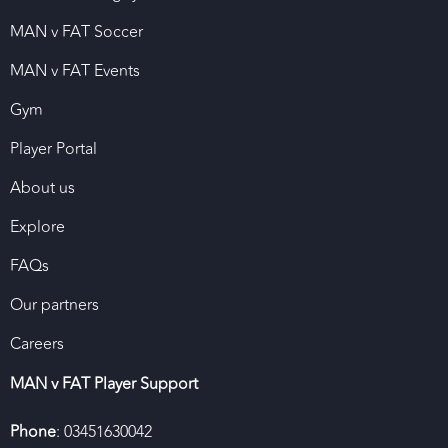
MAN v FAT Soccer
MAN v FAT Events
Gym
Player Portal
About us
Explore
FAQs
Our partners
Careers
MAN v FAT Player Support
Phone
: 03451630042