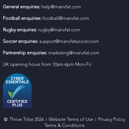
General enquiries:
help@manvfat.com
Football enquiries:
football@manvfat.com
Rugby enquiries:
rugby@manvfat.com
Soccer enquiries:
support@manvfatsoccer.com
Partnership enquiries:
marketing@manvfat.com
UK opening hours from 10am-6pm Mon-Fri
Thrive Tribe 2026
Website Terms of Use
Privacy Policy
Terms & Conditions