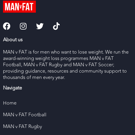
About us
MAN v FAT is for men who want to lose weight. We run the
award-winning weight loss programmes MAN v FAT
Football, MAN v FAT Rugby and MAN v FAT Soccer;
providing guidance, resources and community support to
thousands of men every year.
Navigate
Home
MAN v FAT Football
MAN v FAT Rugby