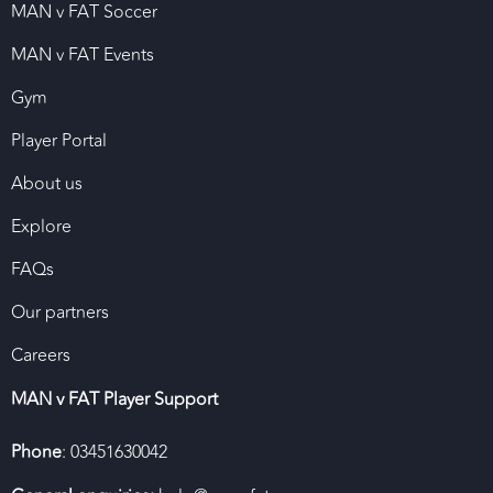
MAN v FAT Soccer
MAN v FAT Events
Gym
Player Portal
About us
Explore
FAQs
Our partners
Careers
MAN v FAT Player Support
Phone
: 03451630042