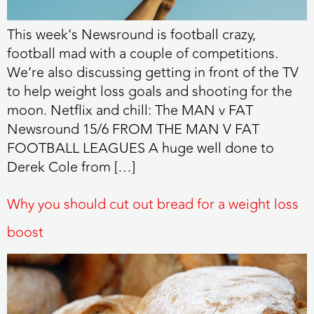
This week’s Newsround is football crazy,
football mad with a couple of competitions.
We’re also discussing getting in front of the TV
to help weight loss goals and shooting for the
moon. Netflix and chill: The MAN v FAT
Newsround 15/6 FROM THE MAN V FAT
FOOTBALL LEAGUES A huge well done to
Derek Cole from […]
Why you should cut out bread for a weight loss
boost