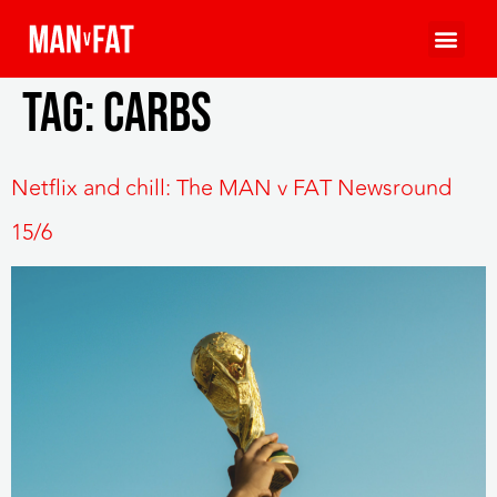
Tag:
carbs
Netflix and chill: The MAN v FAT Newsround
15/6