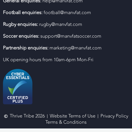
General enquiries:
help@manvfat.com
Football enquiries:
football@manvfat.com
Rugby enquiries:
rugby@manvfat.com
Soccer enquiries:
support@manvfatsoccer.com
Partnership enquiries:
marketing@manvfat.com
UK opening hours from 10am-6pm Mon-Fri
Thrive Tribe 2026
Website Terms of Use
Privacy Policy
Terms & Conditions