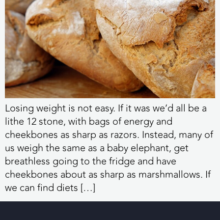
Losing weight is not easy. If it was we’d all be a
lithe 12 stone, with bags of energy and
cheekbones as sharp as razors. Instead, many of
us weigh the same as a baby elephant, get
breathless going to the fridge and have
cheekbones about as sharp as marshmallows. If
we can find diets […]