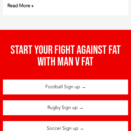
Read More »
Start your fight against fat
with man v fat
Football Sign up →
Rugby Sign up →
Soccer Sign up →