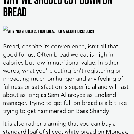
Why we should cut down on
bread
Bread, despite its convenience, isn’t all that
good for us. Often bread we eat is high in
calories but low in nutritional value. In other
words, what you’re eating isn’t registering or
impacting much on hunger and any feeling of
fullness or satisfaction is superficial and will last
about as long as Sam Allardyce as England
manager. Trying to get full on bread is a bit like
trying to get hammered on Bass Shandy.
It is also rather alarming that you can buy a
standard loaf of sliced, white bread on Monday,