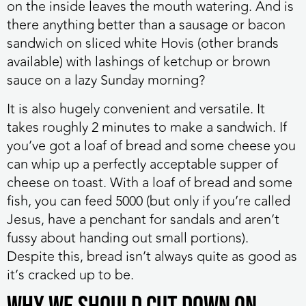
on the inside leaves the mouth watering. And is
there anything better than a sausage or bacon
sandwich on sliced white Hovis (other brands
available) with lashings of ketchup or brown
sauce on a lazy Sunday morning?
It is also hugely convenient and versatile. It
takes roughly 2 minutes to make a sandwich. If
you’ve got a loaf of bread and some cheese you
can whip up a perfectly acceptable supper of
cheese on toast. With a loaf of bread and some
fish, you can feed 5000 (but only if you’re called
Jesus, have a penchant for sandals and aren’t
fussy about handing out small portions).
Despite this, bread isn’t always quite as good as
it’s cracked up to be.