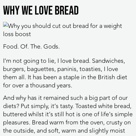
Why we love bread
Food. Of. The. Gods.
I’m not going to lie, I love bread. Sandwiches,
burgers, baguettes, paninis, toasties, I love
them all. It has been a staple in the British diet
for over a thousand years.
And why has it remained such a big part of our
diets? Put simply, it’s tasty. Toasted white bread,
buttered whilst it’s still hot is one of life’s simple
pleasures. Bread warm from the oven, crusty on
the outside, and soft, warm and slightly moist