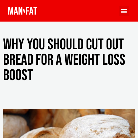
Why you should cut out
bread for a weight loss
boost