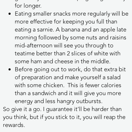
for longer.
Eating smaller snacks more regularly will be
more effective for keeping you full than
eating a sarnie. A banana and an apple late
morning followed by some nuts and raisins
mid-afternoon will see you through to
teatime better than 2 slices of white with
some ham and cheese in the middle.
Before going out to work, do that extra bit
of preparation and make yourself a salad
with some chicken. This is fewer calories
than a sandwich and it will give you more
energy and less hangry outbursts.
So give it a go. I guarantee it’ll be harder than
you think, but if you stick to it, you will reap the
rewards.