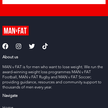
About us
MAN v FAT is for men who want to lose weight. We run the
award-winning weight loss programmes MAN v FAT
Football, MAN v FAT Rugby and MAN v FAT Soccer;
providing guidance, resources and community support to
thousands of men every year.
Navigate
Home