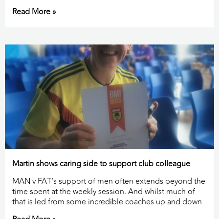
Read More »
Martin shows caring side to support club colleague
MAN v FAT’s support of men often extends beyond the
time spent at the weekly session. And whilst much of
that is led from some incredible coaches up and down