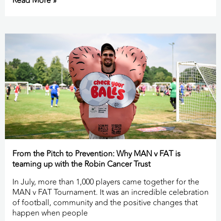
Read More »
From the Pitch to Prevention: Why MAN v FAT is
teaming up with the Robin Cancer Trust
In July, more than 1,000 players came together for the
MAN v FAT Tournament. It was an incredible celebration
of football, community and the positive changes that
happen when people