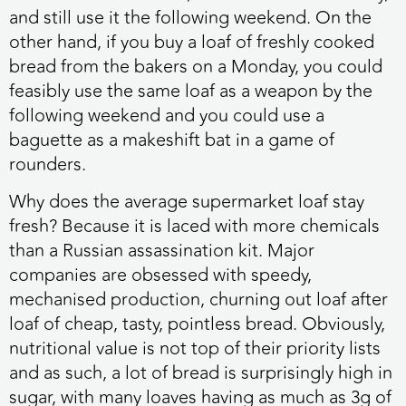
and still use it the following weekend. On the
other hand, if you buy a loaf of freshly cooked
bread from the bakers on a Monday, you could
feasibly use the same loaf as a weapon by the
following weekend and you could use a
baguette as a makeshift bat in a game of
rounders.
Why does the average supermarket loaf stay
fresh? Because it is laced with more chemicals
than a Russian assassination kit. Major
companies are obsessed with speedy,
mechanised production, churning out loaf after
loaf of cheap, tasty, pointless bread. Obviously,
nutritional value is not top of their priority lists
and as such, a lot of bread is surprisingly high in
sugar, with many loaves having as much as 3g of