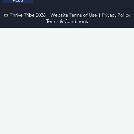
Thrive Tribe 2026
Website Terms of Use
Privacy Policy
Terms & Conditions