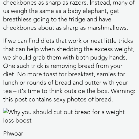
cheekbones as sharp as razors. Instead, many of
us weigh the same as a baby elephant, get
breathless going to the fridge and have
cheekbones about as sharp as marshmallows.
If we can find diets that work or neat little tricks
that can help when shedding the excess weight,
we should grab them with both pudgy hands.
One such trick is removing bread from your
diet. No more toast for breakfast, sarnies for
lunch or rounds of bread and butter with your
tea – it’s time to think outside the box. Warning:
this post contains sexy photos of bread.
Phwoar