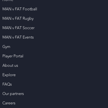
MAN v FAT Football
MAN v FAT Rugby
MAN v FAT Soccer
MAN v FAT Events
Gym
Player Portal
About us
Explore
FAQs
Our partners
Careers