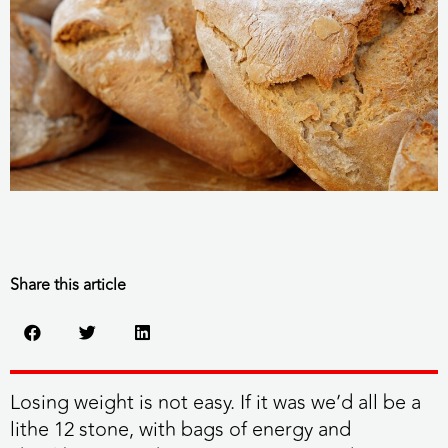
Share this article
Losing weight is not easy. If it was we’d all be a
lithe 12 stone, with bags of energy and