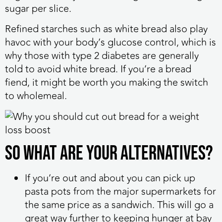
sugar per slice.
Refined starches such as white bread also play
havoc with your body’s glucose control, which is
why those with type 2 diabetes are generally
told to avoid white bread. If you’re a bread
fiend, it might be worth you making the switch
to wholemeal.
So what are your alternatives?
If you’re out and about you can pick up
pasta pots from the major supermarkets for
the same price as a sandwich. This will go a
great way further to keeping hunger at bay