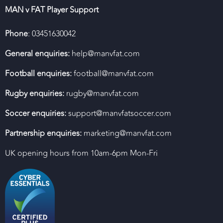
MAN v FAT Player Support
Phone
: 03451630042
General enquiries:
help@manvfat.com
Football enquiries:
football@manvfat.com
Rugby enquiries:
rugby@manvfat.com
Soccer enquiries:
support@manvfatsoccer.com
Partnership enquiries:
marketing@manvfat.com
UK opening hours from 10am-6pm Mon-Fri