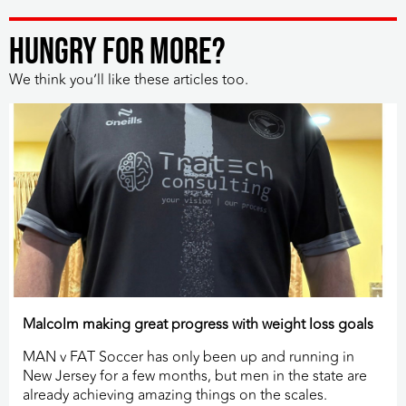
HUNGRY FOR MORE?
We think you’ll like these articles too.
Malcolm making great progress with weight loss goals
MAN v FAT Soccer has only been up and running in
New Jersey for a few months, but men in the state are
already achieving amazing things on the scales.