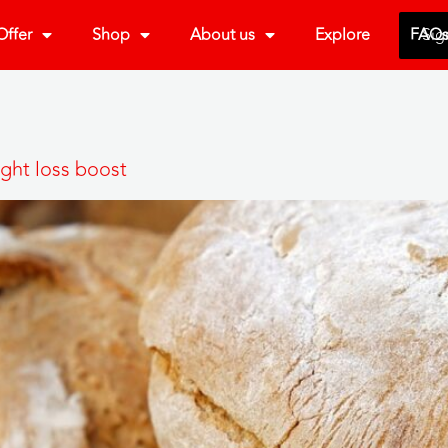
ffer
Shop
About us
Explore
FAQ
Sig
ght loss boost