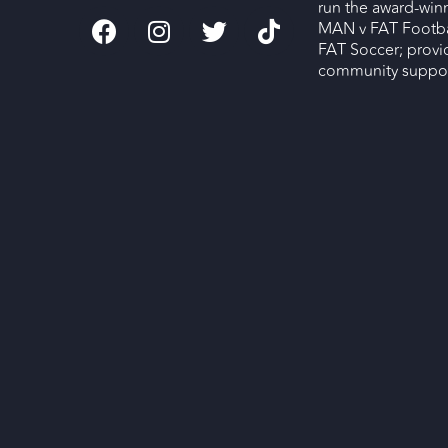
run the award-wi
MAN v FAT Footba
FAT Soccer; provi
community support