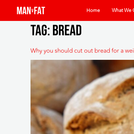
Home
What We O
Tag:
bread
Why you should cut out bread for a wei