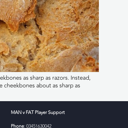
heekbones as sharp as razors. Instead,
ve cheekbones about as sharp as
MAN v FAT Player Support
Phone
: 03451630042