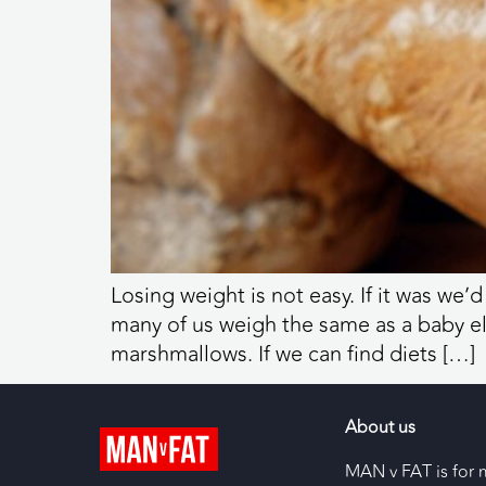
Losing weight is not easy. If it was we’
many of us weigh the same as a baby e
marshmallows. If we can find diets […]
About us
MAN v FAT is for 