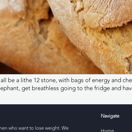
d all be a lithe 12 stone, with bags of energy and c
lephant, get breathless going to the fridge and ha
Navigate
men who want to lose weight. We
Home