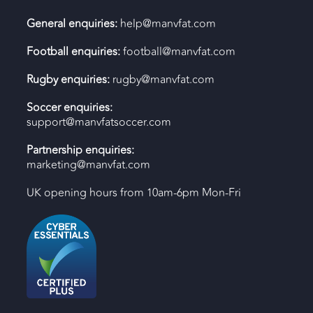
General enquiries:
help@manvfat.com
Football enquiries:
football@manvfat.com
Rugby enquiries:
rugby@manvfat.com
Soccer enquiries:
support@manvfatsoccer.com
Partnership enquiries:
marketing@manvfat.com
UK opening hours from 10am-6pm Mon-Fri