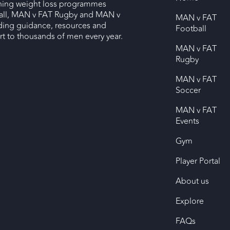
nning weight loss programmes
ll, MAN v FAT Rugby and MAN v
MAN v FAT
ding guidance, resources and
Football
 to thousands of men every year.
MAN v FAT
Rugby
MAN v FAT
Soccer
MAN v FAT
Events
Gym
Player Portal
About us
Explore
FAQs