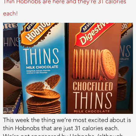
Thin Hobnobs are here and they’re 31 calories
each!
This week the thing we’re most excited about is
thin Hobnobs that are just 31 calories each.