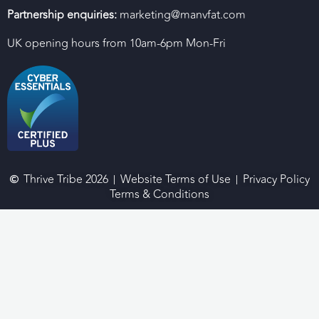
Partnership enquiries:
marketing@manvfat.com
UK opening hours from 10am-6pm Mon-Fri
Thrive Tribe 2026
Website Terms of Use
Privacy Policy
Terms & Conditions