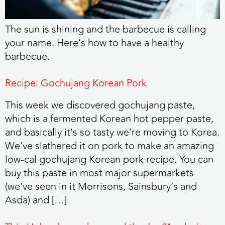
The sun is shining and the barbecue is calling
your name. Here’s how to have a healthy
barbecue.
Recipe: Gochujang Korean Pork
This week we discovered gochujang paste,
which is a fermented Korean hot pepper paste,
and basically it’s so tasty we’re moving to Korea.
We’ve slathered it on pork to make an amazing
low-cal gochujang Korean pork recipe. You can
buy this paste in most major supermarkets
(we’ve seen in it Morrisons, Sainsbury’s and
Asda) and […]