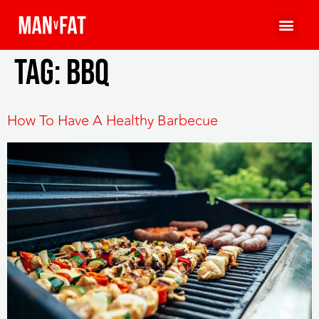
Tag:
bbq
How To Have A Healthy Barbecue