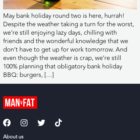
May bank holiday round two is here, hurrah!
Despite the weather taking a turn for the worst,
we’re still enjoying lazy days, chilling with
friends and the wonderful knowledge that we
don’t have to get up for work tomorrow. And
even though the weather is crap, we’re still
100% planning that obligatory bank holiday
BBQ: burgers, […]
About us