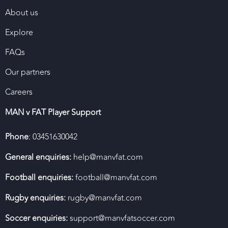
About us
Explore
FAQs
Our partners
Careers
MAN v FAT Player Support
Phone
: 03451630042
General enquiries:
help@manvfat.com
Football enquiries:
football@manvfat.com
Rugby enquiries:
rugby@manvfat.com
Soccer enquiries:
support@manvfatsoccer.com