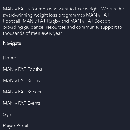
MAN v FAT is for men who want to lose weight. We run the
award-winning weight loss programmes MAN v FAT
Football, MAN v FAT Rugby and MAN v FAT Soccer;
providing guidance, resources and community support to
thousands of men every year.
Navigate
Home
MAN v FAT Football
MAN v FAT Rugby
MAN v FAT Soccer
MAN v FAT Events
Gym
Player Portal