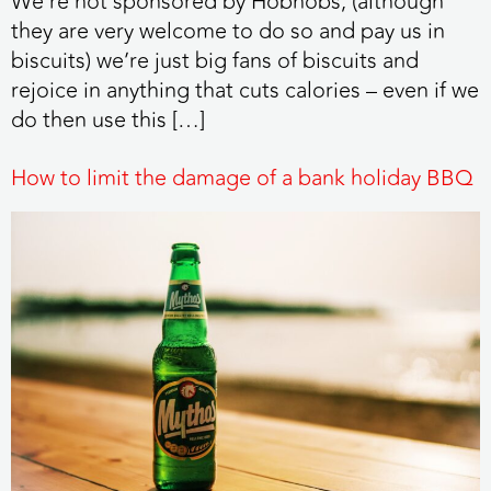
We’re not sponsored by Hobnobs, (although
they are very welcome to do so and pay us in
biscuits) we’re just big fans of biscuits and
rejoice in anything that cuts calories – even if we
do then use this […]
How to limit the damage of a bank holiday BBQ