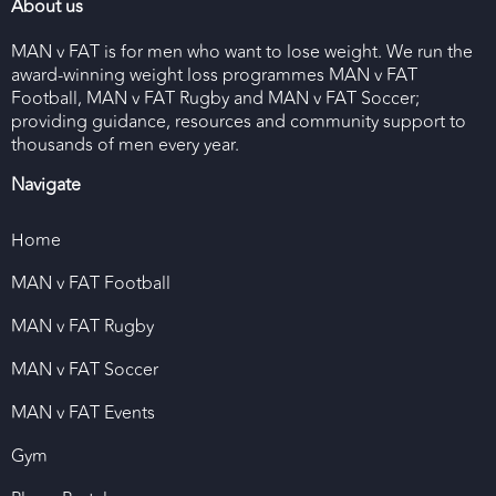
About us
MAN v FAT is for men who want to lose weight. We run the
award-winning weight loss programmes MAN v FAT
Football, MAN v FAT Rugby and MAN v FAT Soccer;
providing guidance, resources and community support to
thousands of men every year.
Navigate
Home
MAN v FAT Football
MAN v FAT Rugby
MAN v FAT Soccer
MAN v FAT Events
Gym