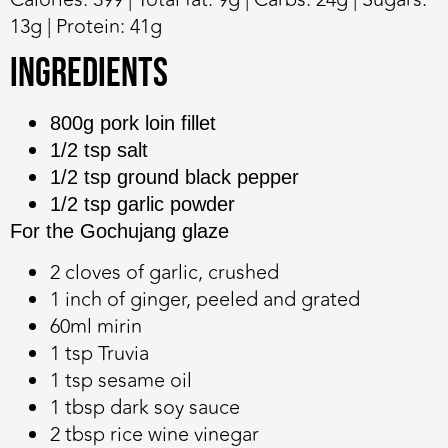
13g | Protein: 41g
Ingredients
800g pork loin fillet
1/2 tsp salt
1/2 tsp ground black pepper
1/2 tsp garlic powder
For the Gochujang glaze
2 cloves of garlic, crushed
1 inch of ginger, peeled and grated
60ml mirin
1 tsp Truvia
1 tsp sesame oil
1 tbsp dark soy sauce
2 tbsp rice wine vinegar