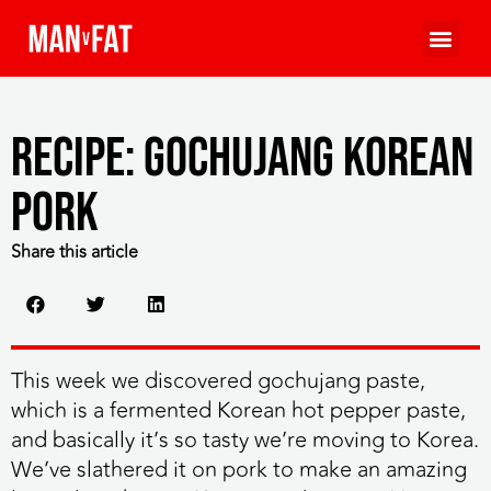
Recipe: Gochujang Korean
Pork
Share this article
This week we discovered gochujang paste,
which is a fermented Korean hot pepper paste,
and basically it’s so tasty we’re moving to Korea.
We’ve slathered it on pork to make an amazing