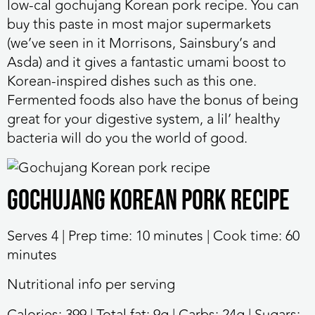
low-cal gochujang Korean pork recipe. You can
buy this paste in most major supermarkets
(we’ve seen in it Morrisons, Sainsbury’s and
Asda) and it gives a fantastic umami boost to
Korean-inspired dishes such as this one.
Fermented foods also have the bonus of being
great for your digestive system, a lil’ healthy
bacteria will do you the world of good.
Gochujang Korean pork recipe
Serves 4 | Prep time: 10 minutes | Cook time: 60
minutes
Nutritional info per serving
Calories: 399 | Total fat: 9g | Carbs: 24g | Sugars: