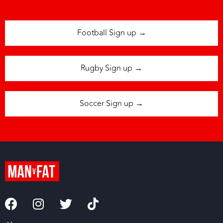
Football Sign up →
Rugby Sign up →
Soccer Sign up →