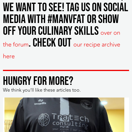
we want to see! Tag us on social
media with #manvfat or show
off your culinary skills
over on
. Check out
the forum
our recipe archive
here
HUNGRY FOR MORE?
We think you’ll like these articles too.