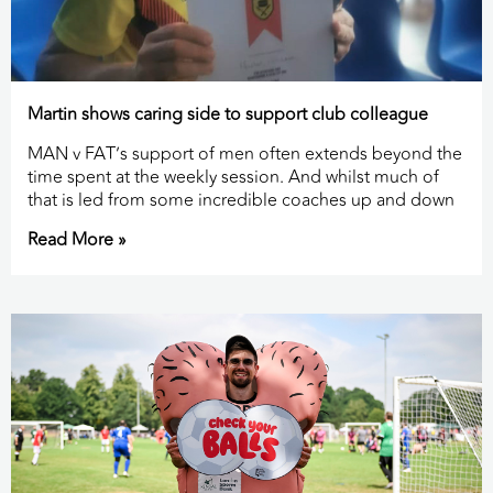
Martin shows caring side to support club colleague
MAN v FAT’s support of men often extends beyond the
time spent at the weekly session. And whilst much of
that is led from some incredible coaches up and down
Read More »