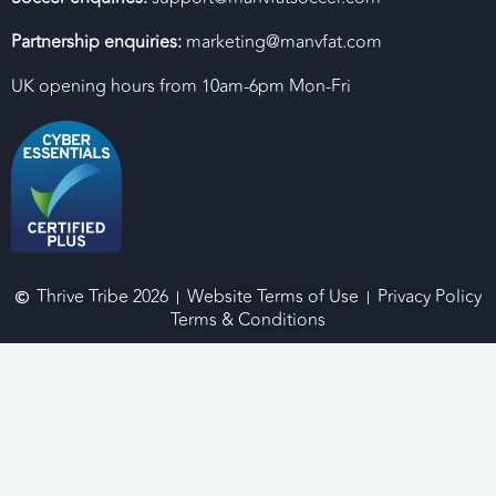
Partnership enquiries:
marketing@manvfat.com
UK opening hours from 10am-6pm Mon-Fri
Thrive Tribe 2026
Website Terms of Use
Privacy Policy
Terms & Conditions