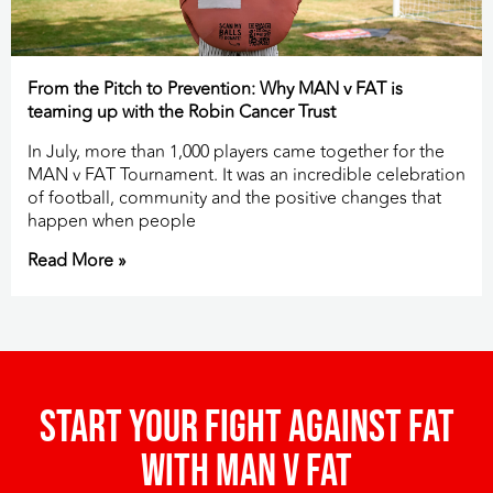
From the Pitch to Prevention: Why MAN v FAT is
teaming up with the Robin Cancer Trust
In July, more than 1,000 players came together for the
MAN v FAT Tournament. It was an incredible celebration
of football, community and the positive changes that
happen when people
Read More »
Start your fight against fat
with man v fat