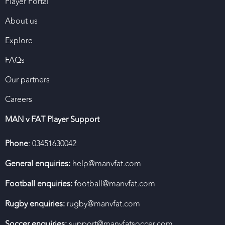
Player Portal
About us
Explore
FAQs
Our partners
Careers
MAN v FAT Player Support
Phone
: 03451630042
General enquiries:
help@manvfat.com
Football enquiries:
football@manvfat.com
Rugby enquiries:
rugby@manvfat.com
Soccer enquiries:
support@manvfatsoccer.com