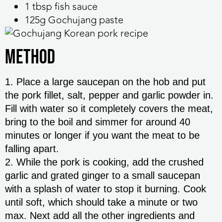
1 tbsp fish sauce
125g Gochujang paste
Method
1. Place a large saucepan on the hob and put
the pork fillet, salt, pepper and garlic powder in.
Fill with water so it completely covers the meat,
bring to the boil and simmer for around 40
minutes or longer if you want the meat to be
falling apart.
2. While the pork is cooking, add the crushed
garlic and grated ginger to a small saucepan
with a splash of water to stop it burning. Cook
until soft, which should take a minute or two
max. Next add all the other ingredients and