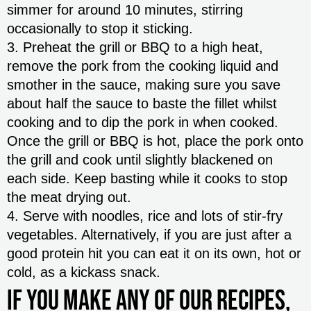
simmer for around 10 minutes, stirring
occasionally to stop it sticking.
3. Preheat the grill or BBQ to a high heat,
remove the pork from the cooking liquid and
smother in the sauce, making sure you save
about half the sauce to baste the fillet whilst
cooking and to dip the pork in when cooked.
Once the grill or BBQ is hot, place the pork onto
the grill and cook until slightly blackened on
each side. Keep basting while it cooks to stop
the meat drying out.
4. Serve with noodles, rice and lots of stir-fry
vegetables. Alternatively, if you are just after a
good protein hit you can eat it on its own, hot or
cold, as a kickass snack.
If you make any of our recipes,