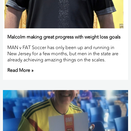
Malcolm making great progress with weight loss goals
MAN v FAT Soccer has only been up and running in
New Jersey for a few months, but men in the state are
already achieving amazing things on the scales.
Read More »