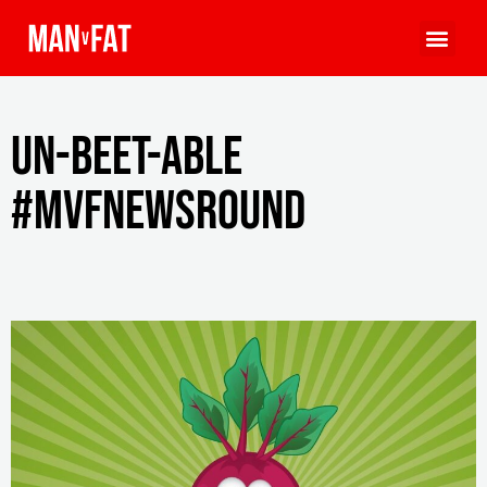
Un-beet-able
#MVFNewsround