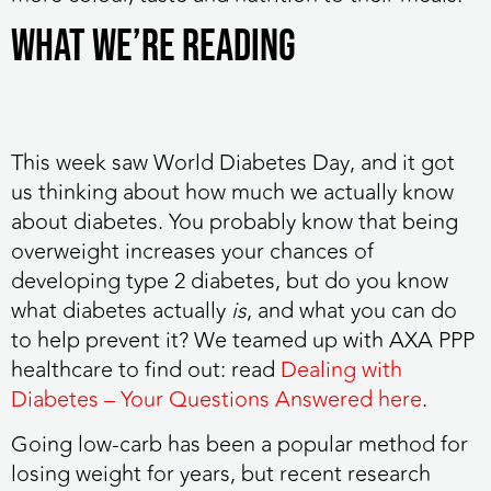
WHAT WE’RE READING
This week saw World Diabetes Day
, and it got
us thinking about how much we actually know
about diabetes. You probably know that being
overweight increases your chances of
developing type 2 diabetes, but do you know
what diabetes actually
is
, and what you can do
to help prevent it? We teamed up with AXA PPP
healthcare to find out: read
Dealing with
Diabetes – Your Questions Answered here
.
Going low-carb has been a popular method for
losing weight for years,
but recent research