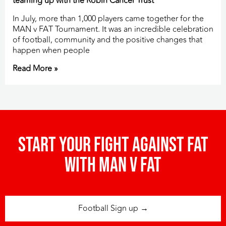
teaming up with the Robin Cancer Trust
In July, more than 1,000 players came together for the
MAN v FAT Tournament. It was an incredible celebration
of football, community and the positive changes that
happen when people
Read More »
Start your fight against fat
with man v fat
Football Sign up →