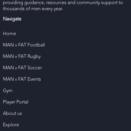
providing guidance, resources and community support to
thousands of men every year.
Navigate
Home
MAN v FAT Football
MAN v FAT Rugby
MAN v FAT Soccer
MAN v FAT Events
Gym
Player Portal
About us
Explore