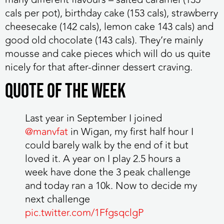
cals per pot), birthday cake (153 cals), strawberry
cheesecake (142 cals), lemon cake 143 cals) and
good old chocolate (143 cals). They’re mainly
mousse and cake pieces which will do us quite
nicely for that after-dinner dessert craving.
QUOTE OF THE WEEK
Last year in September I joined
@manvfat
in Wigan, my first half hour I
could barely walk by the end of it but
loved it. A year on I play 2.5 hours a
week have done the 3 peak challenge
and today ran a 10k. Now to decide my
next challenge
pic.twitter.com/1FfgsqclgP