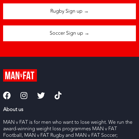
Rugby Sign up →
Soccer Sign up →
About us
MAN v FAT is for men who want to lose weight. We run the
award-winning weight loss programmes MAN v FAT
Football, MAN v FAT Rugby and MAN v FAT Soccer;