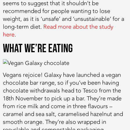
seems to suggest that it shouldn’t be
recommended for people wanting to lose
weight, as it is ‘unsafe’ and ‘unsustainable’ for a
long-term diet.
Read more about the study
here
.
WHAT WE’RE EATING
Vegans rejoice!
Galaxy have launched a vegan
chocolate bar range, so if you’ve been having
chocolate withdrawals head to Tesco from the
18th November to pick up a bar. They’re made
from rice milk and come in three flavours –
caramel and sea salt, caramelised hazelnut and
smooth orange. They’re also wrapped in
recyclable and compostable packaging –