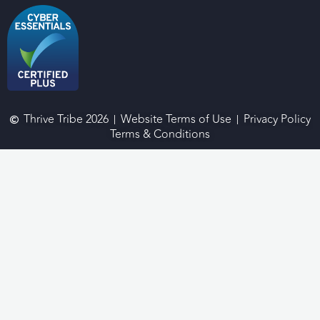
Thrive Tribe 2026
Website Terms of Use
Privacy Policy
Terms & Conditions