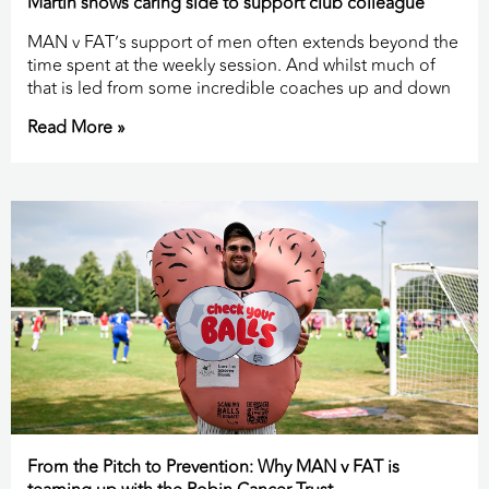
Martin shows caring side to support club colleague
MAN v FAT’s support of men often extends beyond the
time spent at the weekly session. And whilst much of
that is led from some incredible coaches up and down
Read More »
From the Pitch to Prevention: Why MAN v FAT is