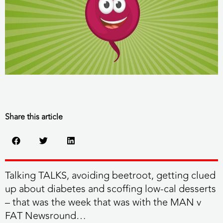
Share this article
Talking TALKS, avoiding beetroot, getting clued
up about diabetes and scoffing low-cal desserts
– that was the week that was with the MAN v
FAT Newsround…