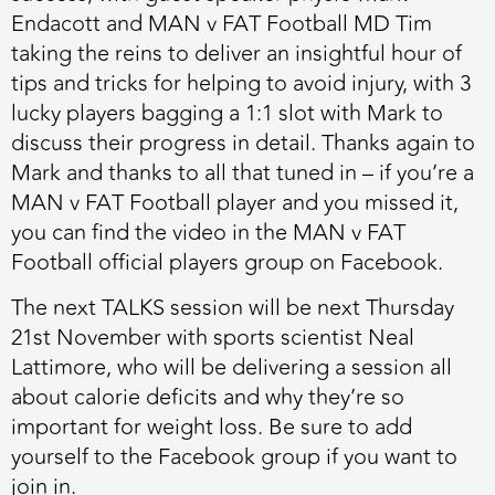
Endacott and MAN v FAT Football MD Tim
taking the reins to deliver an insightful hour of
tips and tricks for helping to avoid injury, with 3
lucky players bagging a 1:1 slot with Mark to
discuss their progress in detail. Thanks again to
Mark and thanks to all that tuned in – if you’re a
MAN v FAT Football player and you missed it,
you can find the video in the MAN v FAT
Football official players group on Facebook.
The next TALKS session will be next Thursday
21st November
with sports scientist Neal
Lattimore, who will be delivering a session all
about calorie deficits and why they’re so
important for weight loss. Be sure to add
yourself to the Facebook group if you want to
join in.