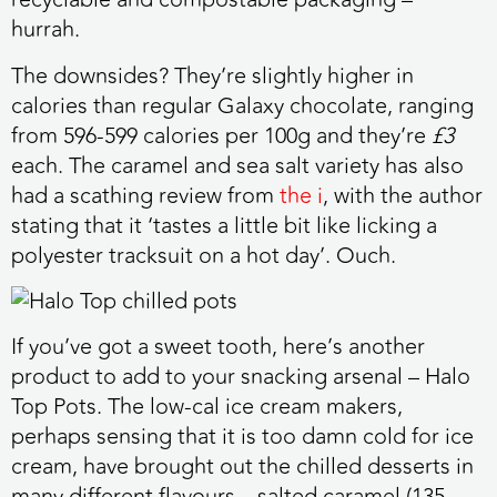
hurrah.
The downsides? They’re slightly higher in
calories than regular Galaxy chocolate, ranging
from 596-599 calories per 100g and they’re
£3
each. The caramel and sea salt variety has also
had a scathing review from
the i
, with the author
stating that it ‘tastes a little bit like licking a
polyester tracksuit on a hot day’. Ouch.
If you’ve got a sweet tooth
, here’s another
product to add to your snacking arsenal – Halo
Top Pots. The low-cal ice cream makers,
perhaps sensing that it is too damn cold for ice
cream, have brought out the chilled desserts in
many different flavours – salted caramel (135