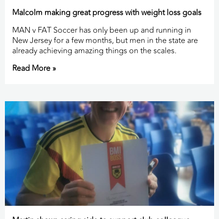
Malcolm making great progress with weight loss goals
MAN v FAT Soccer has only been up and running in
New Jersey for a few months, but men in the state are
already achieving amazing things on the scales.
Read More »