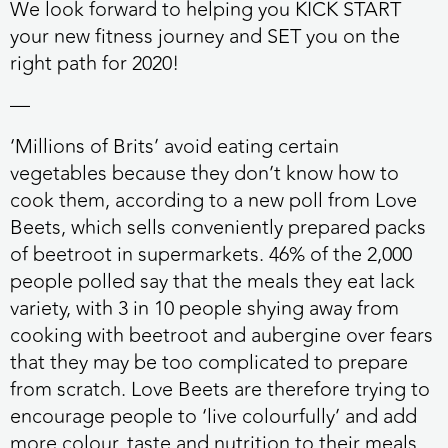
We look forward to helping you
KICK START
your new fitness journey and
SET
you on the
right path for 2020!
—
‘Millions of Brits’ avoid eating certain
vegetables because they don’t know how to
cook them
, according to a new poll from Love
Beets, which sells conveniently prepared packs
of beetroot in supermarkets. 46% of the 2,000
people polled say that the meals they eat lack
variety, with 3 in 10 people shying away from
cooking with beetroot and aubergine over fears
that they may be too complicated to prepare
from scratch. Love Beets are therefore trying to
encourage people to ‘live colourfully’ and add
more colour, taste and nutrition to their meals.