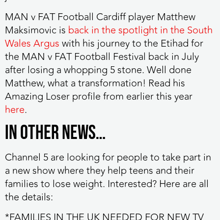
MAN v FAT Football Cardiff player Matthew
Maksimovic
is
back in the spotlight in the South
Wales Argus
with his journey to the Etihad for
the MAN v FAT Football Festival back in July
after losing a whopping 5 stone. Well done
Matthew, what a transformation! Read his
Amazing Loser profile from earlier this year
here
.
IN OTHER NEWS…
Channel 5 are looking for people to take part in
a new show
where they help teens and their
families to lose weight. Interested? Here are all
the details:
*FAMILIES IN THE UK NEEDED FOR NEW TV