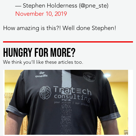
— Stephen Holderness (@pne_ste)
November 10, 2019
How amazing is this?! Well done Stephen!
HUNGRY FOR MORE?
We think you’ll like these articles too.