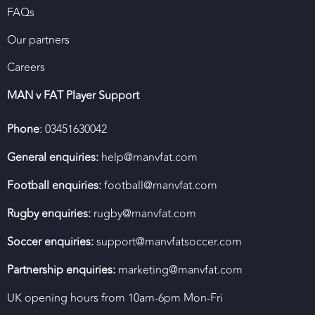
FAQs
Our partners
Careers
MAN v FAT Player Support
Phone
: 03451630042
General enquiries:
help@manvfat.com
Football enquiries:
football@manvfat.com
Rugby enquiries:
rugby@manvfat.com
Soccer enquiries:
support@manvfatsoccer.com
Partnership enquiries:
marketing@manvfat.com
UK opening hours from 10am-6pm Mon-Fri