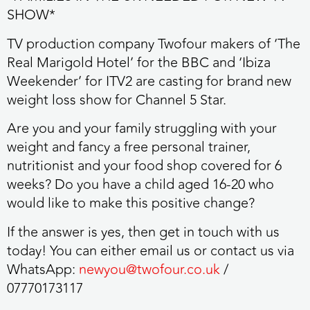
SHOW*
TV production company
Twofour
makers of ‘The
Real Marigold Hotel’ for the BBC and ‘Ibiza
Weekender’ for ITV2 are casting for brand new
weight loss show for Channel 5 Star.
Are you and your family struggling with your
weight and fancy a
free personal trainer,
nutritionist and your food shop covered for 6
weeks?
Do you have a child aged
16-20
who
would like to make this positive change?
If the answer is yes, then
get in touch with us
today!
You can either email us or contact us via
WhatsApp:
newyou@twofour.co.uk
/
07770173117