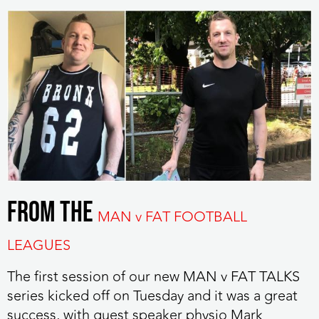
FROM THE
MAN v FAT FOOTBALL
LEAGUES
The first session of our new MAN v FAT TALKS
series kicked off on Tuesday
and it was a great
success, with guest speaker physio Mark