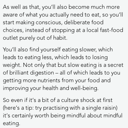
As well as that, you’ll also become much more
aware of what you actually need to eat, so you’ll
start making conscious, deliberate food
choices, instead of stopping at a local fast-food
outlet purely out of habit.
You’ll also find yourself eating slower, which
leads to eating less, which leads to losing
weight. Not only that but slow eating is a secret
of brilliant digestion – all of which leads to you
getting more nutrients from your food and
improving your health and well-being.
So even if it’s a bit of a culture shock at first
(here’s a tip: try practising with a single raisin)
it’s certainly worth being mindful about mindful
eating.