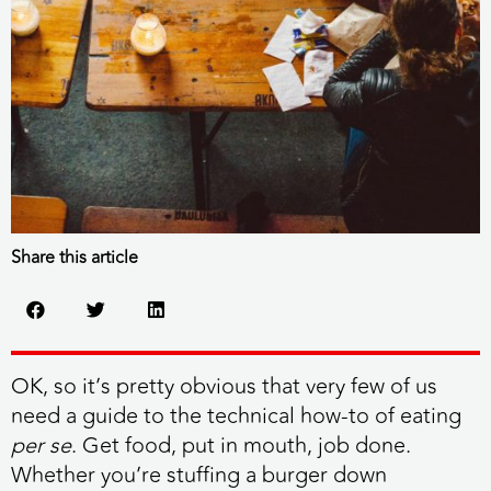
Share this article
OK, so it’s pretty obvious that very few of us
need a guide to the technical how-to of eating
per se
. Get food, put in mouth, job done.
Whether you’re stuffing a burger down