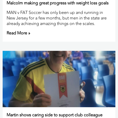
Malcolm making great progress with weight loss goals
MAN v FAT Soccer has only been up and running in
New Jersey for a few months, but men in the state are
already achieving amazing things on the scales.
Read More »
Martin shows caring side to support club colleague