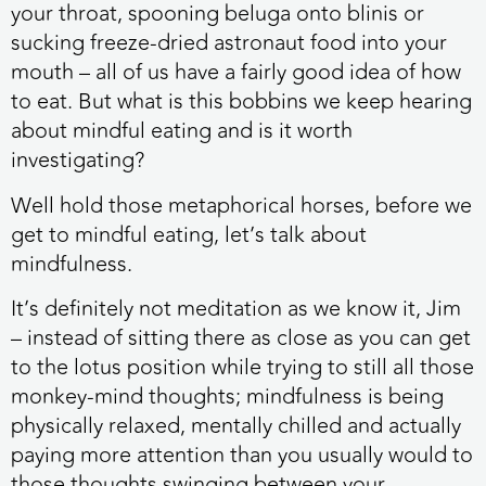
your throat, spooning beluga onto blinis or
sucking freeze-dried astronaut food into your
mouth – all of us have a fairly good idea of how
to eat. But what is this bobbins we keep hearing
about mindful eating and is it worth
investigating?
Well hold those metaphorical horses, before we
get to mindful eating, let’s talk about
mindfulness.
It’s definitely not meditation as we know it, Jim
– instead of sitting there as close as you can get
to the lotus position while trying to still all those
monkey-mind thoughts; mindfulness is being
physically relaxed, mentally chilled and actually
paying more attention than you usually would to
those thoughts swinging between your