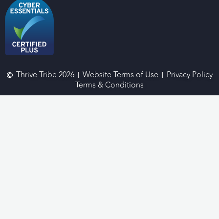
Thrive Tribe 2026
Website Terms of Use
Privacy Policy
Terms & Conditions