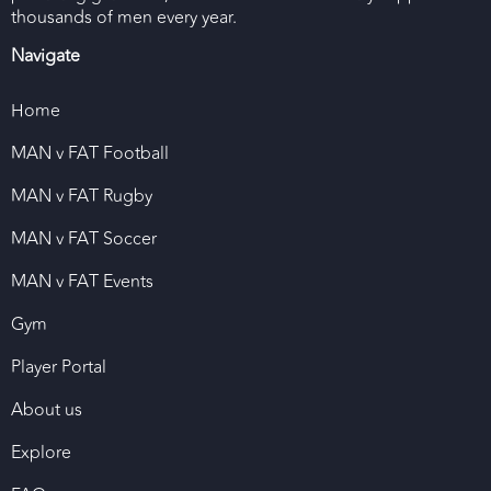
thousands of men every year.
Navigate
Home
MAN v FAT Football
MAN v FAT Rugby
MAN v FAT Soccer
MAN v FAT Events
Gym
Player Portal
About us
Explore