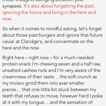
synapses.
It’s also about forgetting the past,
ignoring the future and living in the here and
now
.
So when it comes to mindful eating, let’s forget
about those past burgers and ignore that future
caviar at Claridge’s, and concentrate on the
here and the now.
Right here – right now – for a much-needed
protein snack I’m chewing seven and a half raw,
unsalted cashew nuts and I’m very aware of the
creaminess of their taste… the soft crunch as
my molars grind them into ever-smaller
pieces… that one little bit stuck between my
teeth that refuses to move, however hard I poke
at it with my tongue… and the sensation of