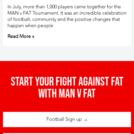
In July, more than 1,000 players came together for the
MAN v FAT Tournament. It was an incredible celebration
of football, community and the positive changes that
happen when people
Read More »
Start your fight against fat
with man v fat
Football Sign up →