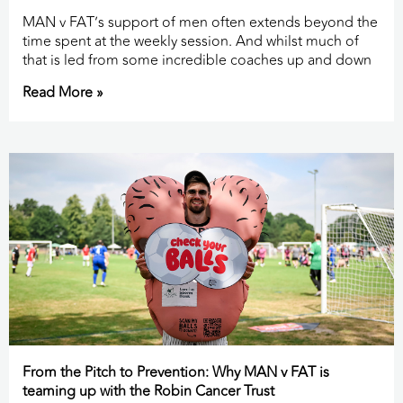
MAN v FAT’s support of men often extends beyond the
time spent at the weekly session. And whilst much of
that is led from some incredible coaches up and down
Read More »
From the Pitch to Prevention: Why MAN v FAT is
teaming up with the Robin Cancer Trust