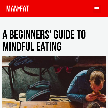
A Beginners’ Guide To
Mindful Eating