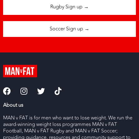
Rugby Sign up →
Soccer Sign up →
About us
MAN v FAT is for men who want to lose weight. We run the
award-winning weight loss programmes MAN v FAT
Football, MAN v FAT Rugby and MAN v FAT Soccer;
providing guidance, resources and community support to