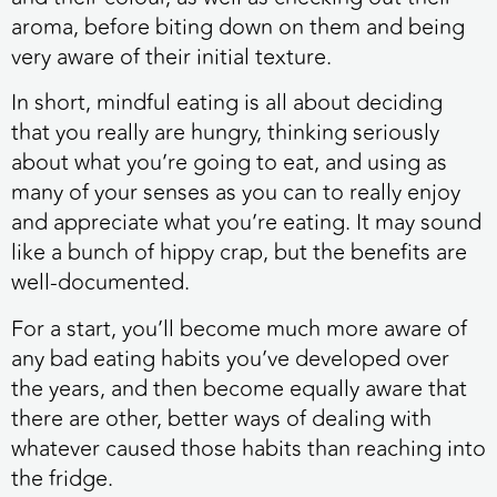
aroma, before biting down on them and being
very aware of their initial texture.
In short, mindful eating is all about deciding
that you really are hungry, thinking seriously
about what you’re going to eat, and using as
many of your senses as you can to really enjoy
and appreciate what you’re eating. It may sound
like a bunch of hippy crap, but the benefits are
well-documented.
For a start, you’ll become much more aware of
any bad eating habits you’ve developed over
the years, and then become equally aware that
there are other, better ways of dealing with
whatever caused those habits than reaching into
the fridge.