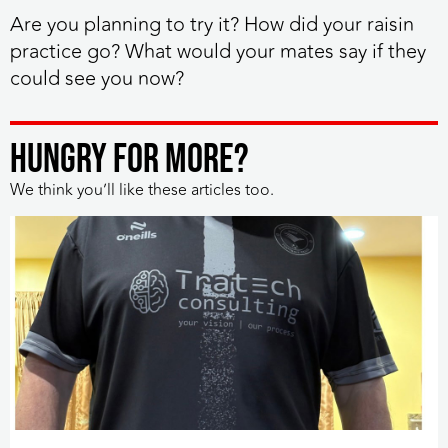
Are you planning to try it? How did your raisin
practice go? What would your mates say if they
could see you now?
HUNGRY FOR MORE?
We think you’ll like these articles too.