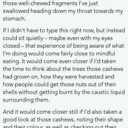
those well-chewed fragments I’ve just
swallowed heading down my throat towards my
stomach.
If I didn’t have to type this right now, but instead
could sit quietly – maybe even with my eyes
closed – that experience of being aware of what
I’m doing would come fairly close to mindful
eating. It would come even closer if I’d taken
the time to think about the trees those cashews
had grown on, how they were harvested and
how people could get those nuts out of their
shells without getting burnt by the caustic liquid
surrounding them.
And it would come closer still if I’d also taken a
good look at those cashews, noting their shape
and their colour, as well as checking out their