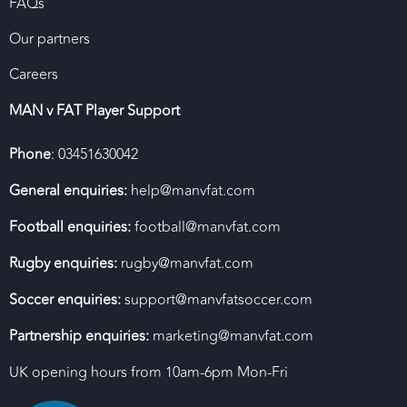
FAQs
Our partners
Careers
MAN v FAT Player Support
Phone
: 03451630042
General enquiries:
help@manvfat.com
Football enquiries:
football@manvfat.com
Rugby enquiries:
rugby@manvfat.com
Soccer enquiries:
support@manvfatsoccer.com
Partnership enquiries:
marketing@manvfat.com
UK opening hours from 10am-6pm Mon-Fri