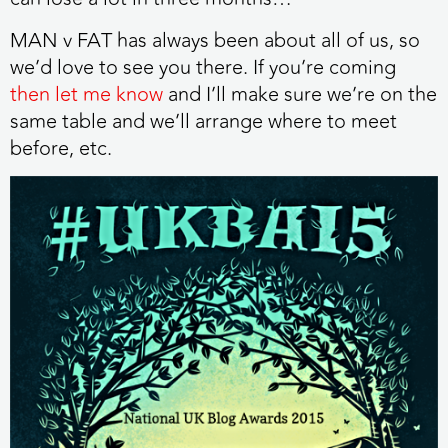
MAN v FAT has always been about all of us, so
we’d love to see you there. If you’re coming
then let me know
and I’ll make sure we’re on the
same table and we’ll arrange where to meet
before, etc.