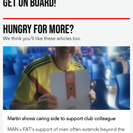
Get on board!
HUNGRY FOR MORE?
We think you’ll like these articles too.
Martin shows caring side to support club colleague
MAN v FAT’s support of men often extends beyond the