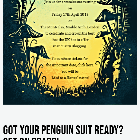
Got your penguin suit ready?