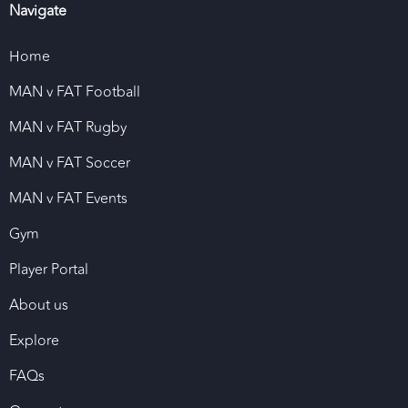
Navigate
Home
MAN v FAT Football
MAN v FAT Rugby
MAN v FAT Soccer
MAN v FAT Events
Gym
Player Portal
About us
Explore
FAQs