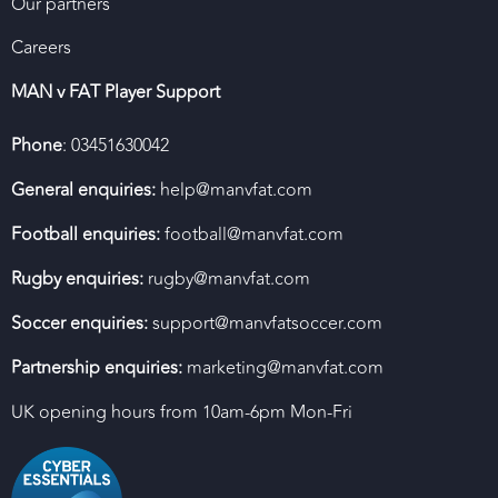
Our partners
Careers
MAN v FAT Player Support
Phone
: 03451630042
General enquiries:
help@manvfat.com
Football enquiries:
football@manvfat.com
Rugby enquiries:
rugby@manvfat.com
Soccer enquiries:
support@manvfatsoccer.com
Partnership enquiries:
marketing@manvfat.com
UK opening hours from 10am-6pm Mon-Fri