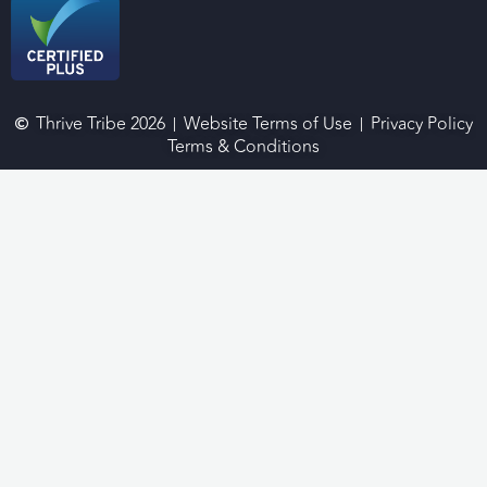
Thrive Tribe 2026
Website Terms of Use
Privacy Policy
Terms & Conditions