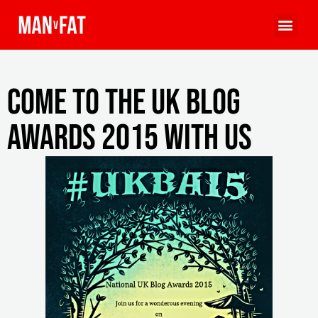
Come to the UK Blog
Awards 2015 With Us