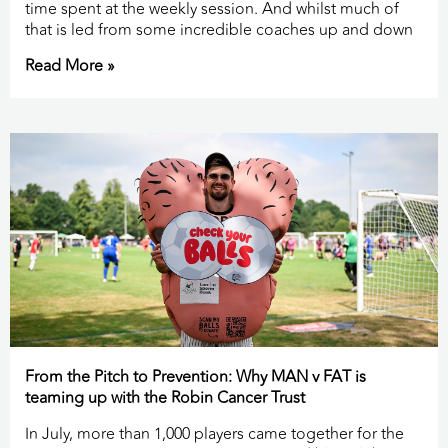
time spent at the weekly session. And whilst much of
that is led from some incredible coaches up and down
Read More »
From the Pitch to Prevention: Why MAN v FAT is
teaming up with the Robin Cancer Trust
In July, more than 1,000 players came together for the