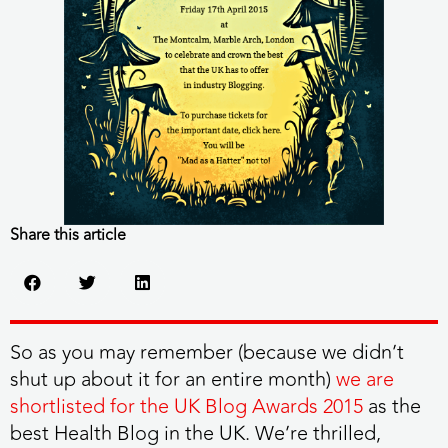
Share this article
So as you may remember (because we didn’t
shut up about it for an entire month)
we are
shortlisted for the UK Blog Awards 2015
as the
best Health Blog in the UK. We’re thrilled,