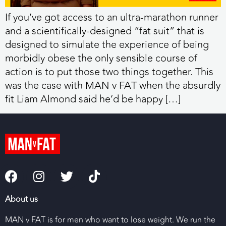
If you’ve got access to an ultra-marathon runner
and a scientifically-designed “fat suit” that is
designed to simulate the experience of being
morbidly obese the only sensible course of
action is to put those two things together. This
was the case with MAN v FAT when the absurdly
fit Liam Almond said he’d be happy […]
About us
MAN v FAT is for men who want to lose weight. We run the