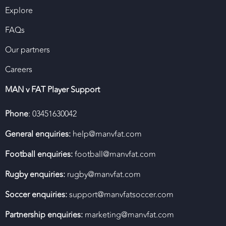
Explore
FAQs
Our partners
Careers
MAN v FAT Player Support
Phone
: 03451630042
General enquiries:
help@manvfat.com
Football enquiries:
football@manvfat.com
Rugby enquiries:
rugby@manvfat.com
Soccer enquiries:
support@manvfatsoccer.com
Partnership enquiries:
marketing@manvfat.com