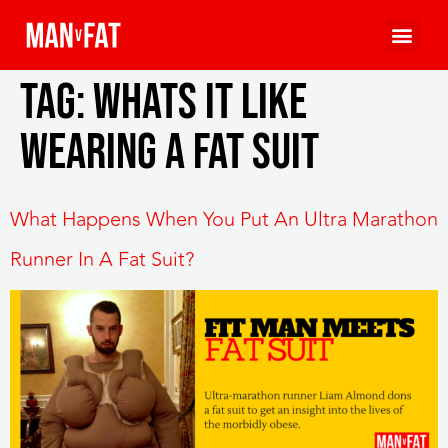
Tag:
whats it like
wearing a fat suit
What Happens When You Put An Ultra Marathon
Runner In A Fat Suit?