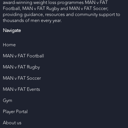
award-winning weight loss programmes MAN v FAT
Football, MAN v FAT Rugby and MAN v FAT Soccer;
providing guidance, resources and community support to
thousands of men every year.
Navigate
Home
MAN v FAT Football
MAN v FAT Rugby
MAN v FAT Soccer
MAN v FAT Events
Gym
Player Portal
About us