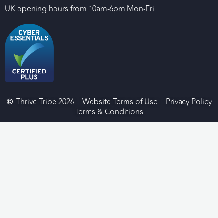
UK opening hours from 10am-6pm Mon-Fri
Thrive Tribe 2026
Website Terms of Use
Privacy Policy
Terms & Conditions