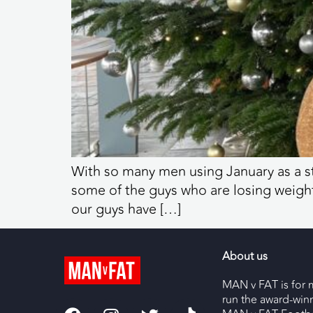
With so many men using January as a s
some of the guys who are losing weight
our guys have […]
About us
MAN v FAT is for 
run the award-wi