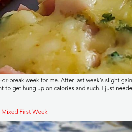
reak week for me. After last week’s slight gain, it
nt to get hung up on calories and such. I just neede
 Mixed First Week