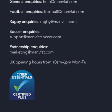
General enquiries:
help@manvfat.com
Football enquiries:
football@manvfat.com
Rugby enquiries:
rugby@manvfat.com
Soccer enquiries:
support@manvfatsoccer.com
Partnership enquiries:
marketing@manvfat.com
UK opening hours from 10am-6pm Mon-Fri