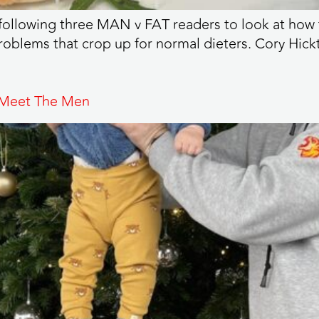
following three MAN v FAT readers to look at how t
problems that crop up for normal dieters. Cory Hickt
 Meet The Men