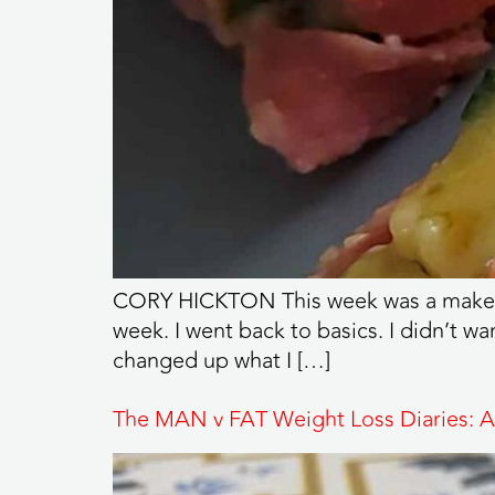
CORY HICKTON This week was a make-or-b
week. I went back to basics. I didn’t wa
changed up what I […]
The MAN v FAT Weight Loss Diaries: A