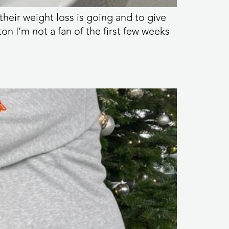
heir weight loss is going and to give
on I’m not a fan of the first few weeks