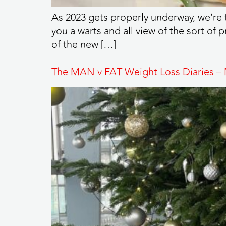
As 2023 gets properly underway, we’re 
you a warts and all view of the sort of 
of the new […]
The MAN v FAT Weight Loss Diaries –