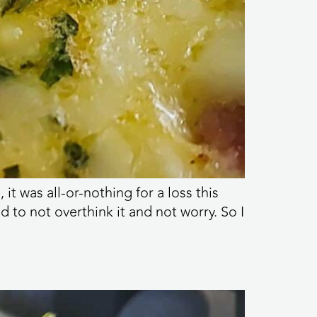
 was all-or-nothing for a loss this
d to not overthink it and not worry. So I