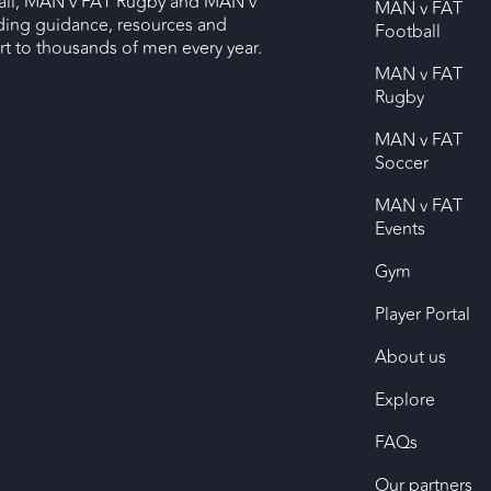
ll, MAN v FAT Rugby and MAN v
MAN v FAT
ding guidance, resources and
Football
 to thousands of men every year.
MAN v FAT
Rugby
MAN v FAT
Soccer
MAN v FAT
Events
Gym
Player Portal
About us
Explore
FAQs
Our partners