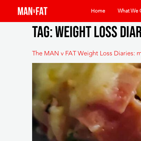
Home
What We O
Tag:
weight loss diar
The MAN v FAT Weight Loss Diaries: m