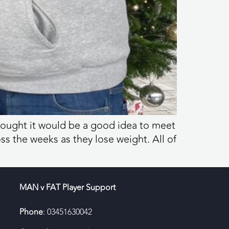
hought it would be a good idea to meet
s the weeks as they lose weight. All of
MAN v FAT Player Support
Phone
: 03451630042