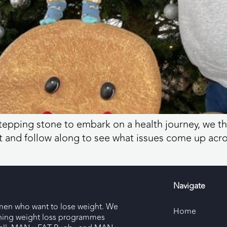
tepping stone to embark on a health journey, we t
 and follow along to see what issues come up acros
Navigate
men who want to lose weight. We
Home
nning weight loss programmes