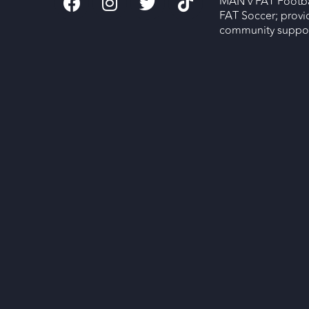
MAN v FAT Footba
FAT Soccer; provi
community support