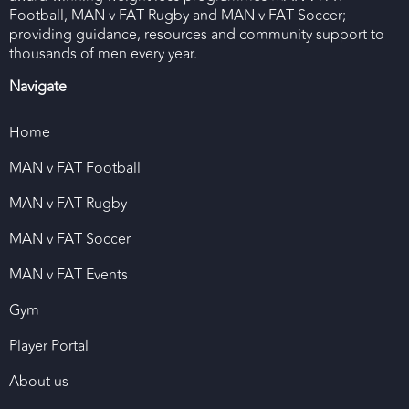
Football, MAN v FAT Rugby and MAN v FAT Soccer;
providing guidance, resources and community support to
thousands of men every year.
Navigate
Home
MAN v FAT Football
MAN v FAT Rugby
MAN v FAT Soccer
MAN v FAT Events
Gym
Player Portal
About us