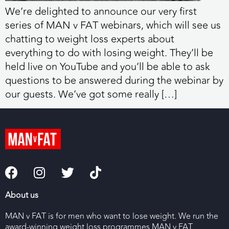
We’re delighted to announce our very first
series of MAN v FAT webinars, which will see us
chatting to weight loss experts about
everything to do with losing weight. They’ll be
held live on YouTube and you’ll be able to ask
questions to be answered during the webinar by
our guests. We’ve got some really […]
About us
MAN v FAT is for men who want to lose weight. We run the
award-winning weight loss programmes MAN v FAT