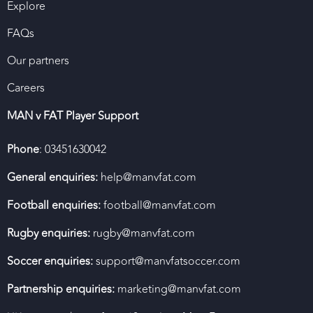
Explore
FAQs
Our partners
Careers
MAN v FAT Player Support
Phone
: 03451630042
General enquiries:
help@manvfat.com
Football enquiries:
football@manvfat.com
Rugby enquiries:
rugby@manvfat.com
Soccer enquiries:
support@manvfatsoccer.com
Partnership enquiries:
marketing@manvfat.com