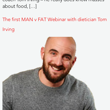
about food, […]
The first MAN v FAT Webinar with dietician Tom
Irving