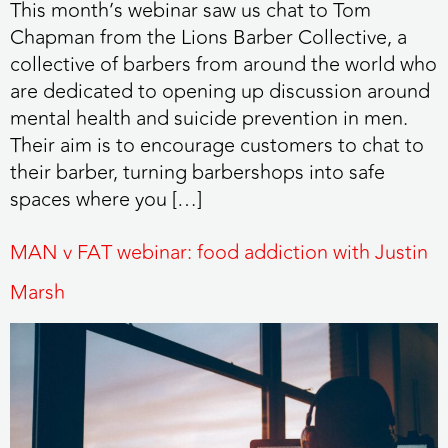
This month’s webinar saw us chat to Tom
Chapman from the Lions Barber Collective, a
collective of barbers from around the world who
are dedicated to opening up discussion around
mental health and suicide prevention in men.
Their aim is to encourage customers to chat to
their barber, turning barbershops into safe
spaces where you […]
MAN v FAT webinar: food addiction with Justin
Marsh