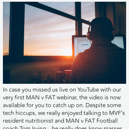
In case you missed us live on YouTube with our
very first MAN v FAT webinar, the video is now
available for you to catch up on. Despite some
tech hiccups, we really enjoyed talking to MVF’s
resident nutritionist and MAN v FAT Football
coach Tom Irving – he really does know masses