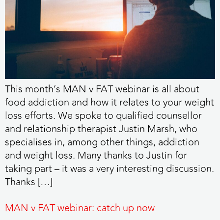
This month’s MAN v FAT webinar is all about
food addiction and how it relates to your weight
loss efforts. We spoke to qualified counsellor
and relationship therapist Justin Marsh, who
specialises in, among other things, addiction
and weight loss. Many thanks to Justin for
taking part – it was a very interesting discussion.
Thanks […]
MAN v FAT webinar: catch up now