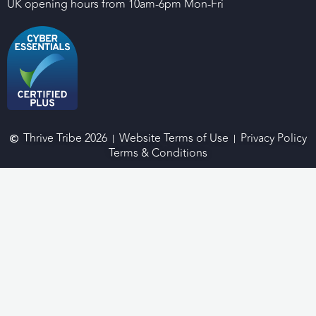
UK opening hours from 10am-6pm Mon-Fri
Thrive Tribe 2026
Website Terms of Use
Privacy Policy
Terms & Conditions