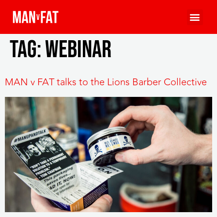
Tag:
webinar
MAN v FAT talks to the Lions Barber Collective