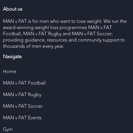
About us
MAN v FAT is for men who want to lose weight. We run the
award-winning weight loss programmes MAN v FAT
Football, MAN v FAT Rugby and MAN v FAT Soccer;
providing guidance, resources and community support to
thousands of men every year.
Navigate
Home
MAN v FAT Football
MAN v FAT Rugby
MAN v FAT Soccer
MAN v FAT Events
Gym