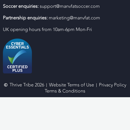
Soccer enquiries:
support@manvfatsoccer.com
Partnership enquiries:
marketing@manvfat.com
UK opening hours from 10am-6pm Mon-Fri
Thrive Tribe 2026
Website Terms of Use
Privacy Policy
Terms & Conditions