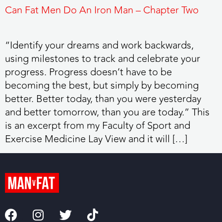
Can Fat Men Do An Iron Man – Chapter Two
“Identify your dreams and work backwards,
using milestones to track and celebrate your
progress. Progress doesn’t have to be
becoming the best, but simply by becoming
better. Better today, than you were yesterday
and better tomorrow, than you are today.” This
is an excerpt from my Faculty of Sport and
Exercise Medicine Lay View and it will […]