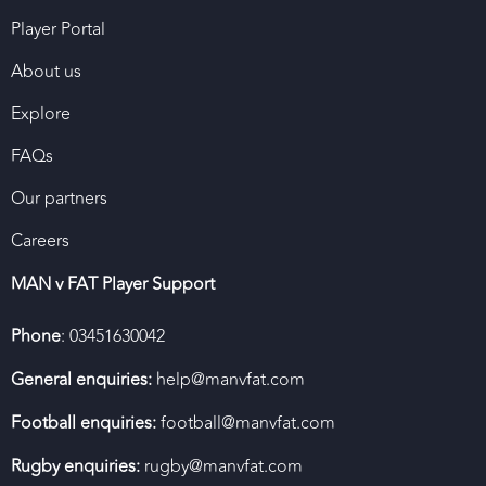
Player Portal
About us
Explore
FAQs
Our partners
Careers
MAN v FAT Player Support
Phone
: 03451630042
General enquiries:
help@manvfat.com
Football enquiries:
football@manvfat.com
Rugby enquiries:
rugby@manvfat.com