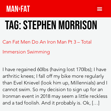
Tag:
stephen morrison
Can Fat Men Do An Iron Man Pt 3 – Total
Immersion Swimming
I have regained 60lbs (having lost 170lbs); I have
arthritic knees; I fall off my bike more regularly
than Evel Knievel (look him up, Millennials) and I
cannot swim. So my decision to sign up for an
Ironman event in 2018 may seem a little reckless
and a tad foolish. And it probably is. Ok, […]