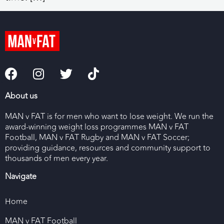
About us
MAN v FAT is for men who want to lose weight. We run the
award-winning weight loss programmes MAN v FAT
Football, MAN v FAT Rugby and MAN v FAT Soccer;
providing guidance, resources and community support to
thousands of men every year.
Navigate
Home
MAN v FAT Football