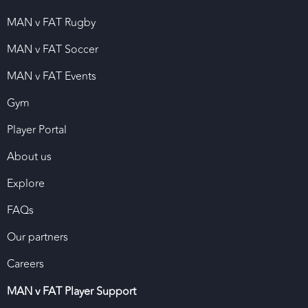
MAN v FAT Rugby
MAN v FAT Soccer
MAN v FAT Events
Gym
Player Portal
About us
Explore
FAQs
Our partners
Careers
MAN v FAT Player Support