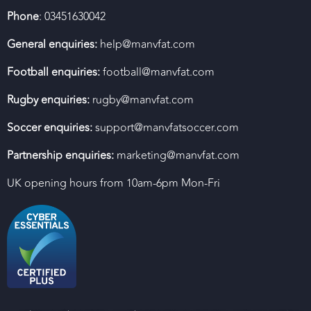
Phone
: 03451630042
General enquiries:
help@manvfat.com
Football enquiries:
football@manvfat.com
Rugby enquiries:
rugby@manvfat.com
Soccer enquiries:
support@manvfatsoccer.com
Partnership enquiries:
marketing@manvfat.com
UK opening hours from 10am-6pm Mon-Fri