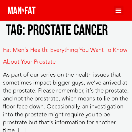
Tag:
prostate cancer
Fat Men’s Health: Everything You Want To Know
About Your Prostate
As part of our series on the health issues that
sometimes impact bigger guys, we’ve arrived at
the prostate. Please remember, it’s the prostate,
and not the prostrate, which means to lie on the
floor face down. Occasionally, an investigation
into the prostate might require you to be
prostrate but that’s information for another
time. […]