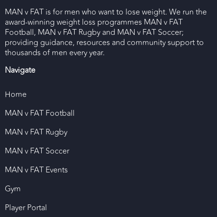
MAN v FAT is for men who want to lose weight. We run the
award-winning weight loss programmes MAN v FAT
Football, MAN v FAT Rugby and MAN v FAT Soccer;
providing guidance, resources and community support to
thousands of men every year.
Navigate
Home
MAN v FAT Football
MAN v FAT Rugby
MAN v FAT Soccer
MAN v FAT Events
Gym
Player Portal