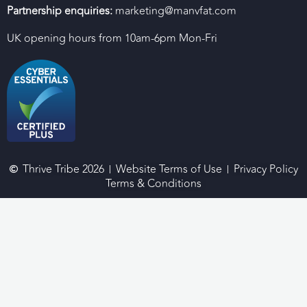
Partnership enquiries:
marketing@manvfat.com
UK opening hours from 10am-6pm Mon-Fri
Thrive Tribe 2026
Website Terms of Use
Privacy Policy
Terms & Conditions