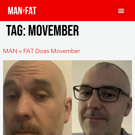
Tag:
MOVEmber
MAN v FAT Does Movember