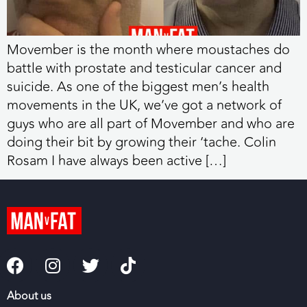
Movember is the month where moustaches do
battle with prostate and testicular cancer and
suicide. As one of the biggest men’s health
movements in the UK, we’ve got a network of
guys who are all part of Movember and who are
doing their bit by growing their ‘tache. Colin
Rosam I have always been active […]
About us