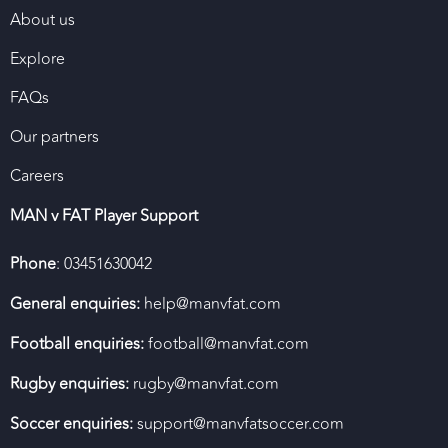
About us
Explore
FAQs
Our partners
Careers
MAN v FAT Player Support
Phone
: 03451630042
General enquiries:
help@manvfat.com
Football enquiries:
football@manvfat.com
Rugby enquiries:
rugby@manvfat.com
Soccer enquiries:
support@manvfatsoccer.com