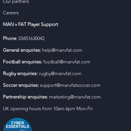
Our partners
Careers
MAN v FAT Player Support
Phone
: 03451630042
General enquiries:
help@manvfat.com
Football enquiries:
football@manvfat.com
Rugby enquiries:
rugby@manvfat.com
Soccer enquiries:
support@manvfatsoccer.com
Partnership enquiries:
marketing@manvfat.com
UK opening hours from 10am-6pm Mon-Fri