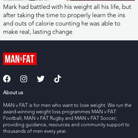
Mark had battled with his weight all his life, but
after taking the time to properly learn the ins
and outs of calorie counting he was able to
make real, lasting change
About us
MAN v FAT is for men who want to lose weight. We run the
award-winning weight loss programmes MAN v FAT
Football, MAN v FAT Rugby and MAN v FAT Soccer;
providing guidance, resources and community support to
thousands of men every year.