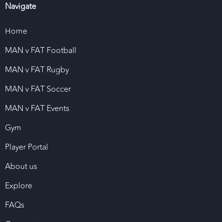
Navigate
Home
MAN v FAT Football
MAN v FAT Rugby
MAN v FAT Soccer
MAN v FAT Events
Gym
Player Portal
About us
Explore
FAQs