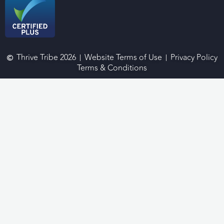
Thrive Tribe 2026
Website Terms of Use
Privacy Policy
Terms & Conditions