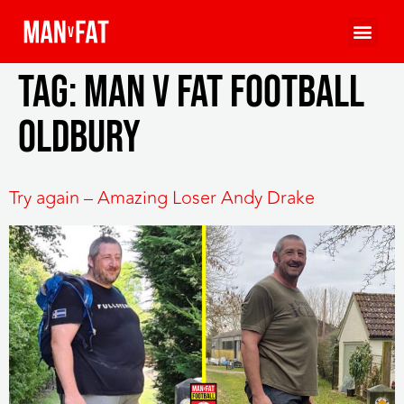
Tag:
MAN v FAT Football
Oldbury
Try again – Amazing Loser Andy Drake