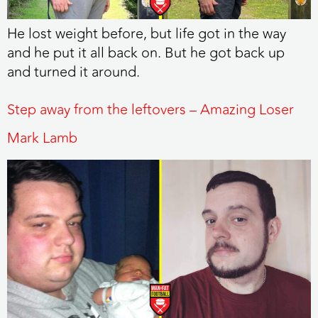
He lost weight before, but life got in the way
and he put it all back on. But he got back up
and turned it around.
Step away from the leftovers – Amazing Loser
Mark Lamb