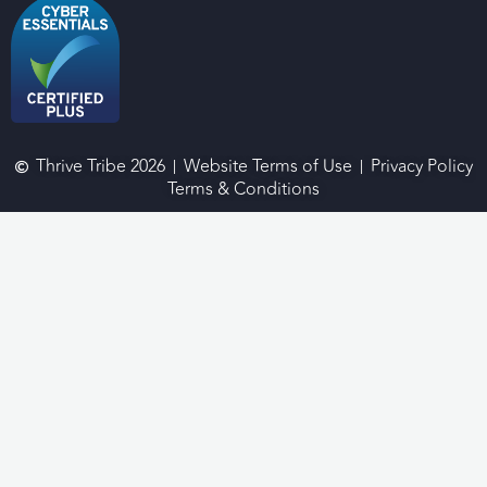
Thrive Tribe 2026
Website Terms of Use
Privacy Policy
Terms & Conditions