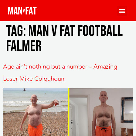
Tag:
MAN v FAT Football
Falmer
Age ain’t nothing but a number – Amazing
Loser Mike Colquhoun