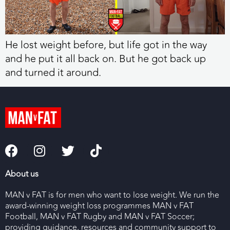
He lost weight before, but life got in the way
and he put it all back on. But he got back up
and turned it around.
About us
MAN v FAT is for men who want to lose weight. We run the
award-winning weight loss programmes MAN v FAT
Football, MAN v FAT Rugby and MAN v FAT Soccer;
providing guidance, resources and community support to