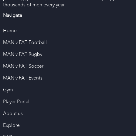
thousands of men every year.
Navigate
Home
MAN v FAT Football
MAN v FAT Rugby
MAN v FAT Soccer
MAN v FAT Events
Gym
Player Portal
About us
Explore