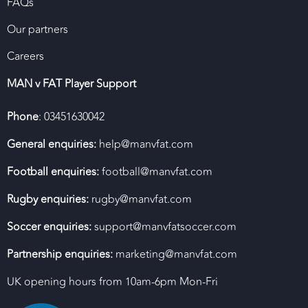
FAQs
Our partners
Careers
MAN v FAT Player Support
Phone
: 03451630042
General enquiries:
help@manvfat.com
Football enquiries:
football@manvfat.com
Rugby enquiries:
rugby@manvfat.com
Soccer enquiries:
support@manvfatsoccer.com
Partnership enquiries:
marketing@manvfat.com
UK opening hours from 10am-6pm Mon-Fri