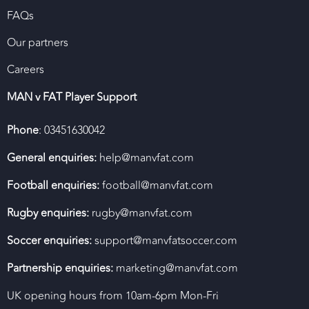
FAQs
Our partners
Careers
MAN v FAT Player Support
Phone
: 03451630042
General enquiries:
help@manvfat.com
Football enquiries:
football@manvfat.com
Rugby enquiries:
rugby@manvfat.com
Soccer enquiries:
support@manvfatsoccer.com
Partnership enquiries:
marketing@manvfat.com
UK opening hours from 10am-6pm Mon-Fri