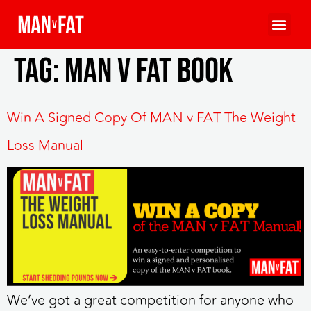
Tag:
MAN v FAT book
Win A Signed Copy Of MAN v FAT The Weight
Loss Manual
We’ve got a great competition for anyone who