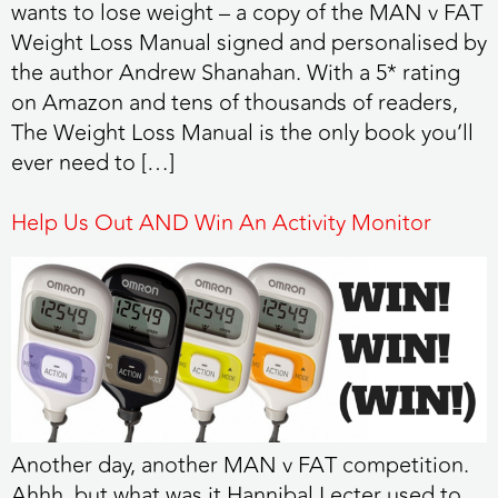
wants to lose weight – a copy of the MAN v FAT
Weight Loss Manual signed and personalised by
the author Andrew Shanahan. With a 5* rating
on Amazon and tens of thousands of readers,
The Weight Loss Manual is the only book you’ll
ever need to […]
Help Us Out AND Win An Activity Monitor
Another day, another MAN v FAT competition.
Ahhh, but what was it Hannibal Lecter used to