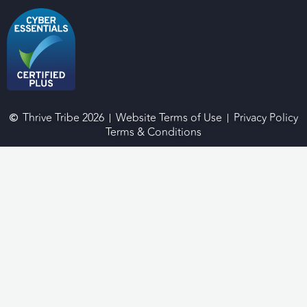
Thrive Tribe 2026
Website Terms of Use
Privacy Policy
Terms & Conditions