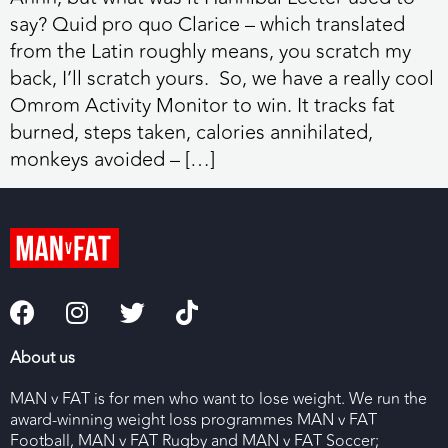
say? Quid pro quo Clarice – which translated
from the Latin roughly means, you scratch my
back, I’ll scratch yours. So, we have a really cool
Omrom Activity Monitor to win. It tracks fat
burned, steps taken, calories annihilated,
monkeys avoided – […]
About us
MAN v FAT is for men who want to lose weight. We run the
award-winning weight loss programmes MAN v FAT
Football, MAN v FAT Rugby and MAN v FAT Soccer;