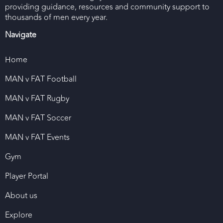
providing guidance, resources and community support to
thousands of men every year.
Navigate
Home
MAN v FAT Football
MAN v FAT Rugby
MAN v FAT Soccer
MAN v FAT Events
Gym
Player Portal
About us
Explore