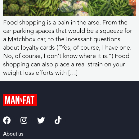
Food shopping is a pain in the arse. From the
car parking spaces that would be a squeeze for
a Matchbox car, to the incessant questions
about loyalty cards (“Yes, of course, I have one.
No, of course, I don’t know where it is.”) Food
shopping can also place a real strain on your
weight loss efforts with […]
About us