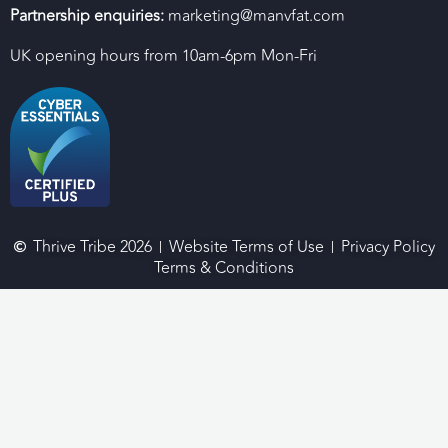
Partnership enquiries:
marketing@manvfat.com
UK opening hours from 10am-6pm Mon-Fri
Thrive Tribe 2026
Website Terms of Use
Privacy Policy
Terms & Conditions