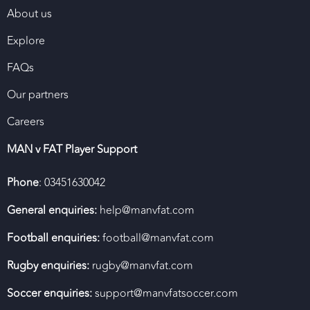
About us
Explore
FAQs
Our partners
Careers
MAN v FAT Player Support
Phone
: 03451630042
General enquiries:
help@manvfat.com
Football enquiries:
football@manvfat.com
Rugby enquiries:
rugby@manvfat.com
Soccer enquiries:
support@manvfatsoccer.com