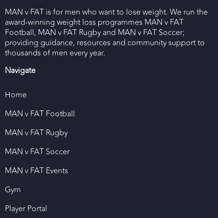
MAN v FAT is for men who want to lose weight. We run the
award-winning weight loss programmes MAN v FAT
Football, MAN v FAT Rugby and MAN v FAT Soccer;
providing guidance, resources and community support to
thousands of men every year.
Navigate
Home
MAN v FAT Football
MAN v FAT Rugby
MAN v FAT Soccer
MAN v FAT Events
Gym
Player Portal