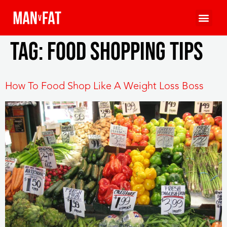
Tag:
food shopping tips
How To Food Shop Like A Weight Loss Boss