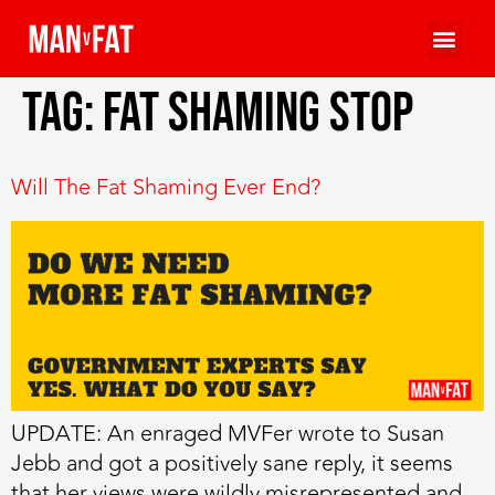
Tag:
fat shaming stop
Will The Fat Shaming Ever End?
UPDATE: An enraged MVFer wrote to Susan
Jebb and got a positively sane reply, it seems
that her views were wildly misrepresented and