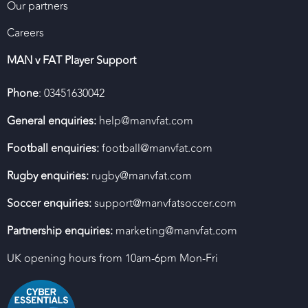
Our partners
Careers
MAN v FAT Player Support
Phone
: 03451630042
General enquiries:
help@manvfat.com
Football enquiries:
football@manvfat.com
Rugby enquiries:
rugby@manvfat.com
Soccer enquiries:
support@manvfatsoccer.com
Partnership enquiries:
marketing@manvfat.com
UK opening hours from 10am-6pm Mon-Fri