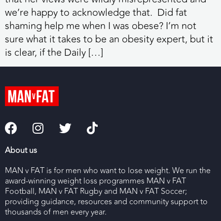
we’re happy to acknowledge that. Did fat
shaming help me when I was obese? I’m not
sure what it takes to be an obesity expert, but it
is clear, if the Daily […]
About us
MAN v FAT is for men who want to lose weight. We run the
award-winning weight loss programmes MAN v FAT
Football, MAN v FAT Rugby and MAN v FAT Soccer;
providing guidance, resources and community support to
thousands of men every year.