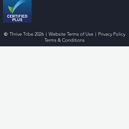
Thrive Tribe 2026
Website Terms of Use
Privacy Policy
Terms & Conditions