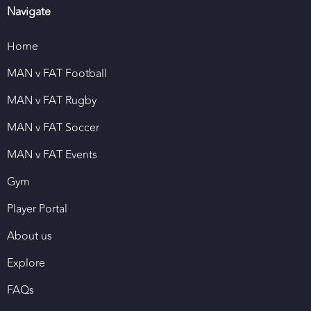
Navigate
Home
MAN v FAT Football
MAN v FAT Rugby
MAN v FAT Soccer
MAN v FAT Events
Gym
Player Portal
About us
Explore
FAQs