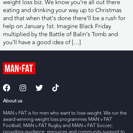
weight loss biz. We know you’re all out there
eating and drinking your way up to Christmas
and that when that’s done there’ll be a rush for
help on January 1st. Imagine Black Friday
multiplied by the Battle of Balin’s Tomb and
you’ll have a good idea of […]
About us
MAN v FAT is for men who want to lose weight. We run the
award-winning weight loss programmes MAN v FAT
Football, MAN v FAT Rugby and MAN v FAT Soccer;
providing guidance, resources and community support to