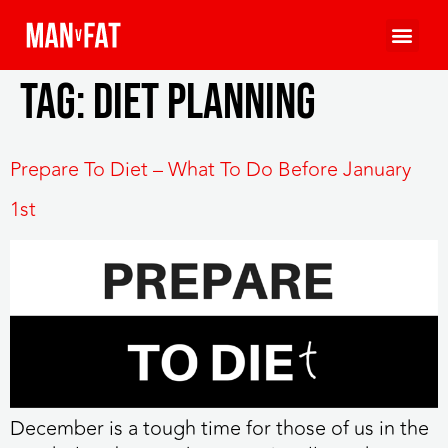
Tag:
diet planning
Prepare To Diet – What To Do Before January
1st
December is a tough time for those of us in the