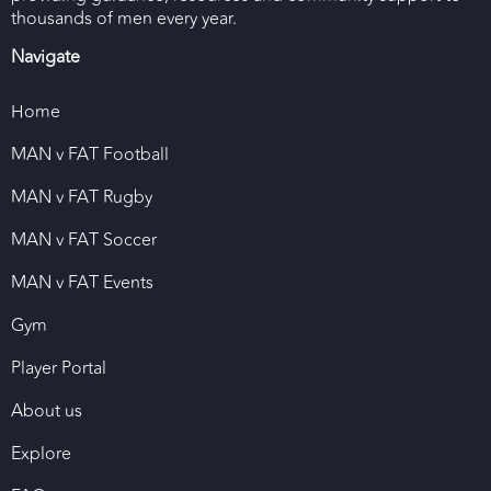
thousands of men every year.
Navigate
Home
MAN v FAT Football
MAN v FAT Rugby
MAN v FAT Soccer
MAN v FAT Events
Gym
Player Portal
About us
Explore