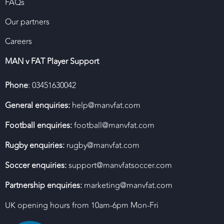
FAQs
Our partners
Careers
MAN v FAT Player Support
Phone
: 03451630042
General enquiries:
help@manvfat.com
Football enquiries:
football@manvfat.com
Rugby enquiries:
rugby@manvfat.com
Soccer enquiries:
support@manvfatsoccer.com
Partnership enquiries:
marketing@manvfat.com
UK opening hours from 10am-6pm Mon-Fri