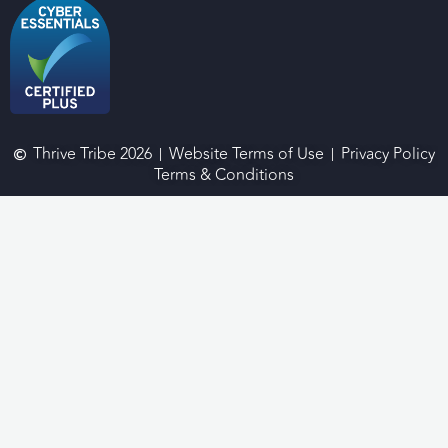
Thrive Tribe 2026
Website Terms of Use
Privacy Policy
Terms & Conditions