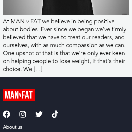
At MAN v FAT we believe in being positive
about bodies. Ever since we began we’ve firmly
believed that we have to treat our readers, and
ourselves, with as much compassion as we can.
One upshot of that is that we’re only ever keen
on helping people to lose weight, if that’s their
choice. We […]
About us