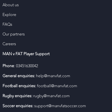
About us
Explore
FAQs
Our partners
Careers
MAN v FAT Player Support
Phone
: 03451630042
General enquiries:
help@manvfat.com
Football enquiries:
football@manvfat.com
Rugby enquiries:
rugby@manvfat.com
Soccer enquiries:
support@manvfatsoccer.com