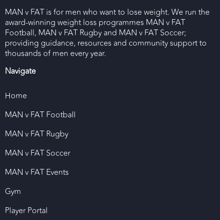
MAN v FAT is for men who want to lose weight. We run the
award-winning weight loss programmes MAN v FAT
Football, MAN v FAT Rugby and MAN v FAT Soccer;
providing guidance, resources and community support to
thousands of men every year.
Navigate
Home
MAN v FAT Football
MAN v FAT Rugby
MAN v FAT Soccer
MAN v FAT Events
Gym
Player Portal