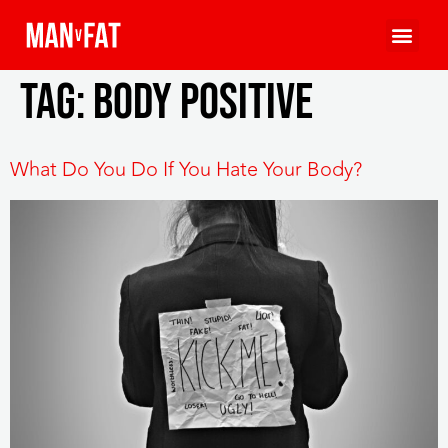
Tag:
body positive
What Do You Do If You Hate Your Body?