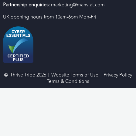
Partnership enquiries:
marketing@manvfat.com
UK opening hours from 10am-6pm Mon-Fri
Thrive Tribe 2026
Website Terms of Use
Privacy Policy
Terms & Conditions