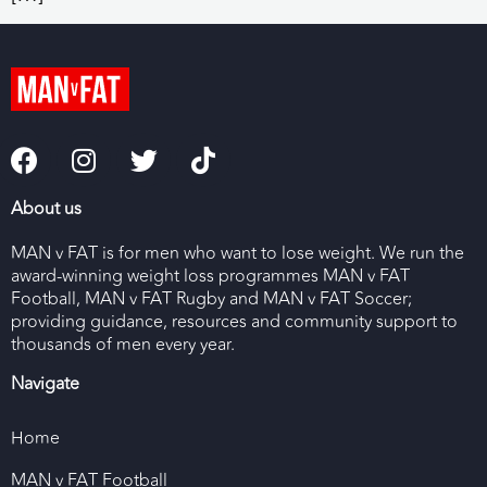
About us
MAN v FAT is for men who want to lose weight. We run the
award-winning weight loss programmes MAN v FAT
Football, MAN v FAT Rugby and MAN v FAT Soccer;
providing guidance, resources and community support to
thousands of men every year.
Navigate
Home
MAN v FAT Football