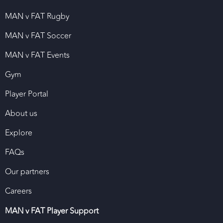
MAN v FAT Rugby
MAN v FAT Soccer
MAN v FAT Events
Gym
Player Portal
About us
Explore
FAQs
Our partners
Careers
MAN v FAT Player Support