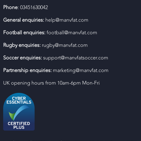
Phone
: 03451630042
General enquiries:
help@manvfat.com
Football enquiries:
football@manvfat.com
Rugby enquiries:
rugby@manvfat.com
Soccer enquiries:
support@manvfatsoccer.com
Partnership enquiries:
marketing@manvfat.com
UK opening hours from 10am-6pm Mon-Fri