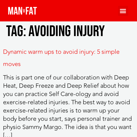
Tag:
avoiding injury
Dynamic warm ups to avoid injury: 5 simple
moves
This is part one of our collaboration with Deep
Heat, Deep Freeze and Deep Relief about how
you can practice Self Care-ology and avoid
exercise-related injuries. The best way to avoid
exercise-related injuries is to warm up your
body before you start, says personal trainer and
physio Sammy Margo. The idea is that you want
[…]