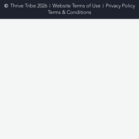
Thrive Tribe 2026
Website Terms of Use
Privacy Policy
Terms & Conditions