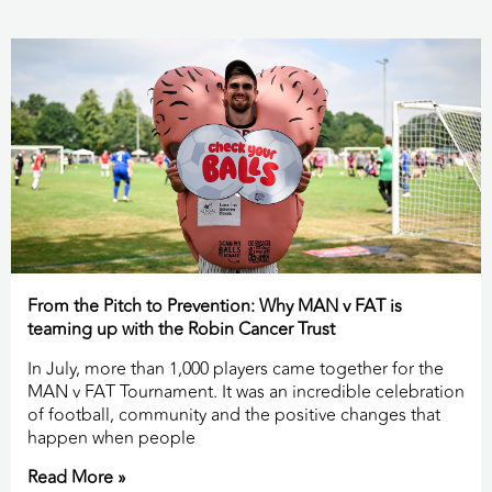
From the Pitch to Prevention: Why MAN v FAT is
teaming up with the Robin Cancer Trust
In July, more than 1,000 players came together for the
MAN v FAT Tournament. It was an incredible celebration
of football, community and the positive changes that
happen when people
Read More »