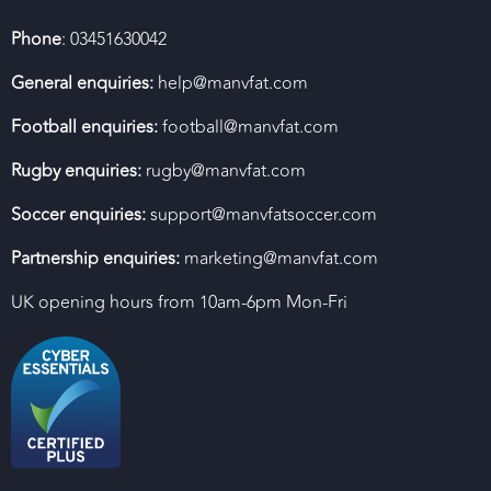
Phone
: 03451630042
General enquiries:
help@manvfat.com
Football enquiries:
football@manvfat.com
Rugby enquiries:
rugby@manvfat.com
Soccer enquiries:
support@manvfatsoccer.com
Partnership enquiries:
marketing@manvfat.com
UK opening hours from 10am-6pm Mon-Fri