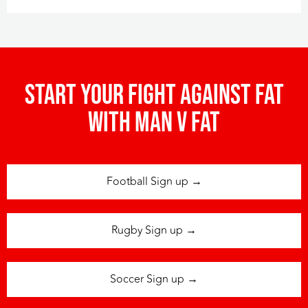
Start your fight against fat
with man v fat
Football Sign up →
Rugby Sign up →
Soccer Sign up →