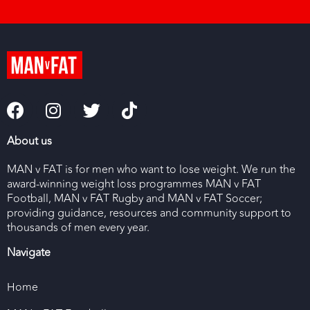
About us
MAN v FAT is for men who want to lose weight. We run the
award-winning weight loss programmes MAN v FAT
Football, MAN v FAT Rugby and MAN v FAT Soccer;
providing guidance, resources and community support to
thousands of men every year.
Navigate
Home