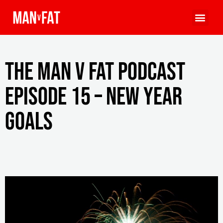
The MAN v FAT Podcast
episode 15 – New year
goals