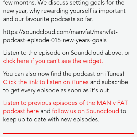
few months. We discuss setting goals for the
new year, why rewarding yourself is important
and our favourite podcasts so far.
https://soundcloud.com/manvfat/manvfat-
podcast-episode-015-new-years-goals
Listen to the episode on Soundcloud above, or
click here if you can’t see the widget.
You can also now find the podcast on iTunes!
Click the link to listen on iTunes
and subscribe
to get every episode as soon as it’s out.
Listen to previous episodes of the MAN v FAT
podcast here
and
follow us on Soundcloud
to
keep up to date with new episodes.