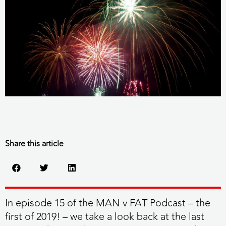
Share this article
In episode 15 of the MAN v FAT Podcast – the
first of 2019! – we take a look back at the last