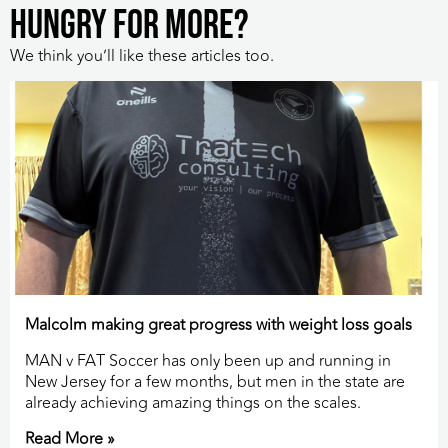
HUNGRY FOR MORE?
We think you’ll like these articles too.
Malcolm making great progress with weight loss goals
MAN v FAT Soccer has only been up and running in
New Jersey for a few months, but men in the state are
already achieving amazing things on the scales.
Read More »