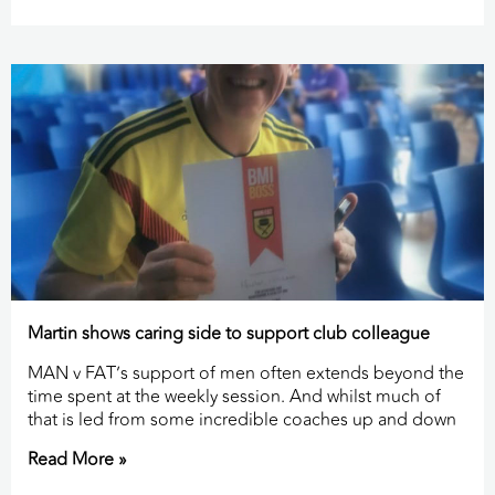
Martin shows caring side to support club colleague
MAN v FAT’s support of men often extends beyond the
time spent at the weekly session. And whilst much of
that is led from some incredible coaches up and down
Read More »