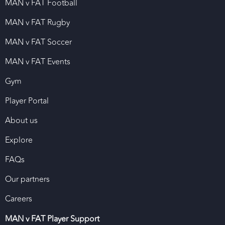
MAN v FAT Football
MAN v FAT Rugby
MAN v FAT Soccer
MAN v FAT Events
Gym
Player Portal
About us
Explore
FAQs
Our partners
Careers
MAN v FAT Player Support