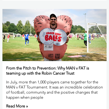
From the Pitch to Prevention: Why MAN v FAT is
teaming up with the Robin Cancer Trust
In July, more than 1,000 players came together for the
MAN v FAT Tournament. It was an incredible celebration
of football, community and the positive changes that
happen when people
Read More »