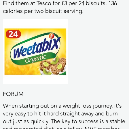
Find them at Tesco for £3 per 24 biscuits, 136
calories per two biscuit serving.
FORUM
When starting out on a weight loss journey, it’s
very easy to hit it hard straight away and burn
out just as quickly. The key to success is a stable