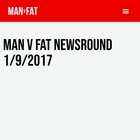
MAN v FAT Newsround
1/9/2017