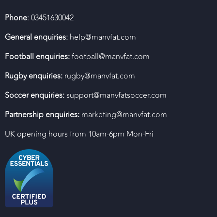
Phone
: 03451630042
General enquiries:
help@manvfat.com
Football enquiries:
football@manvfat.com
Rugby enquiries:
rugby@manvfat.com
Soccer enquiries:
support@manvfatsoccer.com
Partnership enquiries:
marketing@manvfat.com
UK opening hours from 10am-6pm Mon-Fri