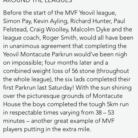
AROUND THE LEAGUES
Before the start of the MVF Yeovil league,
Simon Pay, Kevin Ayling, Richard Hunter, Paul
Felstead, Craig Woolley, Malcolm Dyke and the
league coach, Roger Smith, would all have been
in unanimous agreement that completing the
Yeovil Montacute Parkrun would’ve been nigh
on impossible; four months later and a
combined weight loss of 56 stone (throughout
the whole league), the six lads completed their
first Parkrun last Saturday! With the sun shining
over the picturesque grounds of Montacute
House the boys completed the tough 5km run
in respectable times varying from 38 – 53
minutes – another great example of MVF
players putting in the extra mile.