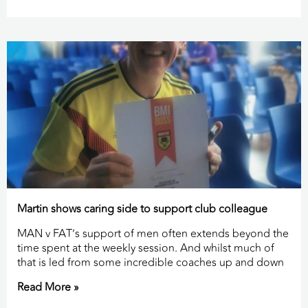
Martin shows caring side to support club colleague
MAN v FAT’s support of men often extends beyond the
time spent at the weekly session. And whilst much of
that is led from some incredible coaches up and down
Read More »