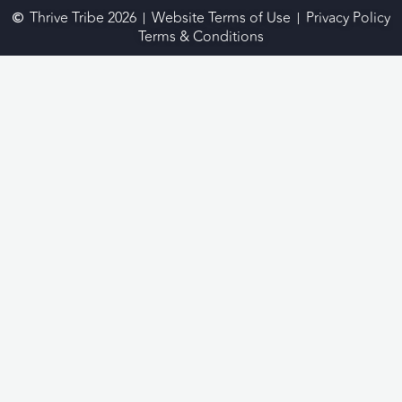
Thrive Tribe 2026
Website Terms of Use
Privacy Policy
Terms & Conditions