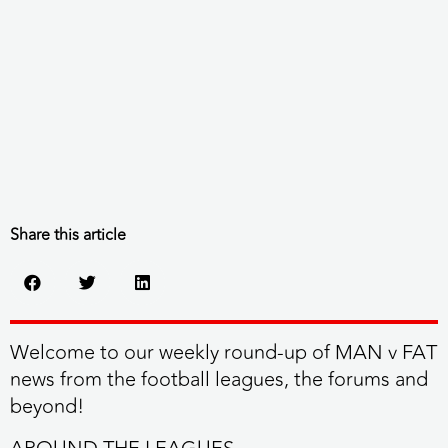
Share this article
Welcome to our weekly round-up of MAN v FAT
news from the football leagues, the forums and
beyond!