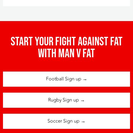
Start your fight against fat
with man v fat
Football Sign up →
Rugby Sign up →
Soccer Sign up →