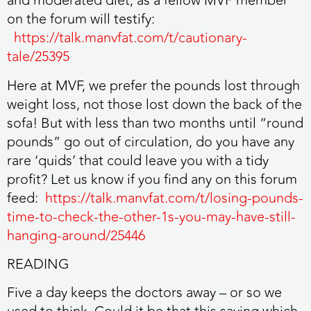
and moderated diet, as a fellow MVF member
on the forum will testify:
https://talk.manvfat.com/t/cautionary-
tale/25395
Here at MVF, we prefer the pounds lost through
weight loss, not those lost down the back of the
sofa! But with less than two months until “round
pounds” go out of circulation, do you have any
rare ‘quids’ that could leave you with a tidy
profit? Let us know if you find any on this forum
feed:
https://talk.manvfat.com/t/losing-pounds-
time-to-check-the-other-1s-you-may-have-still-
hanging-around/25446
READING
Five a day keeps the doctors away – or so we