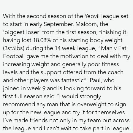
With the second season of the Yeovil league set
to start in early September, Malcom, the
‘biggest loser’ from the first season, finishing it
having lost 18.08% of his starting body weight
(3st5lbs) during the 14 week league, “Man v Fat
Football gave me the motivation to deal with my
increasing weight and generally poor fitness
levels and the support offered from the coach
and other players was fantastic”. Paul, who
joined in week 9 and is looking forward to his
first full season said “I would strongly
recommend any man that is overweight to sign
up for the new league and try it for themselves.
I’ve made friends not only in my team but across
the league and I can’t wait to take part in league