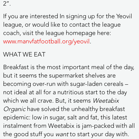
2”.
If you are interested In signing up for the Yeovil
league, or would like to contact the league
coach, visit the league homepage here:
www.manvfatfootball.org/yeovil
.
WHAT WE EAT
Breakfast is the most important meal of the day,
but it seems the supermarket shelves are
becoming over-run with sugar-laden cereals –
not ideal at all for a nutritious start to the day
which we all crave. But, it seems
Weetabix
Organic
have solved the unhealthy breakfast
epidemic: low in sugar, salt and fat, this latest
instalment from Weetabix is jam-packed with all
the good stuff you
want
to start your day with.