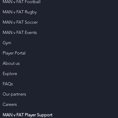
MAN v FAT Football
MAN v FAT Rugby
MAN v FAT Soccer
MAN v FAT Events
Gym
Player Portal
About us
Explore
FAQs
Our partners
Careers
MAN v FAT Player Support