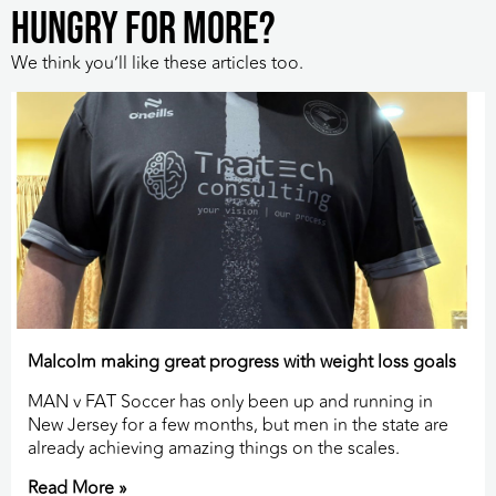
HUNGRY FOR MORE?
We think you’ll like these articles too.
Malcolm making great progress with weight loss goals
MAN v FAT Soccer has only been up and running in
New Jersey for a few months, but men in the state are
already achieving amazing things on the scales.
Read More »