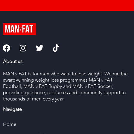
About us
MAN v FAT is for men who want to lose weight. We run the
award-winning weight loss programmes MAN v FAT
Football, MAN v FAT Rugby and MAN v FAT Soccer;
providing guidance, resources and community support to
thousands of men every year.
Navigate
Home