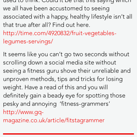
used to think. Could it be that this saying which
we all have been accustomed to seeing
associated with a happy, healthy lifestyle isn’t all
that true after all? Find out here.
http://time.com/4920832/fruit-vegetables-
legumes-servings/
It seems like you can’t go two seconds without
scrolling down a social media site without
seeing a fitness guru shove their unreliable and
unproven methods, tips and tricks for losing
weight. Have a read of this and you will
definitely gain a beady eye for spotting those
pesky and annoying ‘fitness-grammers’
http://www.gq-
magazine.co.uk/article/fitstagrammer