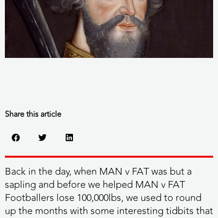
Share this article
Back in the day, when MAN v FAT was but a
sapling and before we helped MAN v FAT
Footballers lose 100,000lbs, we used to round
up the months with some interesting tidbits that