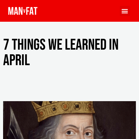
7 things we learned in
April