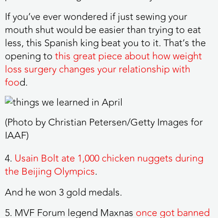
If you’ve ever wondered if just sewing your
mouth shut would be easier than trying to eat
less, this Spanish king beat you to it. That’s the
opening to
this great piece about how weight
loss surgery changes your relationship with
foo
d.
(Photo by Christian Petersen/Getty Images for
IAAF)
4.
Usain Bolt ate 1,000 chicken nuggets during
the Beijing Olympics
.
And he won 3 gold medals.
5. MVF Forum legend Maxnas
once got banned