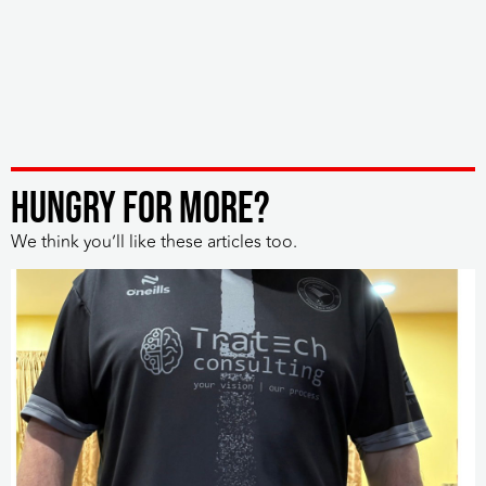
HUNGRY FOR MORE?
We think you’ll like these articles too.