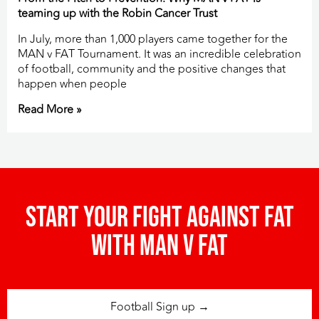
teaming up with the Robin Cancer Trust
In July, more than 1,000 players came together for the
MAN v FAT Tournament. It was an incredible celebration
of football, community and the positive changes that
happen when people
Read More »
Start your fight against fat
with man v fat
Football Sign up →