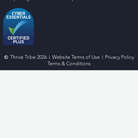
Thrive Tribe 2026
Website Terms of Use
Privacy Policy
Terms & Conditions