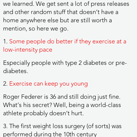
we learned. We get sent a lot of press releases
and other random stuff that doesn’t have a
home anywhere else but are still worth a
mention, so here we go.
1.
Some people do better if they exercise at a
low-intensity pace
Especially people with type 2 diabetes or pre-
diabetes.
2.
Exercise can keep you young
Roger Federer is 36 and still doing just fine.
What’s his secret? Well, being a world-class
athlete probably doesn’t hurt.
3. The first weight loss surgery (of sorts) was
performed during the 10th century