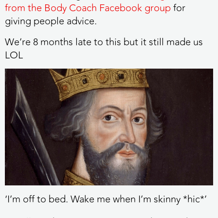
from the Body Coach Facebook group
for
giving people advice.
We’re 8 months late to this but it still made us
LOL
‘I’m off to bed. Wake me when I’m skinny *hic*’