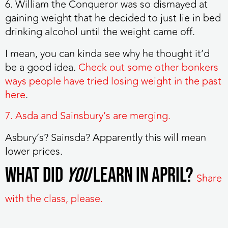
6. William the Conqueror was so dismayed at
gaining weight that he decided to just lie in bed
drinking alcohol until the weight came off.
I mean, you can kinda see why he thought it’d
be a good idea.
Check out some other bonkers
ways people have tried losing weight in the past
here
.
7. Asda and Sainsbury’s are merging.
Asbury’s? Sainsda? Apparently this will mean
lower prices.
What did
you
learn in April?
Share
with the class, please.