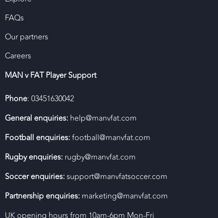
FAQs
Our partners
Careers
MAN v FAT Player Support
Phone
: 03451630042
General enquiries:
help@manvfat.com
Football enquiries:
football@manvfat.com
Rugby enquiries:
rugby@manvfat.com
Soccer enquiries:
support@manvfatsoccer.com
Partnership enquiries:
marketing@manvfat.com
UK opening hours from 10am-6pm Mon-Fri