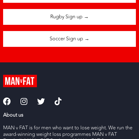
Rugby Sign up →
Soccer Sign up →
About us
MAN v FAT is for men who want to lose weight. We run the
award-winning weight loss programmes MAN v FAT