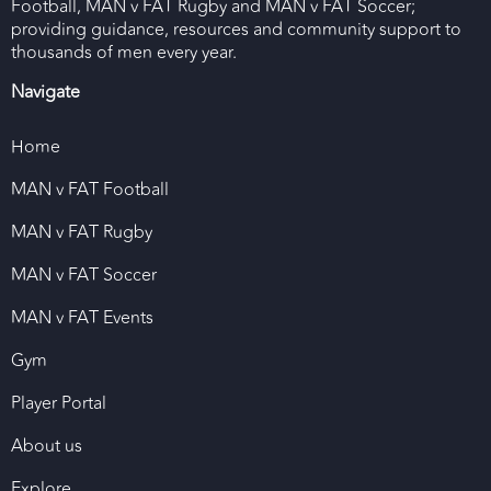
Football, MAN v FAT Rugby and MAN v FAT Soccer;
providing guidance, resources and community support to
thousands of men every year.
Navigate
Home
MAN v FAT Football
MAN v FAT Rugby
MAN v FAT Soccer
MAN v FAT Events
Gym
Player Portal
About us
Explore