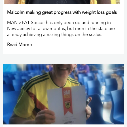
Malcolm making great progress with weight loss goals
MAN v FAT Soccer has only been up and running in
New Jersey for a few months, but men in the state are
already achieving amazing things on the scales.
Read More »