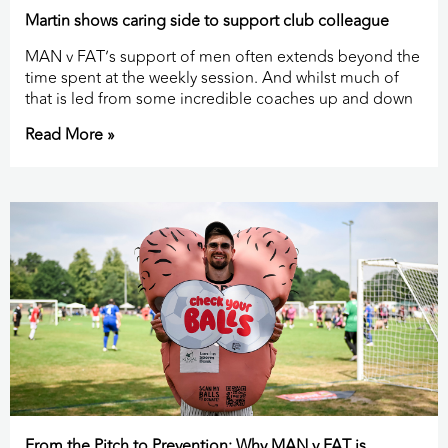
Martin shows caring side to support club colleague
MAN v FAT’s support of men often extends beyond the
time spent at the weekly session. And whilst much of
that is led from some incredible coaches up and down
Read More »
From the Pitch to Prevention: Why MAN v FAT is