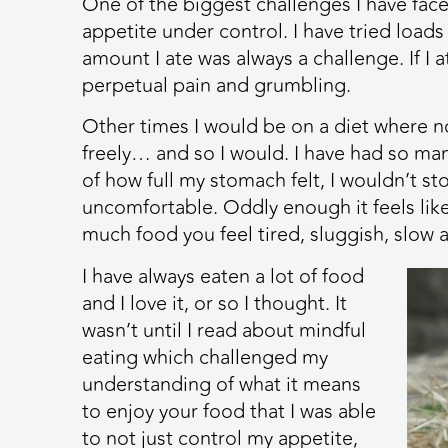
One of the biggest challenges I have fac
appetite under control. I have tried loads
amount I ate was always a challenge. If I
perpetual pain and grumbling.
Other times I would be on a diet where n
freely… and so I would. I have had so ma
of how full my stomach felt, I wouldn’t st
uncomfortable. Oddly enough it feels like 
much food you feel tired, sluggish, slow a
I have always eaten a lot of food
and I love it, or so I thought. It
wasn’t until I read about mindful
eating which challenged my
understanding of what it means
to enjoy your food that I was able
to not just control my appetite,