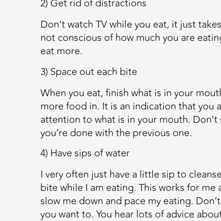
2) Get rid of distractions
Don’t watch TV while you eat, it just tak
not conscious of how much you are eating
eat more.
3) Space out each bite
When you eat, finish what is in your mout
more food in. It is an indication that you
attention to what is in your mouth. Don’t 
you’re done with the previous one.
4) Have sips of water
I very often just have a little sip to cle
bite while I am eating. This works for me 
slow me down and pace my eating. Don’t ma
you want to. You hear lots of advice about