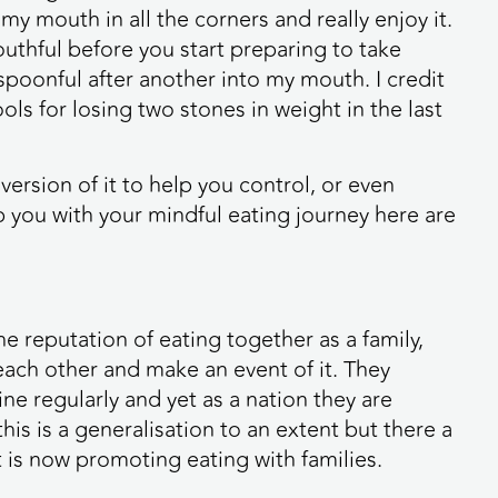
 my mouth in all the corners and really enjoy it.
uthful before you start preparing to take
spoonful after another into my mouth. I credit
ls for losing two stones in weight in the last
 version of it to help you control, or even
p you with your mindful eating journey here are
 reputation of eating together as a family,
 each other and make an event of it. They
ne regularly and yet as a nation they are
his is a generalisation to an extent but there a
t is now promoting eating with families.