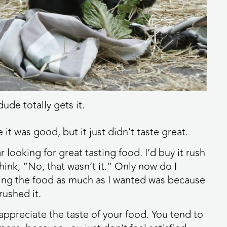
dude totally gets it.
e it was good, but it just didn’t taste great.
r looking for great tasting food. I’d buy it rush
think, “No, that wasn’t it.” Only now do I
ying the food as much as I wanted was because
rushed it.
 appreciate the taste of your food. You tend to