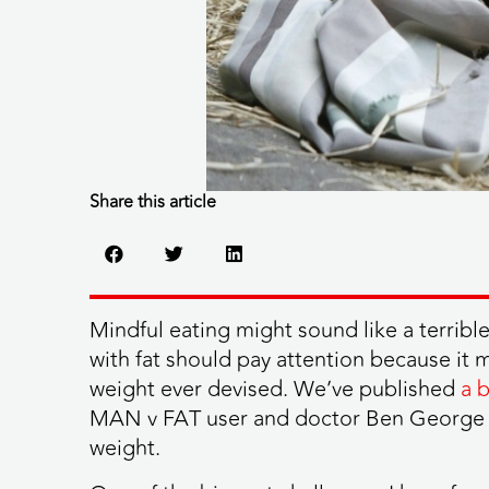
Share this article
Mindful eating might sound like a terribl
with fat should pay attention because it m
weight ever devised. We’ve published
a 
MAN v FAT user and doctor Ben George tel
weight.