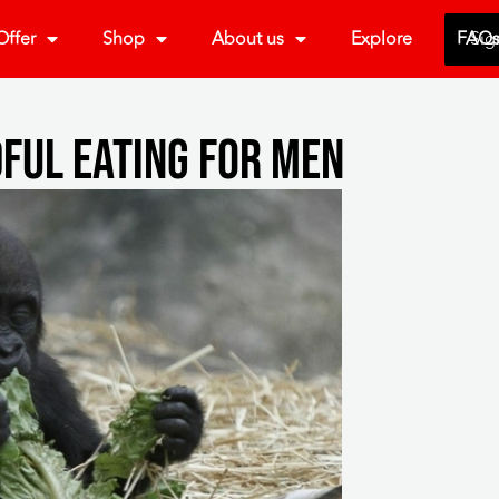
ffer
Shop
About us
Explore
FAQ
Sig
ful Eating For Men