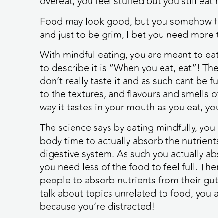
overeat, you feel stuffed but you still eat
Food may look good, but you somehow fin
and just to be grim, I bet you need more t
With mindful eating, you are meant to ea
to describe it is “When you eat, eat”! The
don’t really taste it and as such cant be f
to the textures, and flavours and smells o
way it tastes in your mouth as you eat, yo
The science says by eating mindfully, yo
body time to actually absorb the nutrient
digestive system. As such you actually a
you need less of the food to feel full. Th
people to absorb nutrients from their gut
talk about topics unrelated to food, you a
because you’re distracted!