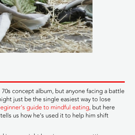
e 70s concept album, but anyone facing a battle
ight just be the single easiest way to lose
beginner’s guide to mindful eating
, but here
ls us how he’s used it to help him shift