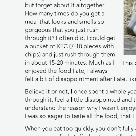
but forget about it altogether.
How many times do you get a
meal that looks and smells so
gorgeous that you just rush
through it? I often did, I could get
a bucket of KFC (7-10 pieces with
chips) and just rush through them
in about 15-20 minutes. Much as I
This 
enjoyed the food I ate, I always
felt a bit of disappointment after I ate, lik
Believe it or not, I once spent a whole yea
through it, feel a little disappointed and 
understand the reason why I wasn’t enjo
I was so eager to taste all the food, that I 
When you eat too quickly, you don’t fully