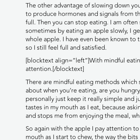
The other advantage of slowing down your
to produce hormones and signals from th
full. Then you can stop eating. I am ofte
sometimes by eating an apple slowly, I get 
whole apple. I have even been known to t
so I still feel full and satisfied.
[blocktext align=”left”]With mindful eati
attention.[/blocktext]
There are mindful eating methods which s
about when you’re eating, are you hungry,
personally just keep it really simple and j
tastes in my mouth as I eat, because askin
and stops me from enjoying the meal, whi
So again with the apple I pay attention to 
mouth as I start to chew, the way the bit