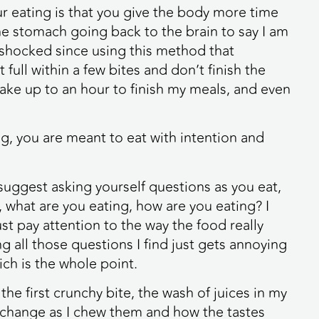
 eating is that you give the body more time
e stomach going back to the brain to say I am
n shocked since using this method that
full within a few bites and don’t finish the
ake up to an hour to finish my meals, and even
ng, you are meant to eat with intention and
uggest asking yourself questions as you eat,
 what are you eating, how are you eating? I
ust pay attention to the way the food really
g all those questions I find just gets annoying
ch is the whole point.
the first crunchy bite, the wash of juices in my
s change as I chew them and how the tastes