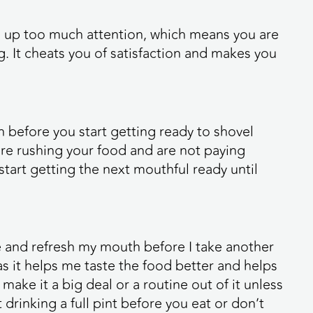
es up too much attention, which means you are
. It cheats you of satisfaction and makes you
h before you start getting ready to shovel
 are rushing your food and are not paying
start getting the next mouthful ready until
anse and refresh my mouth before I take another
as it helps me taste the food better and helps
ke it a big deal or a routine out of it unless
 drinking a full pint before you eat or don’t