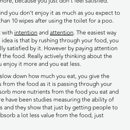
 more, because you just don’t feel satisfied.
d you don’t enjoy it as much as you expect to
han 10 wipes after using the toilet for a poo.
t with
intention
and
attention
. The easiest way
 idea is that by rushing through your food, you
ully satisfied by it. However by paying attention
f the food. Really actively thinking about the
u enjoy it more and you eat less.
u slow down how much you eat, you give the
s from the food as it is passing through your
bsorb more nutrients from the food you eat and
ere have been studies measuring the ability of
s and they show that just by getting people to
bsorb a lot less value from the food, just