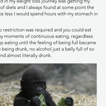
ed in my weight loss journey was getting my
 of diets and I always found at some point the
 ate less I would spend hours with my stomach in
o restriction was required and you could eat
ny moments of continuous eating, regardless
op eating until the feeling of being full became
being drunk, no alcohol just a belly full of so
nd almost literally drunk.