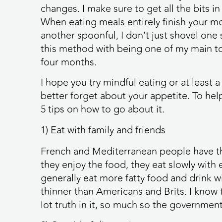
changes. I make sure to get all the bits in
When eating meals entirely finish your mo
another spoonful, I don’t just shovel one 
this method with being one of my main too
four months.
I hope you try mindful eating or at least a
better forget about your appetite. To hel
5 tips on how to go about it.
1) Eat with family and friends
French and Mediterranean people have the
they enjoy the food, they eat slowly with
generally eat more fatty food and drink wi
thinner than Americans and Brits. I know t
lot truth in it, so much so the governmen