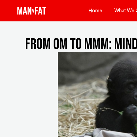
Home
What We O
From Om To Mmm: Mind