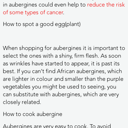
in aubergines could even help to
reduce the risk
of some types of cancer
.
How to spot a good egg(plant)
When shopping for aubergines it is important to
select the ones with a shiny, firm flesh. As soon
as wrinkles have started to appear, it is past its
best. If you can’t find African aubergines, which
are lighter in colour and smaller than the purple
vegetables you might be used to seeing, you
can substitute with aubergines, which are very
closely related.
How to cook aubergine
Aubergines are very easy to cook. To avoid