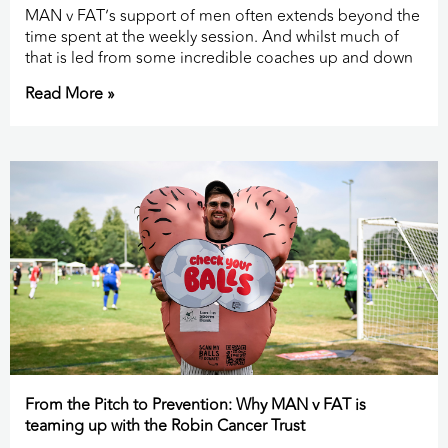
MAN v FAT’s support of men often extends beyond the
time spent at the weekly session. And whilst much of
that is led from some incredible coaches up and down
Read More »
From the Pitch to Prevention: Why MAN v FAT is
teaming up with the Robin Cancer Trust