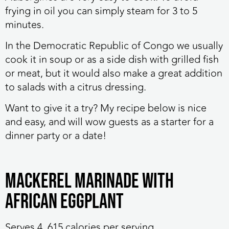
frying in oil you can simply steam for 3 to 5
minutes.
In the Democratic Republic of Congo we usually
cook it in soup or as a side dish with grilled fish
or meat, but it would also make a great addition
to salads with a citrus dressing.
Want to give it a try? My recipe below is nice
and easy, and will wow guests as a starter for a
dinner party or a date!
Mackerel Marinade with
African eggplant
Serves 4, 615 calories per serving