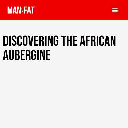
Discovering the African
aubergine