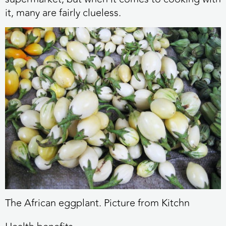
it, many are fairly clueless.
The African eggplant. Picture from Kitchn