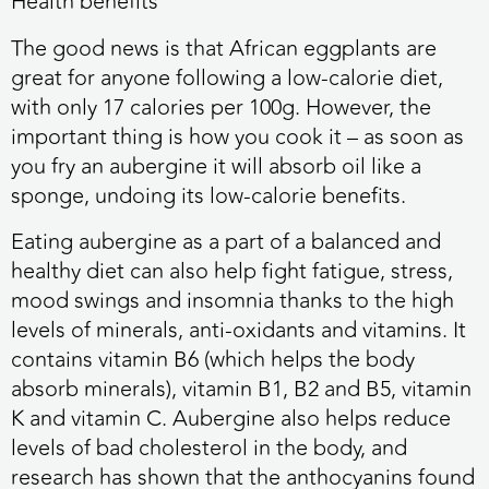
Health benefits
The good news is that African eggplants are
great for anyone following a low-calorie diet,
with only 17 calories per 100g. However, the
important thing is how you cook it – as soon as
you fry an aubergine it will absorb oil like a
sponge, undoing its low-calorie benefits.
Eating aubergine as a part of a balanced and
healthy diet can also help fight fatigue, stress,
mood swings and insomnia thanks to the high
levels of minerals, anti-oxidants and vitamins. It
contains vitamin B6 (which helps the body
absorb minerals), vitamin B1, B2 and B5, vitamin
K and vitamin C. Aubergine also helps reduce
levels of bad cholesterol in the body, and
research has shown that the anthocyanins found