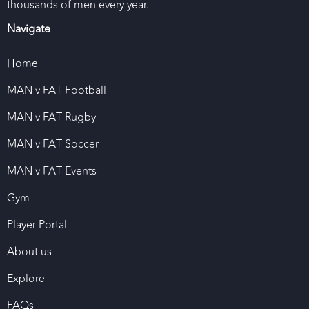
thousands of men every year.
Navigate
Home
MAN v FAT Football
MAN v FAT Rugby
MAN v FAT Soccer
MAN v FAT Events
Gym
Player Portal
About us
Explore
FAQs