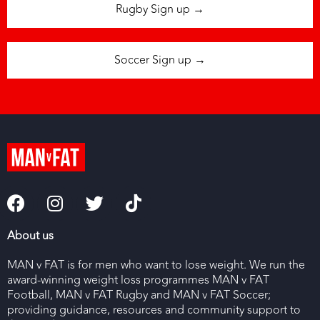
Rugby Sign up →
Soccer Sign up →
About us
MAN v FAT is for men who want to lose weight. We run the
award-winning weight loss programmes MAN v FAT
Football, MAN v FAT Rugby and MAN v FAT Soccer;
providing guidance, resources and community support to