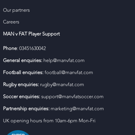
Our partners
Careers
MAN v FAT Player Support
Phone
: 03451630042
General enquiries:
help@manvfat.com
Football enquiries:
football@manvfat.com
Rugby enquiries:
rugby@manvfat.com
Soccer enquiries:
support@manvfatsoccer.com
Partnership enquiries:
marketing@manvfat.com
UK opening hours from 10am-6pm Mon-Fri