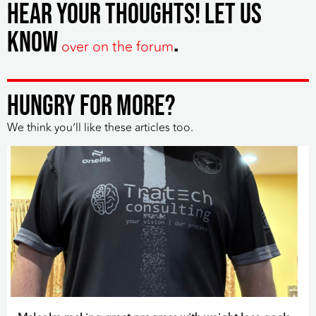
hear your thoughts! Let us
know
.
over on the forum
HUNGRY FOR MORE?
We think you’ll like these articles too.