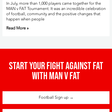
In July, more than 1,000 players came together for the
MAN v FAT Tournament. It was an incredible celebration
of football, community and the positive changes that
happen when people
Read More »
Start your fight against fat
with man v fat
Football Sign up →