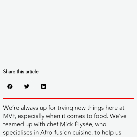
Share this article
We’re always up for trying new things here at
MVF, especially when it comes to food. We’ve
teamed up with chef Mick Élysée, who
specialises in Afro-fusion cuisine, to help us