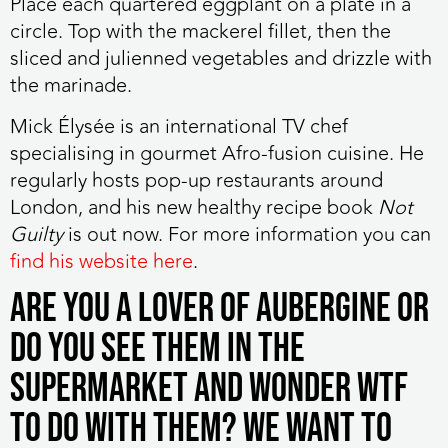
Place each quartered eggplant on a plate in a
circle. Top with the mackerel fillet, then the
sliced and julienned vegetables and drizzle with
the marinade.
Mick
Élysée is an international TV chef
specialising in gourmet Afro-fusion cuisine. He
regularly hosts pop-up restaurants around
London, and his new healthy recipe book
Not
Guilty
is out now. For more information you can
find his website here
.
Are you a lover of aubergine or
do you see them in the
supermarket and wonder WTF
to do with them? We want to