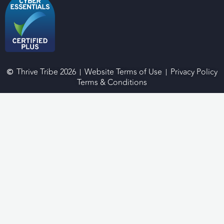
Thrive Tribe 2026
Website Terms of Use
Privacy Policy
Terms & Conditions