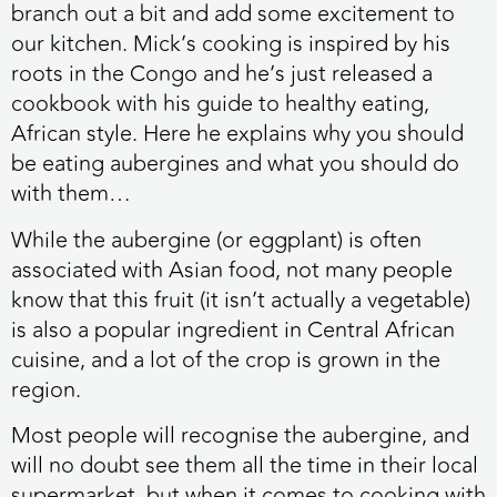
branch out a bit and add some excitement to
our kitchen. Mick’s cooking is inspired by his
roots in the Congo and he’s just released a
cookbook with his guide to healthy eating,
African style. Here he explains why you should
be eating aubergines and what you should do
with them…
While the aubergine (or eggplant) is often
associated with Asian food, not many people
know that this fruit (it isn’t actually a vegetable)
is also a popular ingredient in Central African
cuisine, and a lot of the crop is grown in the
region.
Most people will recognise the aubergine, and
will no doubt see them all the time in their local
supermarket, but when it comes to cooking with