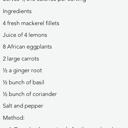
Ingredients
4 fresh mackerel fillets
Juice of 4 lemons
8 African eggplants
2 large carrots
½ a ginger root
½ bunch of basil
½ bunch of coriander
Salt and pepper
Method: