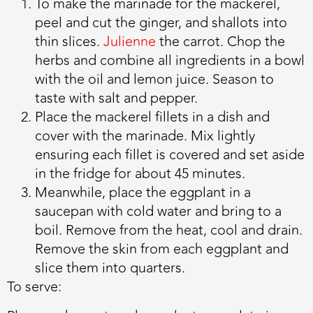
To make the marinade for the mackerel,
peel and cut the ginger, and shallots into
thin slices.
Julienne
the carrot. Chop the
herbs and combine all ingredients in a bowl
with the oil and lemon juice. Season to
taste with salt and pepper.
Place the mackerel fillets in a dish and
cover with the marinade. Mix lightly
ensuring each fillet is covered and set aside
in the fridge for about 45 minutes.
Meanwhile, place the eggplant in a
saucepan with cold water and bring to a
boil. Remove from the heat, cool and drain.
Remove the skin from each eggplant and
slice them into quarters.
To serve: