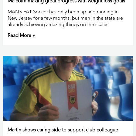
Malcolm making great progress with weight loss goals
MAN v FAT Soccer has only been up and running in
New Jersey for a few months, but men in the state are
already achieving amazing things on the scales.
Read More »
Martin shows caring side to support club colleague