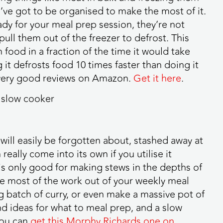
u’ve got to be organised to make the most of it.
ady for your meal prep session, they’re not
pull them out of the freezer to defrost. This
 food in a fraction of the time it would take
it defrosts food 10 times faster than doing it
s very good reviews on Amazon.
Get it here
.
will easily be forgotten about, stashed away at
really come into its own if you utilise it
 is only good for making stews in the depths of
ke most of the work out of your weekly meal
g batch of curry, or even make a massive pot of
nd ideas for what to meal prep, and a slow
You can
get this Morphy Richards one on