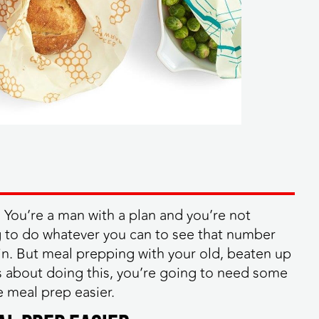
You’re a man with a plan and you’re not
g to do whatever you can to see that number
in. But meal prepping with your old, beaten up
us about doing this, you’re going to need some
e meal prep easier.