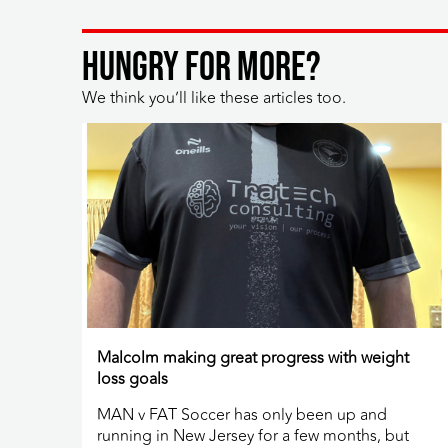
HUNGRY FOR MORE?
We think you’ll like these articles too.
Malcolm making great progress with weight
loss goals
MAN v FAT Soccer has only been up and
running in New Jersey for a few months, but