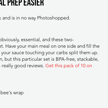
al prep easier
k and is in no way Photoshopped.
obviously, essential, and these two-
t. Have your main meal on one side and fill the
ke your sauce touching your carbs split them up.
 but this particular set is BPA-free, stackable,
 really good reviews.
Get this pack of 10 on