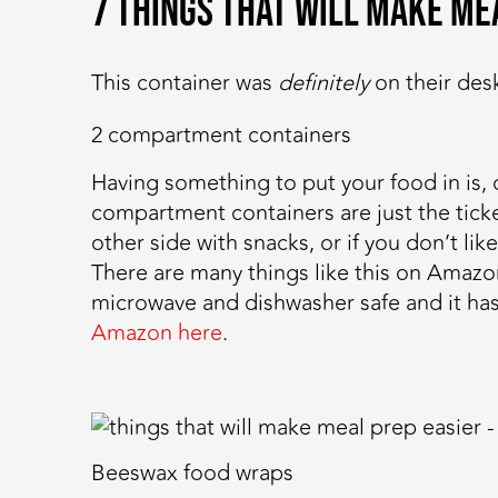
7 things that will make me
This container was
definitely
on their des
2 compartment containers
Having something to put your food in is, 
compartment containers are just the ticke
other side with snacks, or if you don’t li
There are many things like this on Amazon,
microwave and dishwasher safe and it has
Amazon here
.
Beeswax food wraps