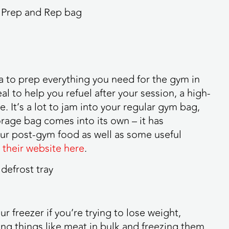
ea to prep everything you need for the gym in
al to help you refuel after your session, a high-
 It’s a lot to jam into your regular gym bag,
rage bag comes into its own – it has
ur post-gym food as well as some useful
 their website here
.
r freezer if you’re trying to lose weight,
ing things like meat in bulk and freezing them