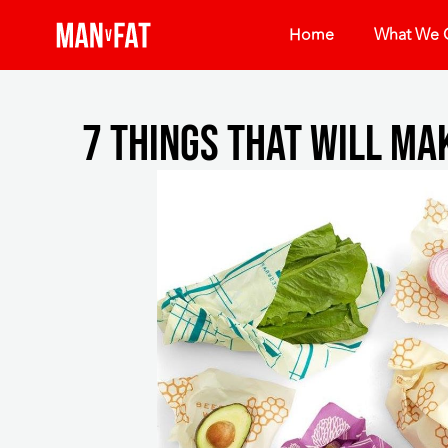
Home
What We O
7 things that will ma