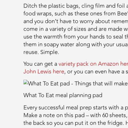
Ditch the plastic bags, cling film and foi
food wraps, such as these ones from Bee’
and you don’t have to worry about remem
come in a variety of sizes and are made w
use the warmth from your hands to seal 
them in soapy water along with your usua
reuse. Simple.
You can get a
variety pack on Amazon he
John Lewis here
, or you can even have a
What To Eat meal planning pad
Every successful meal prep starts with a 
Make a note on this pad – with 60 sheets, 
the back so you can put it on the fridge.