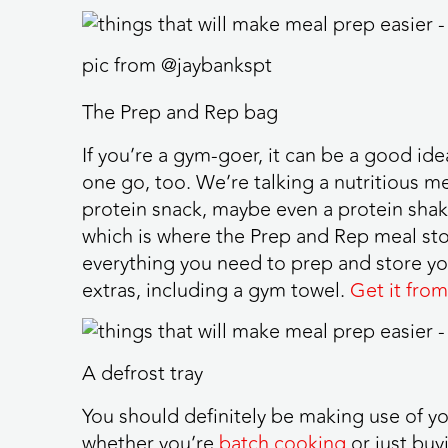
pic from @jaybankspt
The Prep and Rep bag
If you’re a gym-goer, it can be a good id
one go, too. We’re talking a nutritious me
protein snack, maybe even a protein shake.
which is where the Prep and Rep meal sto
everything you need to prep and store yo
extras, including a gym towel.
Get it from
A defrost tray
You should definitely be making use of you
whether you’re
batch cooking
or just buy