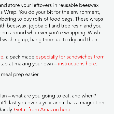
l and store your leftovers in reusable beeswax
s Wrap. You do your bit for the environment,
bering to buy rolls of food bags. These wraps
ith beeswax, jojoba oil and tree resin and you
them around whatever you’re wrapping. Wash
l washing up, hang them up to dry and then
re
, a pack made
especially for sandwiches from
 stab at making your own –
instructions here
.
plan – what are you going to eat, and when?
it’ll last you over a year and it has a magnet on
 Handy.
Get it from Amazon here
.