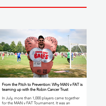
From the Pitch to Prevention: Why MAN v FAT is
teaming up with the Robin Cancer Trust
In July, more than 1,000 players came together
for the MAN v FAT Tournament. It was an