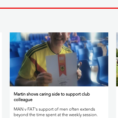
Martin shows caring side to support club
colleague
MAN v FAT’s support of men often extends
beyond the time spent at the weekly session.