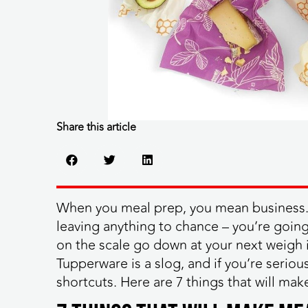
Share this article
When you meal prep, you mean business. 
leaving anything to chance – you’re goin
on the scale go down at your next weigh 
Tupperware is a slog, and if you’re serio
shortcuts. Here are 7 things that will mak