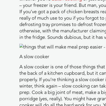
– your freezer is your friend. But man, yo
If you’ve got a pack of chicken breasts re
really of much use to you if you forgot to 
defrosting tray promises to defrost frozen
otherwise, with the manufacturer claiming 
in the fridge. Sounds dubious, but it ha
A slow cooker
A slow cooker is one of those things that 
the back of a kitchen cupboard, but it can 
properly. If you’re thinking a slow cooker
winter, think again – slow cooking can ta
prep. Cook a big joint of meat, make a bi
porridge (yes, really). You might have gra
cooker will do all the hard work for you. 