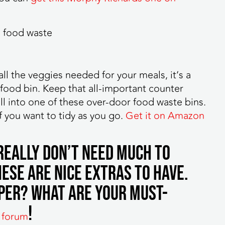
l the veggies needed for your meals, it’s a
food bin. Keep that all-important counter
all into one of these over-door food waste bins.
f you want to tidy as you go.
Get it on Amazon
 really don’t need much to
ese are nice extras to have.
per? What are your must-
!
 forum