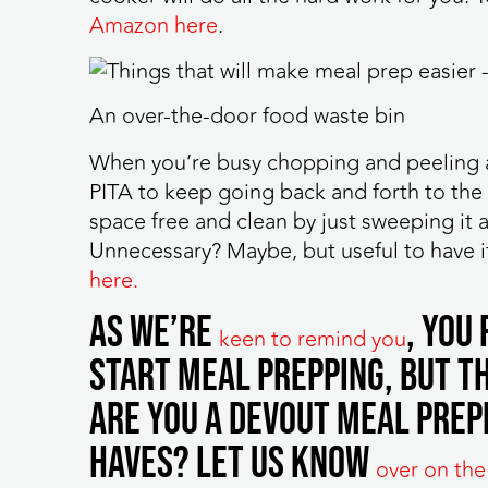
Amazon here
.
An over-the-door food waste bin
When you’re busy chopping and peeling al
PITA to keep going back and forth to the 
space free and clean by just sweeping it 
Unnecessary? Maybe, but useful to have i
here.
As we’re
, you
keen to remind you
start meal prepping, but th
Are you a devout meal prep
haves? Let us know
over on the