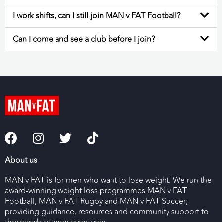
I work shifts, can I still join MAN v FAT Football?
Can I come and see a club before I join?
About us
MAN v FAT is for men who want to lose weight. We run the
award-winning weight loss programmes MAN v FAT
Football, MAN v FAT Rugby and MAN v FAT Soccer;
providing guidance, resources and community support to