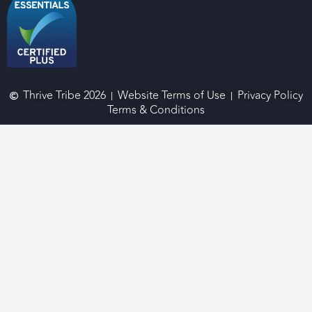
Thrive Tribe 2026
Website Terms of Use
Privacy Policy
Terms & Conditions