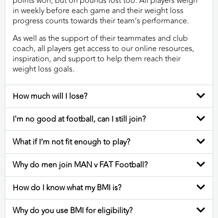
points won, but on pounds lost too. All players weigh
in weekly before each game and their weight loss
progress counts towards their team’s performance.
As well as the support of their teammates and club
coach, all players get access to our online resources,
inspiration, and support to help them reach their
weight loss goals.
How much will I lose?
I'm no good at football, can I still join?
What if I’m not fit enough to play?
Why do men join MAN v FAT Football?
How do I know what my BMI is?
Why do you use BMI for eligibility?