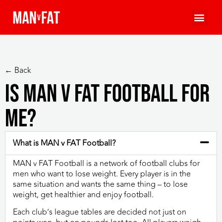
← Back
Is MAN v FAT Football for
me?
What is MAN v FAT Football?
MAN v FAT Football is a network of football clubs for
men who want to lose weight. Every player is in the
same situation and wants the same thing – to lose
weight, get healthier and enjoy football.
Each club’s league tables are decided not just on