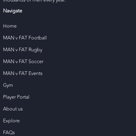
thousands of men every year.
Navigate
Home
MAN v FAT Football
MAN v FAT Rugby
MAN v FAT Soccer
MAN v FAT Events
Gym
Player Portal
About us
Explore
FAQs