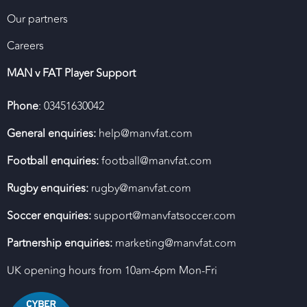
Our partners
Careers
MAN v FAT Player Support
Phone
: 03451630042
General enquiries:
help@manvfat.com
Football enquiries:
football@manvfat.com
Rugby enquiries:
rugby@manvfat.com
Soccer enquiries:
support@manvfatsoccer.com
Partnership enquiries:
marketing@manvfat.com
UK opening hours from 10am-6pm Mon-Fri