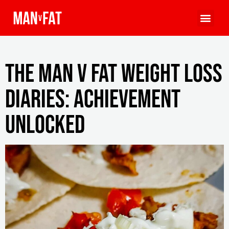
The MAN v FAT Weight Loss
Diaries: achievement
unlocked