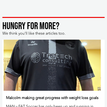
HUNGRY FOR MORE?
We think you’ll like these articles too.
Malcolm making great progress with weight loss goals
MAN v FAT Soccer has only been up and running in