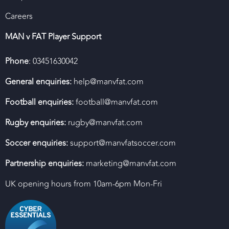
Careers
MAN v FAT Player Support
Phone
: 03451630042
General enquiries:
help@manvfat.com
Football enquiries:
football@manvfat.com
Rugby enquiries:
rugby@manvfat.com
Soccer enquiries:
support@manvfatsoccer.com
Partnership enquiries:
marketing@manvfat.com
UK opening hours from 10am-6pm Mon-Fri