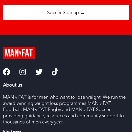
Soccer Sign up →
About us
MAN v FAT is for men who want to lose weight. We run the
award-winning weight loss programmes MAN v FAT
Football, MAN v FAT Rugby and MAN v FAT Soccer;
providing guidance, resources and community support to
thousands of men every year.