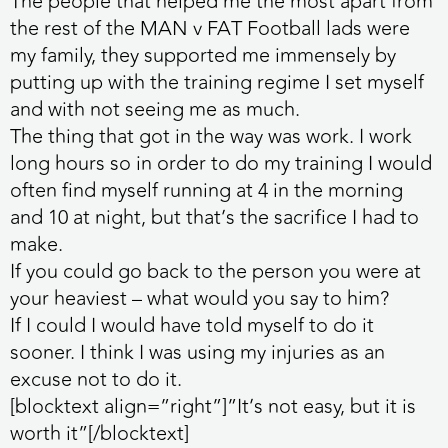
The people that helped me the most apart from
the rest of the MAN v FAT Football lads were
my family, they supported me immensely by
putting up with the training regime I set myself
and with not seeing me as much.
The thing that got in the way was work. I work
long hours so in order to do my training I would
often find myself running at 4 in the morning
and 10 at night, but that’s the sacrifice I had to
make.
If you could go back to the person you were at
your heaviest – what would you say to him?
If I could I would have told myself to do it
sooner. I think I was using my injuries as an
excuse not to do it.
[blocktext align=”right”]”It’s not easy, but it is
worth it”[/blocktext]