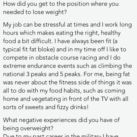
How did you get to the position where you
needed to lose weight?
My job can be stressful at times and I work long
hours which makes eating the right, healthy
food a bit difficult. I have always been fit (a
typical fit fat bloke) and in my time off I like to
compete in obstacle course racing and I do
extreme endurance events such as climbing the
national 3 peaks and 5 peaks. For me, being fat
was never about the fitness side of things it was
all to do with my food habits, such as coming
home and vegetating in front of the TV with all
sorts of sweets and fizzy drinks!
What negative experiences did you have of
being overweight?
Due to my past career in the military I have