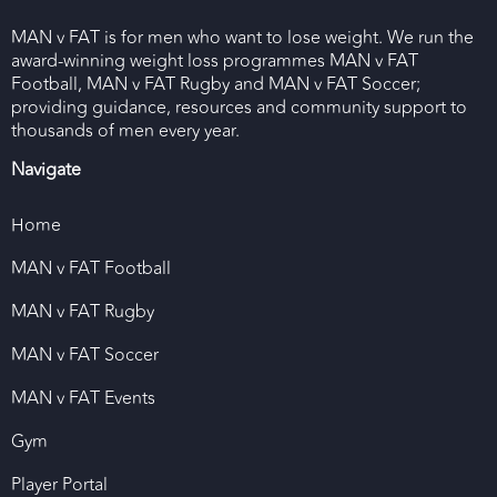
MAN v FAT is for men who want to lose weight. We run the
award-winning weight loss programmes MAN v FAT
Football, MAN v FAT Rugby and MAN v FAT Soccer;
providing guidance, resources and community support to
thousands of men every year.
Navigate
Home
MAN v FAT Football
MAN v FAT Rugby
MAN v FAT Soccer
MAN v FAT Events
Gym
Player Portal