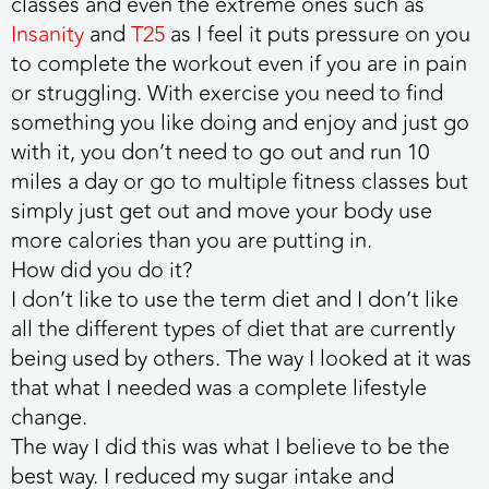
classes and even the extreme ones such as
Insanity
and
T25
as I feel it puts pressure on you
to complete the workout even if you are in pain
or struggling. With exercise you need to find
something you like doing and enjoy and just go
with it, you don’t need to go out and run 10
miles a day or go to multiple fitness classes but
simply just get out and move your body use
more calories than you are putting in.
How did you do it?
I don’t like to use the term diet and I don’t like
all the different types of diet that are currently
being used by others. The way I looked at it was
that what I needed was a complete lifestyle
change.
The way I did this was what I believe to be the
best way. I reduced my sugar intake and