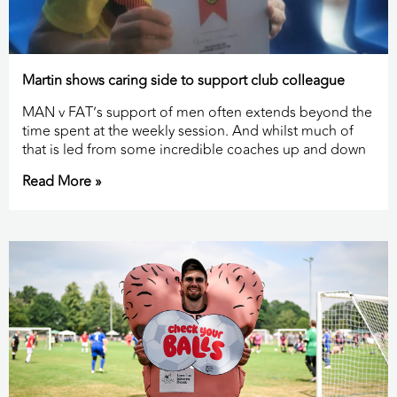
Martin shows caring side to support club colleague
MAN v FAT’s support of men often extends beyond the
time spent at the weekly session. And whilst much of
that is led from some incredible coaches up and down
Read More »