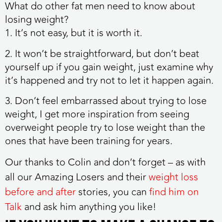
What do other fat men need to know about
losing weight?
1. It’s not easy, but it is worth it.
2. It won’t be straightforward, but don’t beat
yourself up if you gain weight, just examine why
it’s happened and try not to let it happen again.
3. Don’t feel embarrassed about trying to lose
weight, I get more inspiration from seeing
overweight people try to lose weight than the
ones that have been training for years.
Our thanks to Colin and don’t forget – a
s with
all our Amazing Losers and their
weight loss
before and after
stories, you can
find him on
Talk
and ask him anything you like!