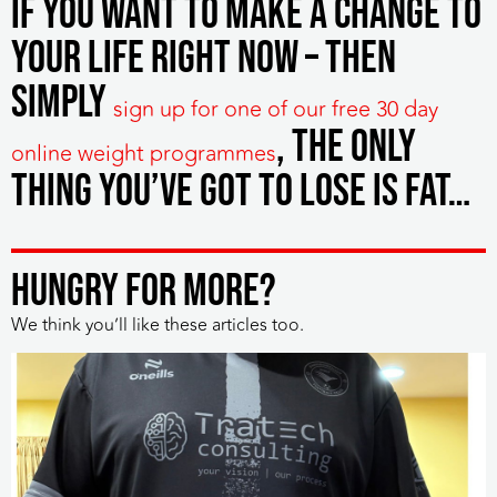
If you want to make a change to
your life right now – then
simply
sign up for one of our free 30 day
, the only
online weight programmes
thing you’ve got to lose is fat…
HUNGRY FOR MORE?
We think you’ll like these articles too.