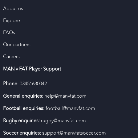
About us
Explore
FAQs
Our partners
Careers
MAN v FAT Player Support
Phone
: 03451630042
General enquiries:
help@manvfat.com
Football enquiries:
football@manvfat.com
Rugby enquiries:
rugby@manvfat.com
Soccer enquiries:
support@manvfatsoccer.com