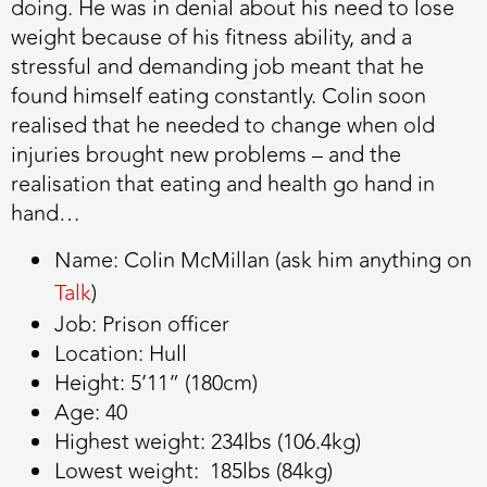
doing. He was in denial about his need to lose
weight because of his fitness ability, and a
stressful and demanding job meant that he
found himself eating constantly. Colin soon
realised that he needed to change when old
injuries brought new problems – and the
realisation that eating and health go hand in
hand…
Name:
Colin McMillan
(ask him anything
on
Talk
)
Job:
Prison officer
Location:
Hull
Height:
5’11” (180cm)
Age:
40
Highest weight:
234lbs (106.4kg)
Lowest weight:
185lbs (84kg)