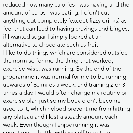
reduced how many calories I was having and the
amount of carbs I was eating. I didn’t cut
anything out completely (except fizzy drinks) as I
feel that can lead to having cravings and binges,
if I wanted sugar I simply looked at an
alternative to chocolate such as fruit.
I like to do things which are considered outside
the norm so for me the thing that worked,
exercise-wise, was running. By the end of the
programme it was normal for me to be running
upwards of 80 miles a week, and training 2 or 3
times a day. I would often change my routine or
exercise plan just so my body didn’t become
used to it, which helped prevent me from hitting
any plateau and I lost a steady amount each
week. Even though I enjoy running it was
sometimes a battle with myself to get up