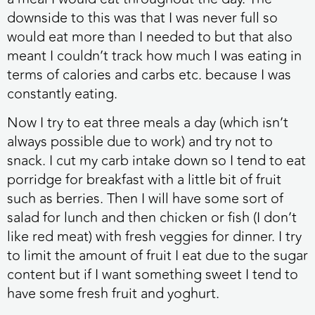
downside to this was that I was never full so
would eat more than I needed to but that also
meant I couldn’t track how much I was eating in
terms of calories and carbs etc. because I was
constantly eating.
Now I try to eat three meals a day (which isn’t
always possible due to work) and try not to
snack. I cut my carb intake down so I tend to eat
porridge for breakfast with a little bit of fruit
such as berries. Then I will have some sort of
salad for lunch and then chicken or fish (I don’t
like red meat) with fresh veggies for dinner. I try
to limit the amount of fruit I eat due to the sugar
content but if I want something sweet I tend to
have some fresh fruit and yoghurt.