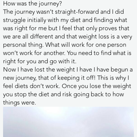
How was the journey?
The journey wasn’t straight-forward and I did
struggle initially with my diet and finding what
was right for me but I feel that only proves that
we are all different and that weight loss is a very
personal thing. What will work for one person
won’t work for another. You need to find what is
right for you and go with it.
Now I have lost the weight I have I have begun a
new journey, that of keeping it off! This is why I
feel diets don’t work. Once you lose the weight
you stop the diet and risk going back to how
things were.