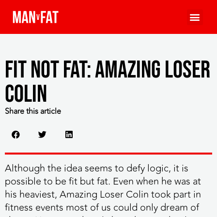
Fit Not Fat: Amazing Loser
Colin
Share this article
Although the idea seems to defy logic, it is
possible to be fit but fat. Even when he was at
his heaviest,
Amazing Loser Colin took part in
fitness events most of us could only dream of