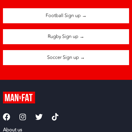
Football Sign up →
Rugby Sign up →
Soccer Sign up →
About us