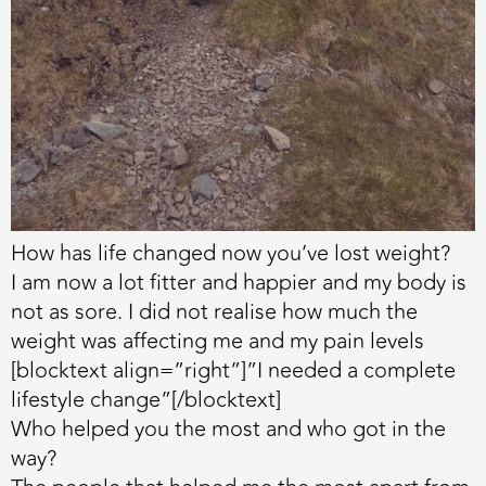
How has life changed now you’ve lost weight?
I am now a lot fitter and happier and my body is
not as sore. I did not realise how much the
weight was affecting me and my pain levels
[blocktext align=”right”]”I needed a complete
lifestyle change”[/blocktext]
Who helped you the most and who got in the
way?