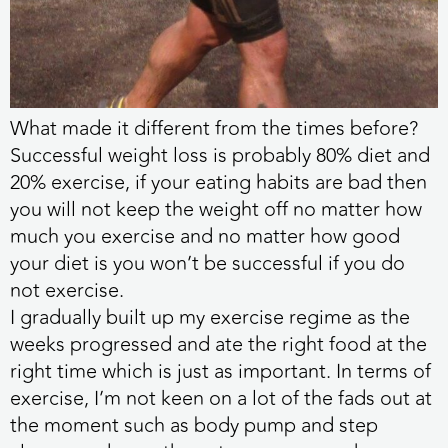
What made it different from the times before?
Successful weight loss is probably 80% diet and
20% exercise, if your eating habits are bad then
you will not keep the weight off no matter how
much you exercise and no matter how good
your diet is you won’t be successful if you do
not exercise.
I gradually built up my exercise regime as the
weeks progressed and ate the right food at the
right time which is just as important. In terms of
exercise, I’m not keen on a lot of the fads out at
the moment such as body pump and step