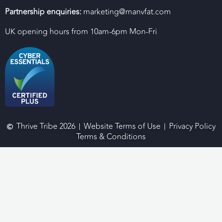
Partnership enquiries:
marketing@manvfat.com
UK opening hours from 10am-6pm Mon-Fri
Thrive Tribe 2026
Website Terms of Use
Privacy Policy
Terms & Conditions