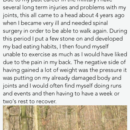
several long term injuries and problems with my
joints, this all came to a head about 4 years ago
when I became very ill and needed spinal
surgery in order to be able to walk again. During
this period I put a few stone on and developed
my bad eating habits, I then found myself
unable to exercise as much as I would have liked
due to the pain in my back. The negative side of
having gained a lot of weight was the pressure it
was putting on my already damaged body and
joints and I would often find myself doing runs
and events and then having to have a week or
two’s rest to recover.