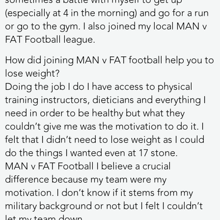
(especially at 4 in the morning) and go for a run
or go to the gym. I also joined my local MAN v
FAT Football league.
How did joining MAN v FAT football help you to
lose weight?
Doing the job I do I have access to physical
training instructors, dieticians and everything I
need in order to be healthy but what they
couldn’t give me was the motivation to do it. I
felt that I didn’t need to lose weight as I could
do the things I wanted even at 17 stone.
MAN v FAT Football I believe a crucial
difference because my team were my
motivation. I don’t know if it stems from my
military background or not but I felt I couldn’t
let my team down.