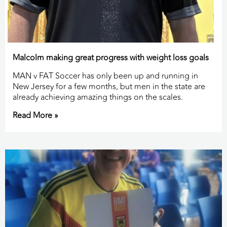
Malcolm making great progress with weight loss goals
MAN v FAT Soccer has only been up and running in
New Jersey for a few months, but men in the state are
already achieving amazing things on the scales.
Read More »