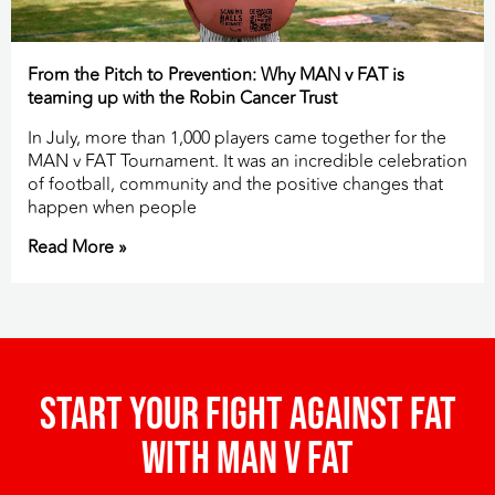
From the Pitch to Prevention: Why MAN v FAT is
teaming up with the Robin Cancer Trust
In July, more than 1,000 players came together for the
MAN v FAT Tournament. It was an incredible celebration
of football, community and the positive changes that
happen when people
Read More »
Start your fight against fat
with man v fat