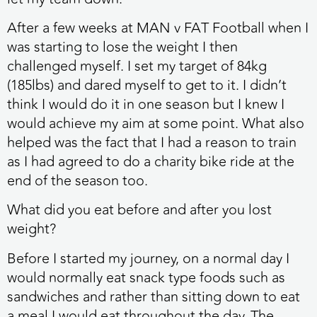
After a few weeks at MAN v FAT Football when I
was starting to lose the weight I then
challenged myself. I set my target of 84kg
(185lbs) and dared myself to get to it. I didn’t
think I would do it in one season but I knew I
would achieve my aim at some point. What also
helped was the fact that I had a reason to train
as I had agreed to do a charity bike ride at the
end of the season too.
What did you eat before and after you lost
weight?
Before I started my journey, on a normal day I
would normally eat snack type foods such as
sandwiches and rather than sitting down to eat
a meal I would eat throughout the day. The