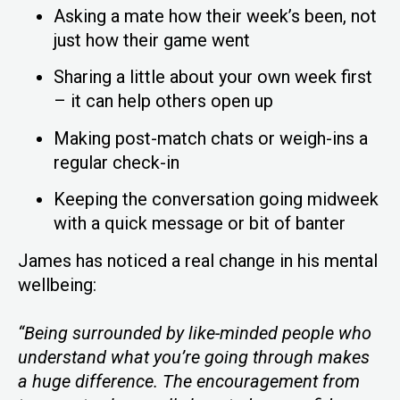
Asking a mate how their week’s been, not
just how their game went
Sharing a little about your own week first
– it can help others open up
Making post-match chats or weigh-ins a
regular check-in
Keeping the conversation going midweek
with a quick message or bit of banter
James has noticed a real change in his mental
wellbeing:
“Being surrounded by like-minded people who
understand what you’re going through makes
a huge difference. The encouragement from