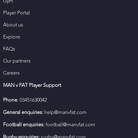
Gym
Player Portal
About us
Explore
FAQs
Our partners
Careers
MAN v FAT Player Support
Phone
: 03451630042
General enquiries:
help@manvfat.com
Football enquiries:
football@manvfat.com
Rugby enquiries:
rugby@manvfat.com