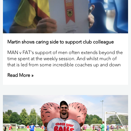
Martin shows caring side to support club colleague
MAN v FAT’s support of men often extends beyond the
time spent at the weekly session. And whilst much of
that is led from some incredible coaches up and down
Read More »