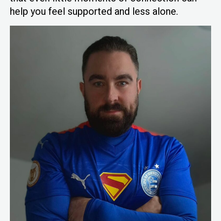
help you feel supported and less alone.