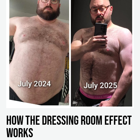
How the Dressing Room Effect
Works