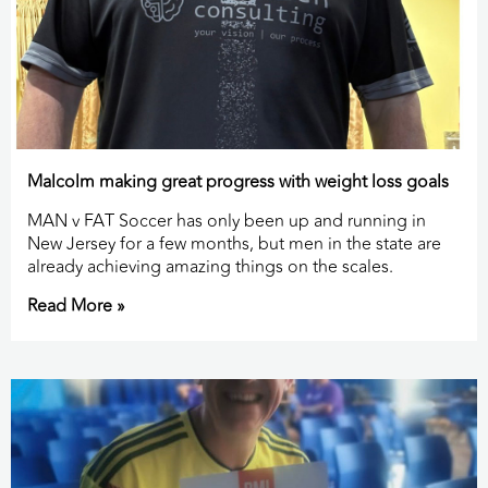
Malcolm making great progress with weight loss goals
MAN v FAT Soccer has only been up and running in
New Jersey for a few months, but men in the state are
already achieving amazing things on the scales.
Read More »