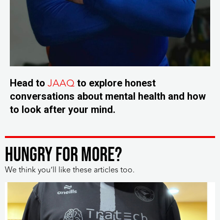
JAAQ
Head to
to explore honest
conversations about mental health and how
to look after your mind.
HUNGRY FOR MORE?
We think you’ll like these articles too.