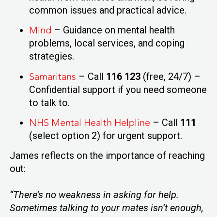
common issues and practical advice.
Mind
– Guidance on mental health
problems, local services, and coping
strategies.
Samaritans
– Call
116 123
(free, 24/7) –
Confidential support if you need someone
to talk to.
NHS Mental Health Helpline
– Call
111
(select option 2) for urgent support.
James reflects on the importance of reaching
out:
“There’s no weakness in asking for help.
Sometimes talking to your mates isn’t enough,