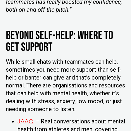
teammates has really boosted my confidence,
both on and off the pitch.”
Beyond Self-Help: Where to
Get Support
While small chats with teammates can help,
sometimes you need more support than self-
help or banter can give and that’s completely
normal. There are organisations and resources
that can help with mental health, whether it’s
dealing with stress, anxiety, low mood, or just
needing someone to listen.
JAAQ
– Real conversations about mental
health from athletes and men, covering