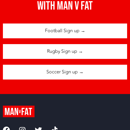
with man v fat
Football Sign up →
Rugby Sign up →
Soccer Sign up →