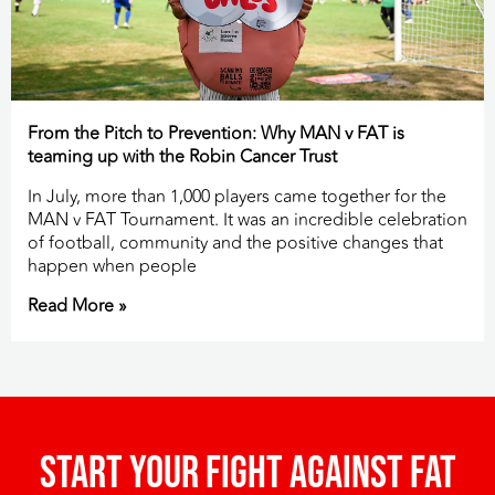
From the Pitch to Prevention: Why MAN v FAT is
teaming up with the Robin Cancer Trust
In July, more than 1,000 players came together for the
MAN v FAT Tournament. It was an incredible celebration
of football, community and the positive changes that
happen when people
Read More »
Start your fight against fat