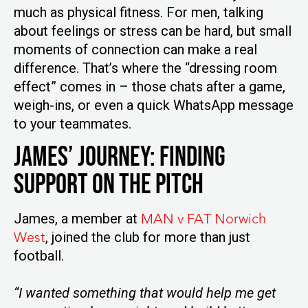
much as physical fitness. For men, talking
about feelings or stress can be hard, but small
moments of connection can make a real
difference. That’s where the “dressing room
effect” comes in – those chats after a game,
weigh-ins, or even a quick WhatsApp message
to your teammates.
James’ Journey: Finding
Support on the Pitch
MAN v FAT Norwich
James, a member at
West
, joined the club for more than just
football.
“I wanted something that would help me get