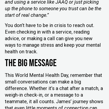
and using a service like JAAQ or just picking
up the phone to someone you trust can be the
start of real change.”
You don’t have to be in crisis to reach out.
Even checking in with a service, reading
advice, or making a call can give you new
ways to manage stress and keep your mental
health on track.
The Big Message
This World Mental Health Day, remember that
small conversations can make a big
difference. Whether it’s a chat after a match, a
weigh-in check-in, or a message to a
teammate, it all counts. James’ journey shows
that even little moments of connection can