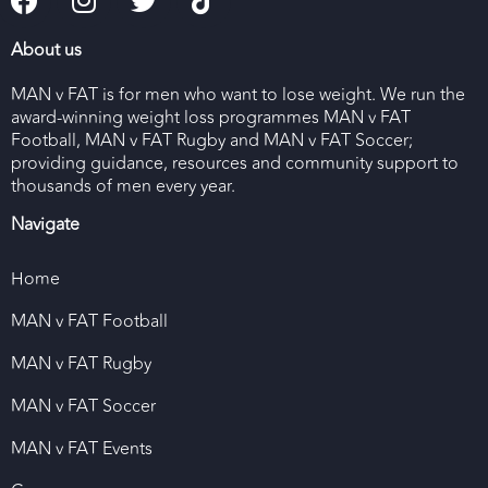
About us
MAN v FAT is for men who want to lose weight. We run the
award-winning weight loss programmes MAN v FAT
Football, MAN v FAT Rugby and MAN v FAT Soccer;
providing guidance, resources and community support to
thousands of men every year.
Navigate
Home
MAN v FAT Football
MAN v FAT Rugby
MAN v FAT Soccer
MAN v FAT Events