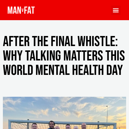
After the Final Whistle:
Why Talking Matters This
World Mental Health Day