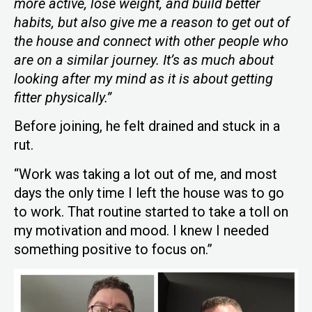
more active, lose weight, and build better
habits, but also give me a reason to get out of
the house and connect with other people who
are on a similar journey. It’s as much about
looking after my mind as it is about getting
fitter physically.”
Before joining, he felt drained and stuck in a
rut.
“Work was taking a lot out of me, and most
days the only time I left the house was to go
to work. That routine started to take a toll on
my motivation and mood. I knew I needed
something positive to focus on.”