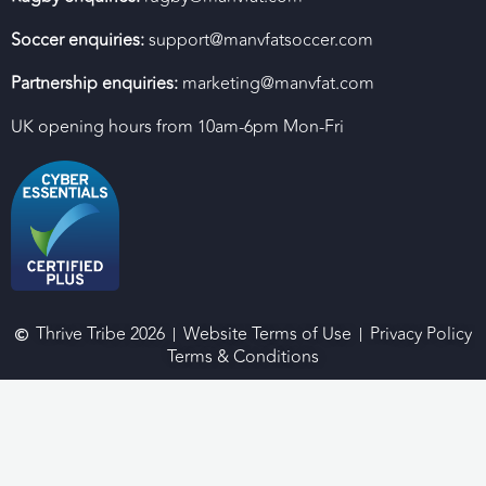
Soccer enquiries:
support@manvfatsoccer.com
Partnership enquiries:
marketing@manvfat.com
UK opening hours from 10am-6pm Mon-Fri
Thrive Tribe 2026
Website Terms of Use
Privacy Policy
Terms & Conditions