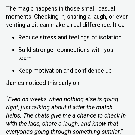
The magic happens in those small, casual
moments. Checking in, sharing a laugh, or even
venting a bit can make a real difference. It can:
Reduce stress and feelings of isolation
Build stronger connections with your
team
Keep motivation and confidence up
James noticed this early on:
“Even on weeks when nothing else is going
right, just talking about it after the match
helps. The chats give me a chance to check in
with the lads, share a laugh, and know that
everyone’s going through something similar.”