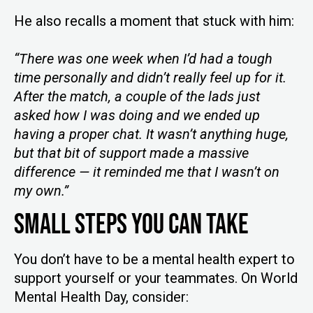
He also recalls a moment that stuck with him:
“There was one week when I’d had a tough
time personally and didn’t really feel up for it.
After the match, a couple of the lads just
asked how I was doing and we ended up
having a proper chat. It wasn’t anything huge,
but that bit of support made a massive
difference — it reminded me that I wasn’t on
my own.”
Small Steps You Can Take
You don’t have to be a mental health expert to
support yourself or your teammates. On World
Mental Health Day, consider: