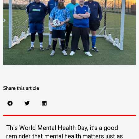
Share this article
This World Mental Health Day, it’s a good
reminder that mental health matters just as