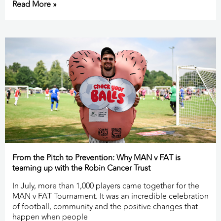
Read More »
From the Pitch to Prevention: Why MAN v FAT is
teaming up with the Robin Cancer Trust
In July, more than 1,000 players came together for the
MAN v FAT Tournament. It was an incredible celebration
of football, community and the positive changes that
happen when people