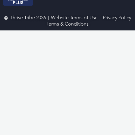
Thrive Tribe 2026
Website Terms of Use
Privacy Policy
Terms & Conditions