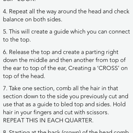
4. Repeat all the way around the head and check
balance on both sides.
5. This will create a guide which you can connect
to the top.
6. Release the top and create a parting right
down the middle and then another from top of
the ear to top of the ear, Creating a ‘CROSS’ on
top of the head.
7. Take one section, comb all the hair in that
section down to the side you previously cut and
use that as a guide to bled top and sides. Hold
hair in your fingers and cut with scissors.
REPEAT THIS IN EACH QUARTER.
8. Starting at the back (crown) of the head comb