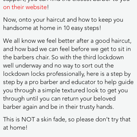
on their website
!
Now, onto your haircut and how to keep you
handsome at home in 10 easy steps!
We all know we feel better after a good haircut,
and how bad we can feel before we get to sit in
the barbers chair. So with the third lockdown
well underway and no way to sort out the
lockdown locks professionally, here is a step by
step by a pro barber and educator to help guide
you through a simple textured look to get you
through until you can return your beloved
barber again and be in their trusty hands.
This is NOT a skin fade, so please don’t try that
at home!