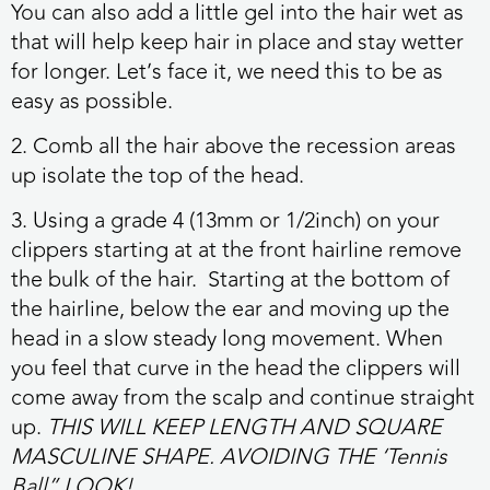
You can also add a little gel into the hair wet as
that will help keep hair in place and stay wetter
for longer. Let’s face it, we need this to be as
easy as possible.
2. Comb all the hair above the recession areas
up isolate the top of the head.
3. Using a grade 4 (13mm or 1/2inch) on your
clippers starting at at the front hairline remove
the bulk of the hair. Starting at the bottom of
the hairline, below the ear and moving up the
head in a slow steady long movement. When
you feel that curve in the head the clippers will
come away from the scalp and continue straight
up.
THIS WILL KEEP LENGTH AND SQUARE
MASCULINE SHAPE. AVOIDING THE ‘Tennis
Ball” LOOK!