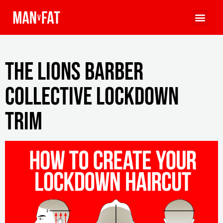
The Lions Barber
Collective Lockdown
Trim