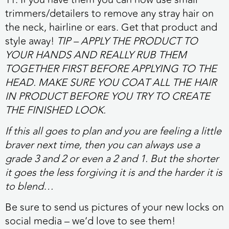
trimmers/detailers to remove any stray hair on
the neck, hairline or ears. Get that product and
style away!
TIP – APPLY THE PRODUCT TO
YOUR HANDS AND REALLY RUB THEM
TOGETHER FIRST BEFORE APPLYING TO THE
HEAD. MAKE SURE YOU COAT ALL THE HAIR
IN PRODUCT BEFORE YOU TRY TO CREATE
THE FINISHED LOOK.
If this all goes to plan and you are feeling a little
braver next time, then you can always use a
grade 3 and 2 or even a 2 and 1. But the shorter
it goes the less forgiving it is and the harder it is
to blend…
Be sure to send us pictures of your new locks on
social media – we’d love to see them!