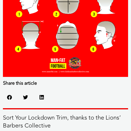
Share this article
Sort Your Lockdown Trim, thanks to the Lions’
Barbers Collective