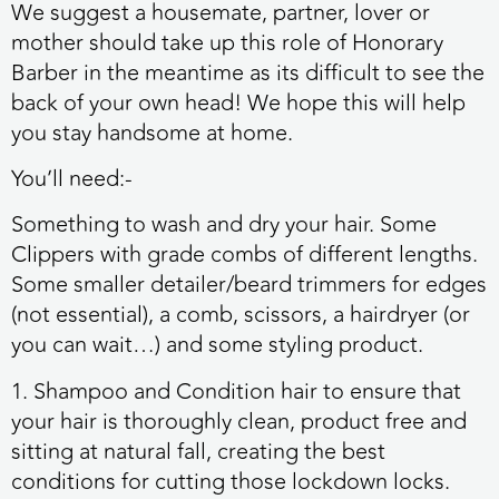
We suggest a housemate, partner, lover or
mother should take up this role of Honorary
Barber in the meantime as its difficult to see the
back of your own head! We hope this will help
you stay handsome at home.
You’ll need:-
Something to
wash
and dry your hair. Some
Clippers
with
grade combs
of different lengths.
Some smaller detailer/beard trimmers for edges
(not essential), a
comb
,
scissors
, a hairdryer (or
you can wait…) and some styling product.
1. Shampoo and Condition hair to ensure that
your hair is thoroughly clean, product free and
sitting at natural fall, creating the best
conditions for cutting those lockdown locks.