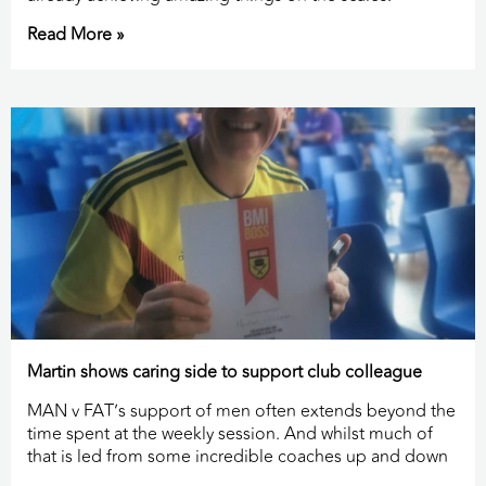
Read More »
Martin shows caring side to support club colleague
MAN v FAT’s support of men often extends beyond the
time spent at the weekly session. And whilst much of
that is led from some incredible coaches up and down