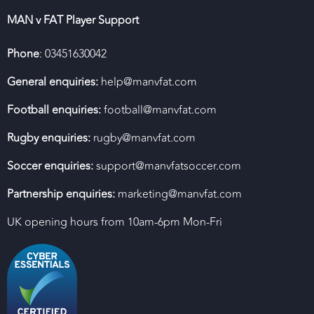
MAN v FAT Player Support
Phone
: 03451630042
General enquiries:
help@manvfat.com
Football enquiries:
football@manvfat.com
Rugby enquiries:
rugby@manvfat.com
Soccer enquiries:
support@manvfatsoccer.com
Partnership enquiries:
marketing@manvfat.com
UK opening hours from 10am-6pm Mon-Fri