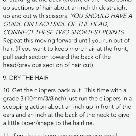
up sections of hair about an inch thick straight
up and cut with scissors.
YOU SHOULD HAVE A
GUIDE ON EACH SIDE OF THE HEAD,
CONNECT THESE TWO SHORTEST POINTS.
Repeat this moving forward until you run out of
hair. (If you want to keep more hair at the front,
pull each section toward the back of the
head/previous section of hair cut)
9. DRY THE HAIR
10. Get the clippers back out! This time with a
grade 3 (10mm/3/8inch) just run the clippers in a
scooping action about an inch up in front of the
ears and an inch at the back of the neck to give
a little taper/shape to the hairline.
11. If you have them you can now use small