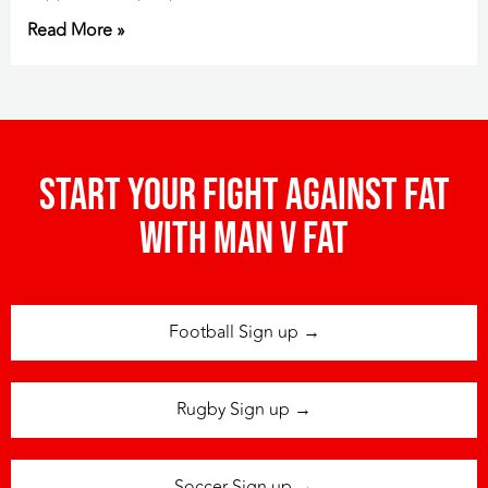
Read More »
Start your fight against fat
with man v fat
Football Sign up →
Rugby Sign up →
Soccer Sign up →