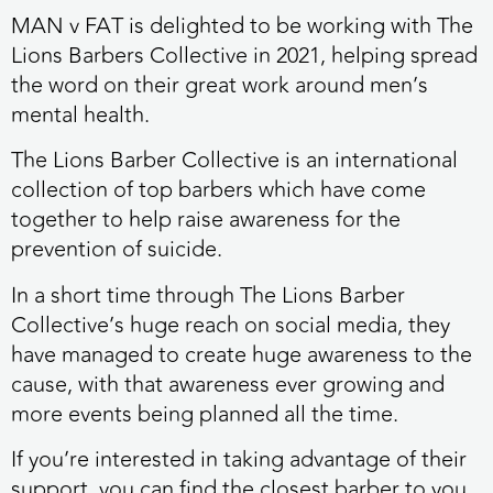
MAN v FAT is delighted to be working with The
Lions Barbers Collective in 2021, helping spread
the word on their great work around men’s
mental health.
The Lions Barber Collective is an international
collection of top barbers which have come
together to help raise awareness for the
prevention of suicide.
In a short time through The Lions Barber
Collective’s huge reach on social media, they
have managed to create huge awareness to the
cause, with that awareness ever growing and
more events being planned all the time.
If you’re interested in taking advantage of their
support, you can find the closest barber to you