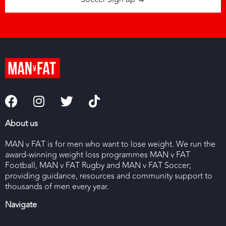
About us
MAN v FAT is for men who want to lose weight. We run the
award-winning weight loss programmes MAN v FAT
Football, MAN v FAT Rugby and MAN v FAT Soccer;
providing guidance, resources and community support to
thousands of men every year.
Navigate