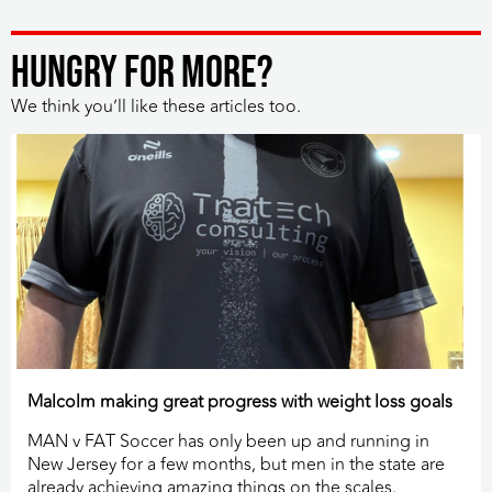
HUNGRY FOR MORE?
We think you’ll like these articles too.
Malcolm making great progress with weight loss goals
MAN v FAT Soccer has only been up and running in
New Jersey for a few months, but men in the state are
already achieving amazing things on the scales.