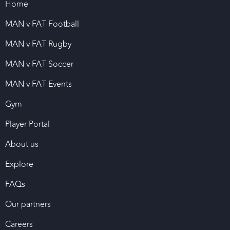
Home
MAN v FAT Football
MAN v FAT Rugby
MAN v FAT Soccer
MAN v FAT Events
Gym
Player Portal
About us
Explore
FAQs
Our partners
Careers