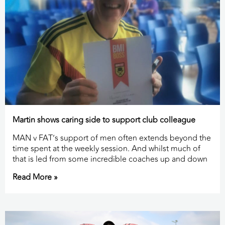
Martin shows caring side to support club colleague
MAN v FAT’s support of men often extends beyond the
time spent at the weekly session. And whilst much of
that is led from some incredible coaches up and down
Read More »