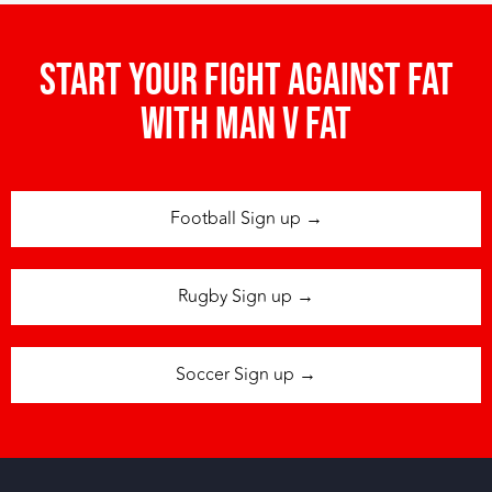
Start your fight against fat
with man v fat
Football Sign up →
Rugby Sign up →
Soccer Sign up →