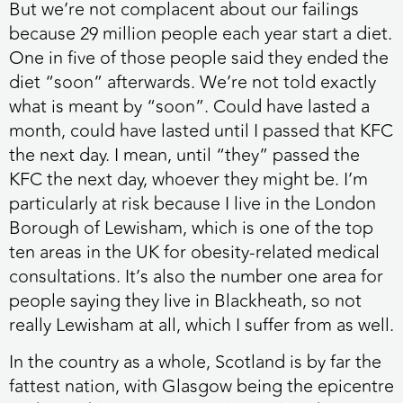
But we’re not complacent about our failings
because 29 million people each year start a diet.
One in five of those people said they ended the
diet “soon” afterwards. We’re not told exactly
what is meant by “soon”. Could have lasted a
month, could have lasted until I passed that KFC
the next day. I mean, until “they” passed the
KFC the next day, whoever they might be. I’m
particularly at risk because I live in the London
Borough of Lewisham, which is one of the top
ten areas in the UK for obesity-related medical
consultations. It’s also the number one area for
people saying they live in Blackheath, so not
really Lewisham at all, which I suffer from as well.
In the country as a whole, Scotland is by far the
fattest nation, with Glasgow being the epicentre