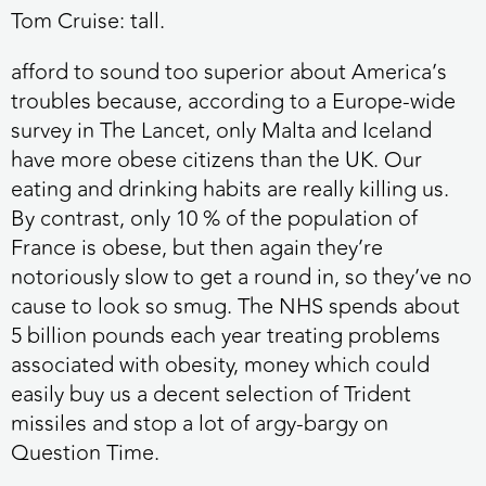
Tom Cruise: tall.
afford to sound too superior about America’s
troubles because, according to a Europe-wide
survey in The Lancet, only Malta and Iceland
have more obese citizens than the UK. Our
eating and drinking habits are really killing us.
By contrast, only 10 % of the population of
France is obese, but then again they’re
notoriously slow to get a round in, so they’ve no
cause to look so smug. The NHS spends about
5 billion pounds each year treating problems
associated with obesity, money which could
easily buy us a decent selection of Trident
missiles and stop a lot of argy-bargy on
Question Time.