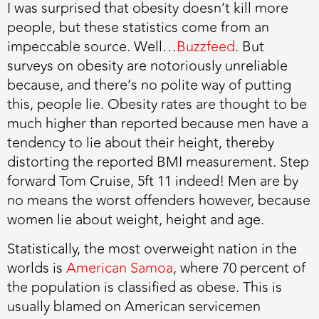
I was surprised that obesity doesn’t kill more
people, but these statistics come from an
impeccable source. Well…
Buzzfeed
. But
surveys on obesity are notoriously unreliable
because, and there’s no polite way of putting
this, people lie. Obesity rates are thought to be
much higher than reported because men have a
tendency to lie about their height, thereby
distorting the reported BMI measurement. Step
forward Tom Cruise, 5ft 11 indeed! Men are by
no means the worst offenders however, because
women lie about weight, height and age.
Statistically, the most overweight nation in the
worlds is
American Samoa
, where 70 percent of
the population is classified as obese. This is
usually blamed on American servicemen