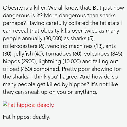
Obesity is a killer. We all know that. But just how
dangerous is it? More dangerous than sharks
perhaps? Having carefully collated the fat stats I
can reveal that obesity kills over twice as many
people annually (30,000) as sharks (5),
rollercoasters (6), vending machines (13), ants
(30), jellyfish (40), tornadoes (60), volcanoes (845),
hippos (2900), lightning (10,000) and falling out
of bed (450) combined. Pretty poor showing for
the sharks, I think you’ll agree. And how do so
many people get killed by hippos? It’s not like
they can sneak up on you or anything.
Fat hippos: deadly.