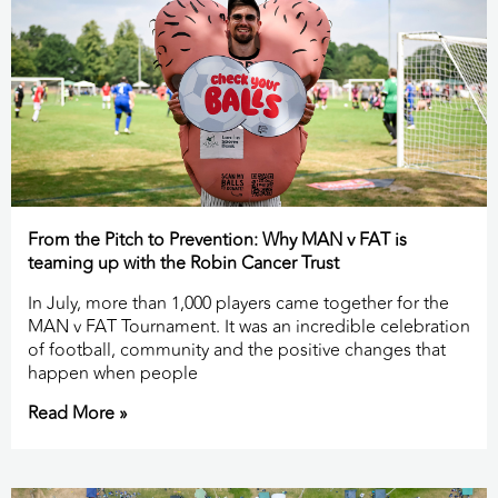
From the Pitch to Prevention: Why MAN v FAT is
teaming up with the Robin Cancer Trust
In July, more than 1,000 players came together for the
MAN v FAT Tournament. It was an incredible celebration
of football, community and the positive changes that
happen when people
Read More »