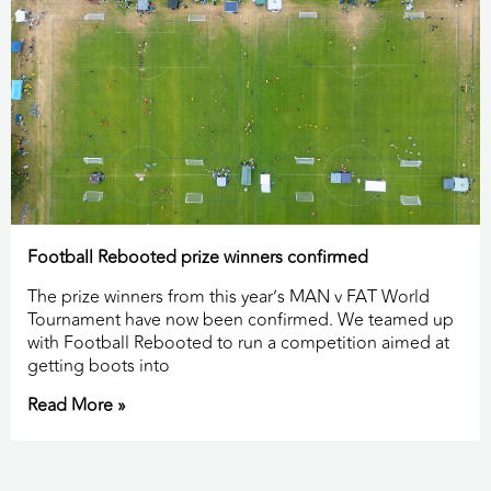
Football Rebooted prize winners confirmed
The prize winners from this year’s MAN v FAT World
Tournament have now been confirmed. We teamed up
with Football Rebooted to run a competition aimed at
getting boots into
Read More »