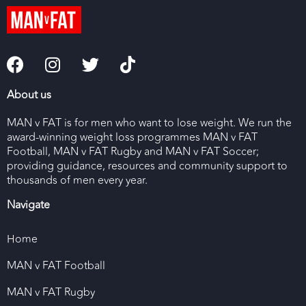
About us
MAN v FAT is for men who want to lose weight. We run the
award-winning weight loss programmes MAN v FAT
Football, MAN v FAT Rugby and MAN v FAT Soccer;
providing guidance, resources and community support to
thousands of men every year.
Navigate
Home
MAN v FAT Football
MAN v FAT Rugby