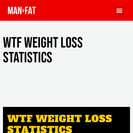
WTF Weight Loss
Statistics