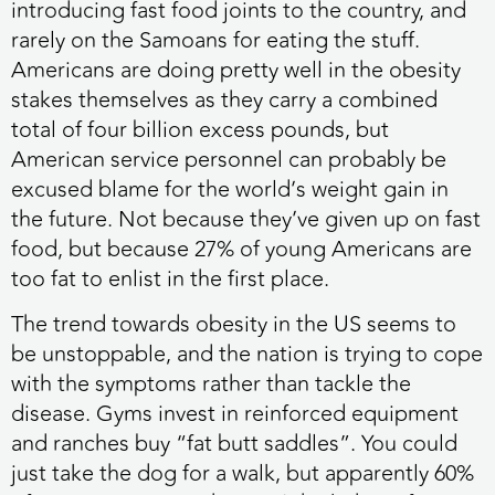
introducing fast food joints to the country, and
rarely on the Samoans for eating the stuff.
Americans are doing pretty well in the obesity
stakes themselves as they carry a combined
total of four billion excess pounds, but
American service personnel can probably be
excused blame for the world’s weight gain in
the future. Not because they’ve given up on fast
food, but because 27% of young Americans are
too fat to enlist in the first place.
The trend towards obesity in the US seems to
be unstoppable, and the nation is trying to cope
with the symptoms rather than tackle the
disease. Gyms invest in reinforced equipment
and ranches buy “fat butt saddles”. You could
just take the dog for a walk, but apparently 60%