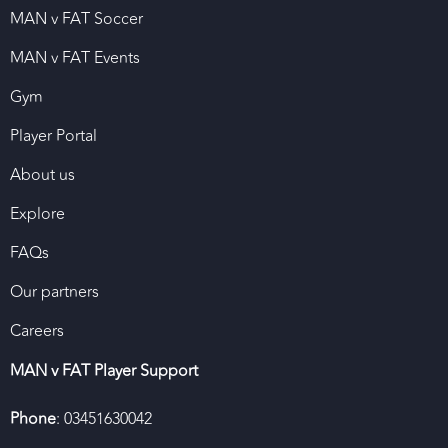
MAN v FAT Soccer
MAN v FAT Events
Gym
Player Portal
About us
Explore
FAQs
Our partners
Careers
MAN v FAT Player Support
Phone
: 03451630042