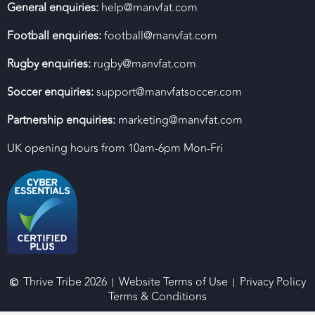
General enquiries:
help@manvfat.com
Football enquiries:
football@manvfat.com
Rugby enquiries:
rugby@manvfat.com
Soccer enquiries:
support@manvfatsoccer.com
Partnership enquiries:
marketing@manvfat.com
UK opening hours from 10am-6pm Mon-Fri
Thrive Tribe 2026
Website Terms of Use
Privacy Policy
Terms & Conditions