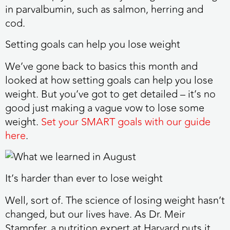
in parvalbumin, such as salmon, herring and
cod.
Setting goals can help you lose weight
We’ve gone back to basics this month and
looked at how setting goals can help you lose
weight. But you’ve got to get detailed – it’s no
good just making a vague vow to lose some
weight.
Set your SMART goals with our guide
here
.
It’s harder than ever to lose weight
Well, sort of. The science of losing weight hasn’t
changed, but our lives have. As Dr. Meir
Stampfer, a nutrition expert at Harvard puts it,