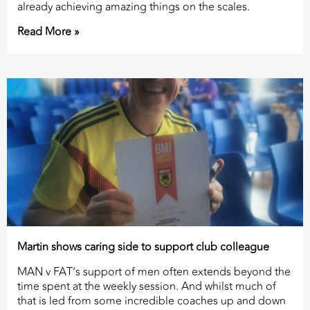
already achieving amazing things on the scales.
Read More »
Martin shows caring side to support club colleague
MAN v FAT’s support of men often extends beyond the
time spent at the weekly session. And whilst much of
that is led from some incredible coaches up and down