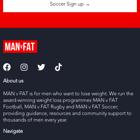
Soccer Sign up →
About us
MAN v FAT is for men who want to lose weight. We run the
award-winning weight loss programmes MAN v FAT
Football, MAN v FAT Rugby and MAN v FAT Soccer;
providing guidance, resources and community support to
thousands of men every year.
Navigate