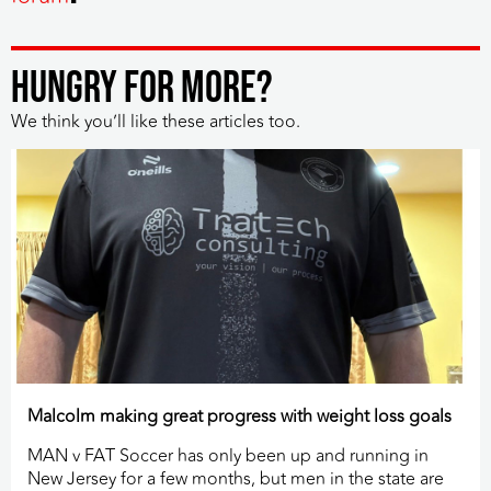
HUNGRY FOR MORE?
We think you’ll like these articles too.
Malcolm making great progress with weight loss goals
MAN v FAT Soccer has only been up and running in
New Jersey for a few months, but men in the state are