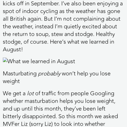
kicks off in September. I’ve also been enjoying a
spot of indoor cycling as the weather has gone
all British again. But I’m not complaining about
the weather, instead I’m quietly excited about
the return to soup, stew and stodge. Healthy
stodge, of course. Here’s what we learned in
August!
Masturbating
probably
won’t help you lose
weight
We get a
lot
of traffic from people Googling
whether masturbation helps you lose weight,
and up until this month, they’ve been left
bitterly disappointed. So this month we asked
MVFer Liz (sorry Liz) to look into whether