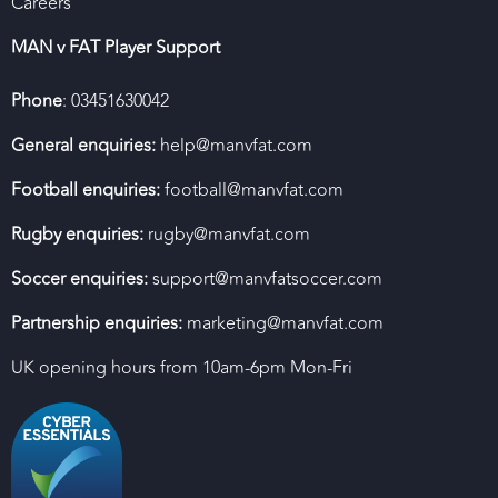
Careers
MAN v FAT Player Support
Phone
: 03451630042
General enquiries:
help@manvfat.com
Football enquiries:
football@manvfat.com
Rugby enquiries:
rugby@manvfat.com
Soccer enquiries:
support@manvfatsoccer.com
Partnership enquiries:
marketing@manvfat.com
UK opening hours from 10am-6pm Mon-Fri