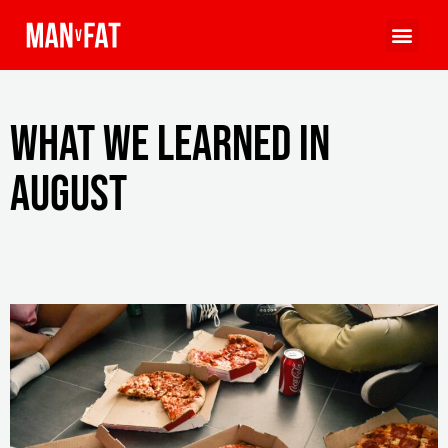
What we learned in
August