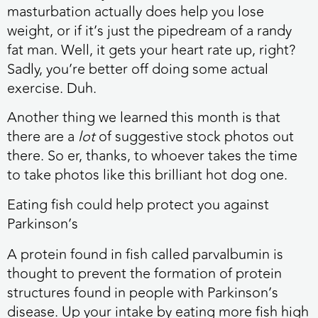
masturbation actually does help you lose
weight, or if it’s just the pipedream of a randy
fat man. Well, it gets your heart rate up, right?
Sadly, you’re better off doing some actual
exercise. Duh.
Another thing we learned this month is that
there are a
lot
of suggestive stock photos out
there. So er, thanks, to whoever takes the time
to take photos like this brilliant hot dog one.
Eating fish could help protect you against
Parkinson’s
A protein found in fish called parvalbumin is
thought to prevent the formation of protein
structures found in people with Parkinson’s
disease. Up your intake by eating more fish high