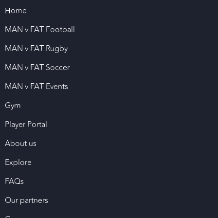
Home
MAN v FAT Football
MAN v FAT Rugby
MAN v FAT Soccer
MAN v FAT Events
Gym
Player Portal
About us
Explore
FAQs
Our partners