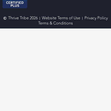
Thrive Tribe 2026
Website Terms of Use
Privacy Policy
Terms & Conditions