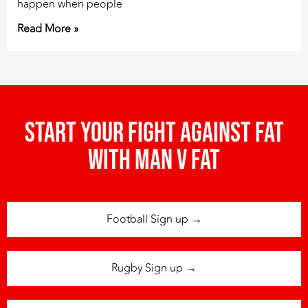
happen when people
Read More »
Start your fight against fat
with man v fat
Football Sign up →
Rugby Sign up →