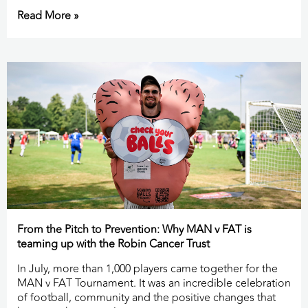
Read More »
From the Pitch to Prevention: Why MAN v FAT is
teaming up with the Robin Cancer Trust
In July, more than 1,000 players came together for the
MAN v FAT Tournament. It was an incredible celebration
of football, community and the positive changes that