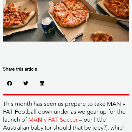
Share this article
This month has seen us prepare to take MAN v
FAT Football down under as we gear up for the
launch of
MAN v FAT Soccer
– our little
Australian baby (or should that be joey?), which