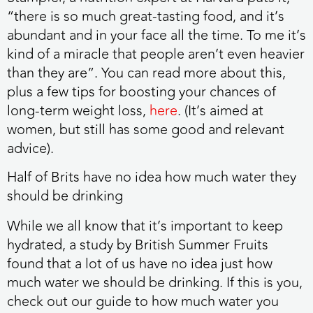
“there is so much great-tasting food, and it’s
abundant and in your face all the time. To me it’s
kind of a miracle that people aren’t even heavier
than they are”. You can read more about this,
plus a few tips for boosting your chances of
long-term weight loss,
here
. (It’s aimed at
women, but still has some good and relevant
advice).
Half of Brits have no idea how much water they
should be drinking
While we all know that it’s important to keep
hydrated, a study by British Summer Fruits
found that a lot of us have no idea just how
much water we should be drinking. If this is you,
check out our guide to how much water you