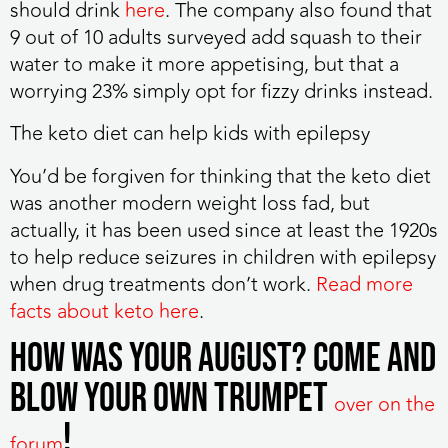
should drink
here
. The company also found that
9 out of 10 adults surveyed add squash to their
water to make it more appetising, but that a
worrying 23% simply opt for fizzy drinks instead.
The keto diet can help kids with epilepsy
You’d be forgiven for thinking that the keto diet
was another modern weight loss fad, but
actually, it has been used since at least the 1920s
to help reduce seizures in children with epilepsy
when drug treatments don’t work.
Read more
facts about keto here
.
How was your August? Come and
blow your own trumpet
over on the
!
forum