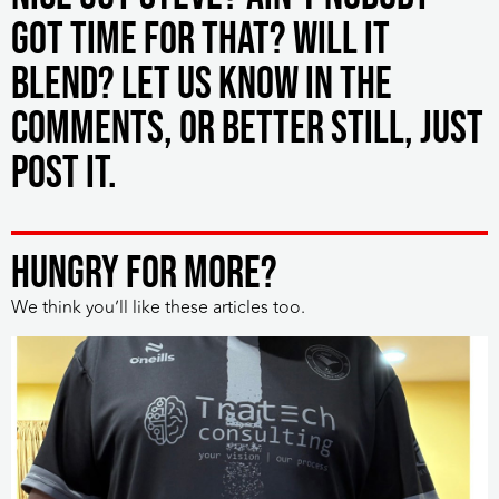
got time for that? Will it
blend? Let us know in the
comments, or better still, just
post it.
HUNGRY FOR MORE?
We think you’ll like these articles too.