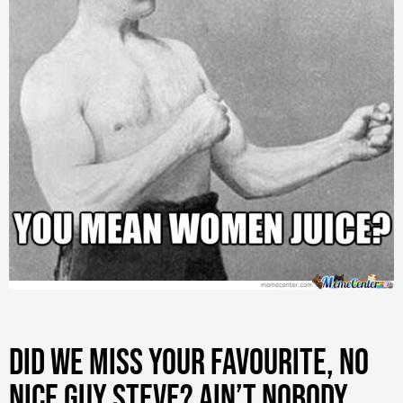
Did we miss your favourite, no
Nice Guy Steve? Ain’t nobody