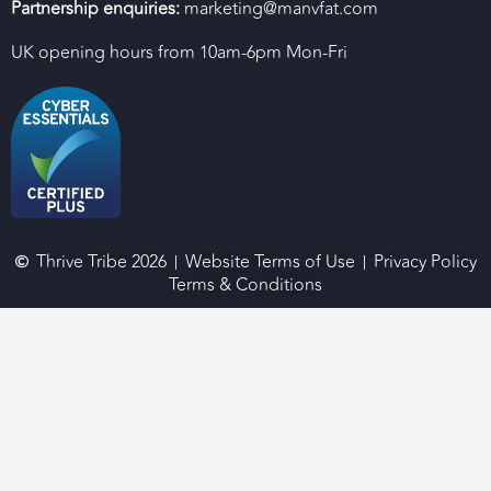
Partnership enquiries:
marketing@manvfat.com
UK opening hours from 10am-6pm Mon-Fri
Thrive Tribe 2026
Website Terms of Use
Privacy Policy
Terms & Conditions