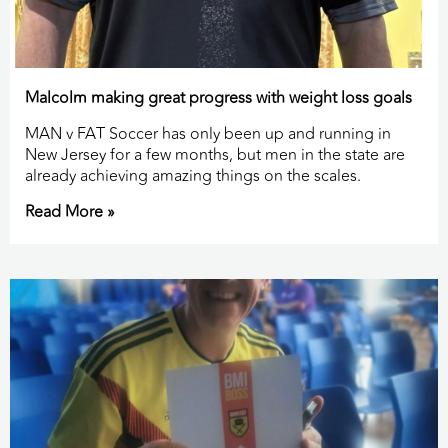
Malcolm making great progress with weight loss goals
MAN v FAT Soccer has only been up and running in
New Jersey for a few months, but men in the state are
already achieving amazing things on the scales.
Read More »