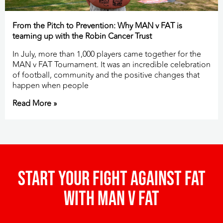
From the Pitch to Prevention: Why MAN v FAT is
teaming up with the Robin Cancer Trust
In July, more than 1,000 players came together for the
MAN v FAT Tournament. It was an incredible celebration
of football, community and the positive changes that
happen when people
Read More »
Start your fight against fat
with man v fat