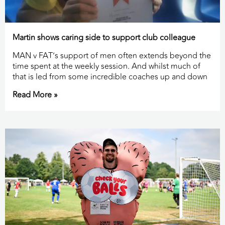
Martin shows caring side to support club colleague
MAN v FAT’s support of men often extends beyond the
time spent at the weekly session. And whilst much of
that is led from some incredible coaches up and down
Read More »