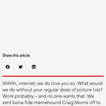
Share this article
Ahhhh, internet, we do love you so. What would
we do without your regular dose of picture lols?
Work probably – and no one wants that. We
sent bona-fide memehound Craig Morris off to