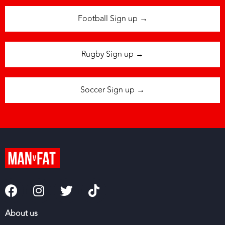
Football Sign up →
Rugby Sign up →
Soccer Sign up →
About us