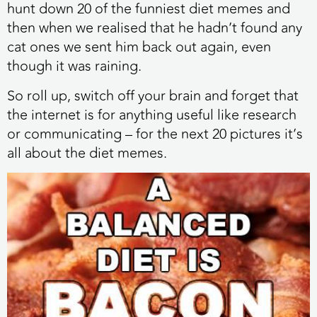
hunt down 20 of the funniest diet memes and
then when we realised that he hadn’t found any
cat ones we sent him back out again, even
though it was raining.
So roll up, switch off your brain and forget that
the internet is for anything useful like research
or communicating – for the next 20 pictures it’s
all about the diet memes.