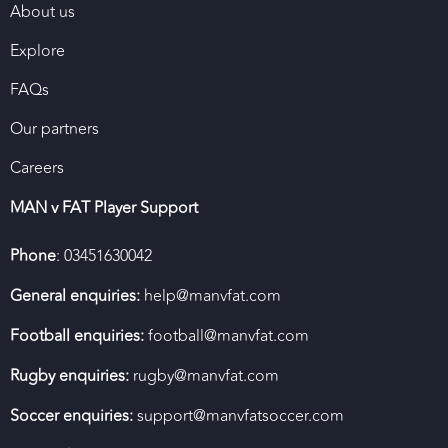
About us
Explore
FAQs
Our partners
Careers
MAN v FAT Player Support
Phone
: 03451630042
General enquiries:
help@manvfat.com
Football enquiries:
football@manvfat.com
Rugby enquiries:
rugby@manvfat.com
Soccer enquiries:
support@manvfatsoccer.com