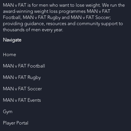
MAN v FAT is for men who want to lose weight. We run the
award-winning weight loss programmes MAN v FAT
Football, MAN v FAT Rugby and MAN v FAT Soccer;
providing guidance, resources and community support to
thousands of men every year.
Navigate
Home
MAN v FAT Football
MAN v FAT Rugby
MAN v FAT Soccer
MAN v FAT Events
Gym
Player Portal