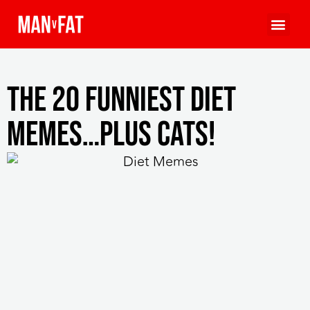
The 20 Funniest Diet
Memes…Plus Cats!