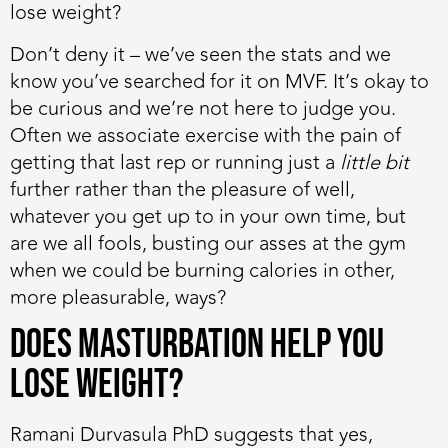
lose weight?
Don’t deny it – we’ve seen the stats and we
know you’ve searched for it on MVF. It’s okay to
be curious and we’re not here to judge you.
Often we associate exercise with the pain of
getting that last rep or running just a
little bit
further rather than the pleasure of well,
whatever you get up to in your own time, but
are we all fools, busting our asses at the gym
when we could be burning calories in other,
more pleasurable, ways?
Does masturbation help you
lose weight?
Ramani Durvasula PhD suggests that yes,