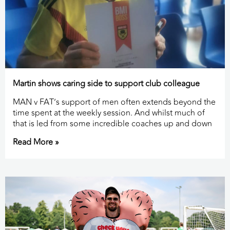
Martin shows caring side to support club colleague
MAN v FAT’s support of men often extends beyond the
time spent at the weekly session. And whilst much of
that is led from some incredible coaches up and down
Read More »