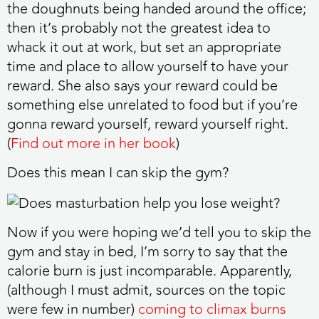
the doughnuts being handed around the office;
then it’s probably not the greatest idea to
whack it out at work, but set an appropriate
time and place to allow yourself to have your
reward. She also says your reward could be
something else unrelated to food but if you’re
gonna reward yourself, reward yourself right.
(
Find out more in her book
)
Does this mean I can skip the gym?
Now if you were hoping we’d tell you to skip the
gym and stay in bed, I’m sorry to say that the
calorie burn is just incomparable. Apparently,
(although I must admit, sources on the topic
were few in number)
coming to climax burns