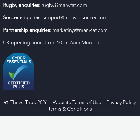
Rugby enquiries:
rugby@manvfat.com
Soccer enquiries:
support@manvfatsoccer.com
Partnership enquiries:
marketing@manvfat.com
UK opening hours from 10am-6pm Mon-Fri
Thrive Tribe 2026
Website Terms of Use
Privacy Policy
Terms & Conditions