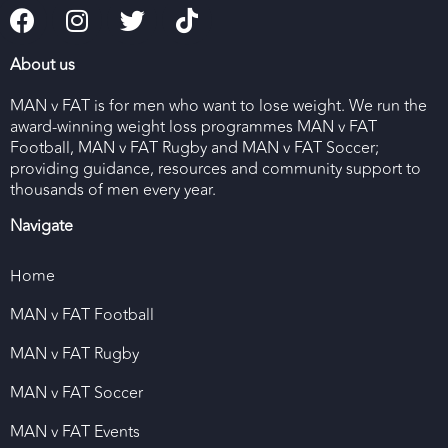
About us
MAN v FAT is for men who want to lose weight. We run the
award-winning weight loss programmes MAN v FAT
Football, MAN v FAT Rugby and MAN v FAT Soccer;
providing guidance, resources and community support to
thousands of men every year.
Navigate
Home
MAN v FAT Football
MAN v FAT Rugby
MAN v FAT Soccer
MAN v FAT Events