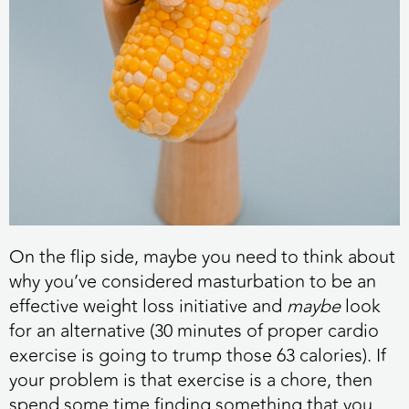
On the flip side, maybe you need to think about
why you’ve considered masturbation to be an
effective weight loss initiative and
maybe
look
for an alternative (30 minutes of proper cardio
exercise is going to trump those 63 calories). If
your problem is that exercise is a chore, then
spend some time finding something that you