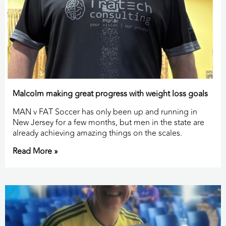
Malcolm making great progress with weight loss goals
MAN v FAT Soccer has only been up and running in
New Jersey for a few months, but men in the state are
already achieving amazing things on the scales.
Read More »