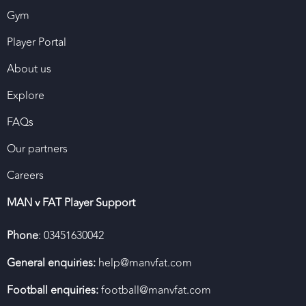
Gym
Player Portal
About us
Explore
FAQs
Our partners
Careers
MAN v FAT Player Support
Phone
: 03451630042
General enquiries:
help@manvfat.com
Football enquiries:
football@manvfat.com