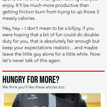
enjoy. It’ll be much more productive than
getting friction burn from trying to up those 3
measly calories.
Hey, hey – I don’t mean to be a killjoy, if you
were hoping that a bit of fun could do double-
duty for you, that is absolutely fair enough but
keep your expectations realistic…and maybe
leave the little guy alone for a little while.
Now
let’s never talk of this again.
HUNGRY FOR MORE?
We think you’ll like these articles too.