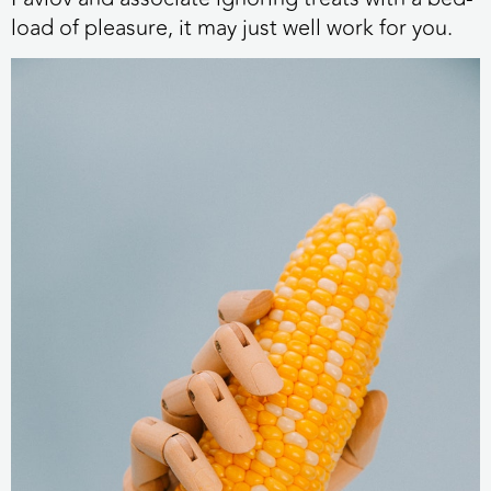
load of pleasure, it may just well work for you.