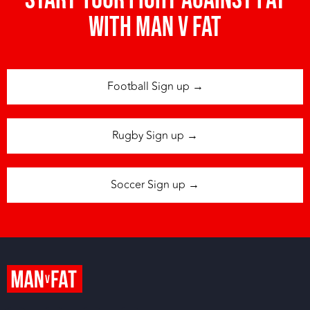
Start your fight against fat
with man v fat
Football Sign up →
Rugby Sign up →
Soccer Sign up →