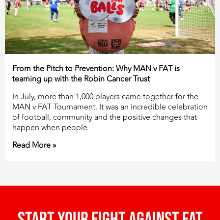
From the Pitch to Prevention: Why MAN v FAT is
teaming up with the Robin Cancer Trust
In July, more than 1,000 players came together for the
MAN v FAT Tournament. It was an incredible celebration
of football, community and the positive changes that
happen when people
Read More »