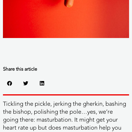
Share this article
Tickling the pickle, jerking the gherkin, bashing
the bishop, polishing the pole…yes, we’re
going there: masturbation. It might get your
heart rate up but does masturbation help you