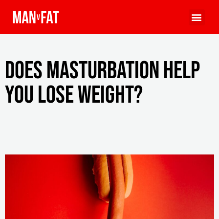
Does masturbation help
you lose weight?