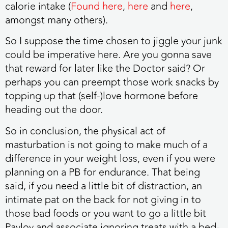
calorie intake (
Found here
,
here
and
here
,
amongst many others).
So I suppose the time chosen to jiggle your junk
could be imperative here. Are you gonna save
that reward for later like the Doctor said? Or
perhaps you can preempt those work snacks by
topping up that (self-)love hormone before
heading out the door.
So in conclusion, the physical act of
masturbation is not going to make much of a
difference in your weight loss, even if you were
planning on a PB for endurance. That being
said, if you need a little bit of distraction, an
intimate pat on the back for not giving in to
those bad foods or you want to go a little bit
Pavlov and associate ignoring treats with a bed-