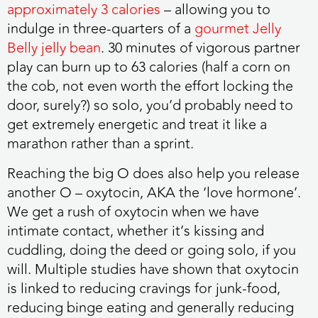
approximately 3 calories
– allowing you to
indulge in three-quarters of a
gourmet Jelly
Belly jelly bean
. 30 minutes of vigorous partner
play can burn up to 63 calories (half a corn on
the cob, not even worth the effort locking the
door, surely?) so solo, you’d probably need to
get extremely energetic and treat it like a
marathon rather than a sprint.
Reaching the big O does also help you release
another O – oxytocin, AKA the ‘love hormone’.
We get a rush of oxytocin when we have
intimate contact, whether it’s kissing and
cuddling, doing the deed or going solo, if you
will. Multiple studies have shown that oxytocin
is linked to reducing cravings for junk-food,
reducing binge eating and generally reducing