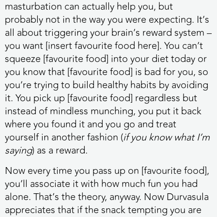
masturbation can actually help you, but
probably not in the way you were expecting. It’s
all about triggering your brain’s reward system –
you want [insert favourite food here]. You can’t
squeeze [favourite food] into your diet today or
you know that [favourite food] is bad for you, so
you’re trying to build healthy habits by avoiding
it. You pick up [favourite food] regardless but
instead of mindless munching, you put it back
where you found it and you go and treat
yourself in another fashion (
if you know what I’m
saying
) as a reward.
Now every time you pass up on [favourite food],
you’ll associate it with how much fun you had
alone. That’s the theory, anyway. Now Durvasula
appreciates that if the snack tempting you are