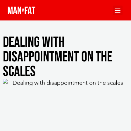
Dealing with
disappointment on the
scales