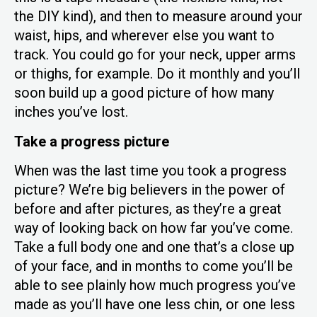
the DIY kind), and then to measure around your
waist, hips, and wherever else you want to
track. You could go for your neck, upper arms
or thighs, for example. Do it monthly and you’ll
soon build up a good picture of how many
inches you’ve lost.
Take a progress picture
When was the last time you took a progress
picture? We’re big believers in the power of
before and after pictures, as they’re a great
way of looking back on how far you’ve come.
Take a full body one and one that’s a close up
of your face, and in months to come you’ll be
able to see plainly how much progress you’ve
made as you’ll have one less chin, or one less