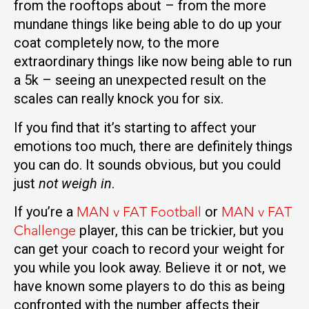
from the rooftops about – from the more
mundane things like being able to do up your
coat completely now, to the more
extraordinary things like now being able to run
a 5k – seeing an unexpected result on the
scales can really knock you for six.
If you find that it’s starting to affect your
emotions too much, there are definitely things
you can do. It sounds obvious, but you could
just
not weigh in
.
MAN v FAT Football
MAN v FAT
If you’re a
or
Challenge
player, this can be trickier, but you
can get your coach to record your weight for
you while you look away. Believe it or not, we
have known some players to do this as being
confronted with the number affects their