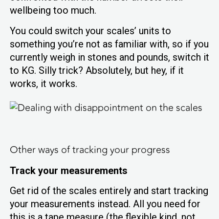
wellbeing too much.
You could switch your scales’ units to
something you’re not as familiar with, so if you
currently weigh in stones and pounds, switch it
to KG. Silly trick? Absolutely, but hey, if it
works, it works.
Other ways of tracking your progress
Track your measurements
Get rid of the scales entirely and start tracking
your measurements instead. All you need for
this is a tape measure (the flexible kind, not