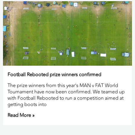
Football Rebooted prize winners confirmed
The prize winners from this year’s MAN v FAT World
Tournament have now been confirmed. We teamed up
with Football Rebooted to run a competition aimed at
getting boots into
Read More »