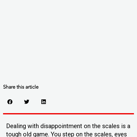
Share this article
Dealing with disappointment on the scales is a
tough old game. You step on the scales, eyes