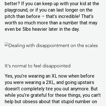
better? If you can keep up with your kid at the
playground, or if you can last longer on the
pitch than before – that’s incredible! That’s
worth so much more than a number that may
even be 5lbs heavier later in the day.
It’s normal to feel disappointed
Yes, you’re wearing an XL now when before
you were wearing a 2XL, and going upstairs
doesn’t completely tire you out anymore. But
while you’re grateful for these things, you can’t
help but obsess about that stupid number on