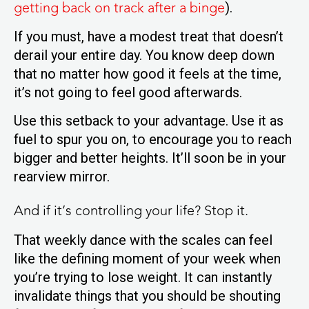
getting back on track after a binge
).
If you must, have a modest treat that doesn’t
derail your entire day. You know deep down
that no matter how good it feels at the time,
it’s not going to feel good afterwards.
Use this setback to your advantage. Use it as
fuel to spur you on, to encourage you to reach
bigger and better heights.
It’ll soon be in your
rearview mirror.
And if it’s controlling your life? Stop it.
That weekly dance with the scales can feel
like the defining moment of your week when
you’re trying to lose weight. It can instantly
invalidate things that you should be shouting