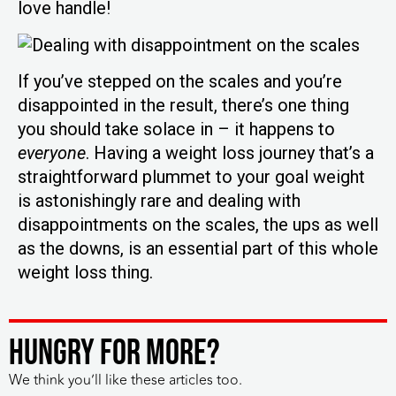
love handle!
If you’ve stepped on the scales and you’re
disappointed in the result, there’s one thing
you should take solace in – it happens to
everyone
. Having a weight loss journey that’s a
straightforward plummet to your goal weight
is astonishingly rare and dealing with
disappointments on the scales, the ups as well
as the downs, is an essential part of this whole
weight loss thing.
HUNGRY FOR MORE?
We think you’ll like these articles too.