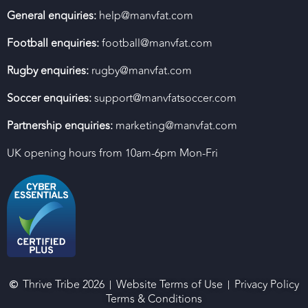
General enquiries:
help@manvfat.com
Football enquiries:
football@manvfat.com
Rugby enquiries:
rugby@manvfat.com
Soccer enquiries:
support@manvfatsoccer.com
Partnership enquiries:
marketing@manvfat.com
UK opening hours from 10am-6pm Mon-Fri
Thrive Tribe 2026
Website Terms of Use
Privacy Policy
Terms & Conditions