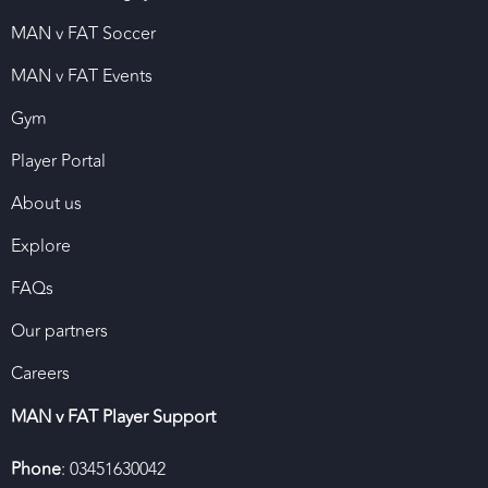
MAN v FAT Soccer
MAN v FAT Events
Gym
Player Portal
About us
Explore
FAQs
Our partners
Careers
MAN v FAT Player Support
Phone
: 03451630042