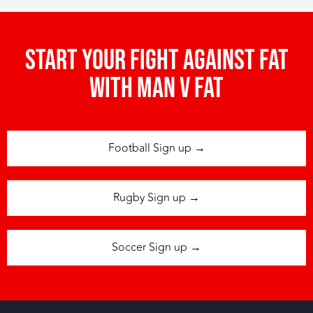
Start your fight against fat
with man v fat
Football Sign up →
Rugby Sign up →
Soccer Sign up →