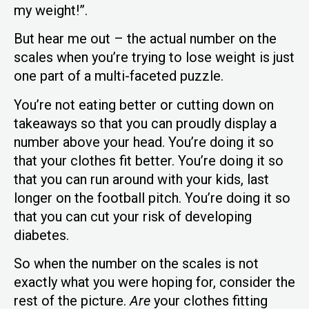
my weight!”.
But hear me out – the actual number on the
scales when you’re trying to lose weight is just
one part of a multi-faceted puzzle.
You’re not eating better or cutting down on
takeaways so that you can proudly display a
number above your head. You’re doing it so
that your clothes fit better. You’re doing it so
that you can run around with your kids, last
longer on the football pitch. You’re doing it so
that you can cut your risk of developing
diabetes.
So when the number on the scales is not
exactly what you were hoping for, consider the
rest of the picture.
Are
your clothes fitting