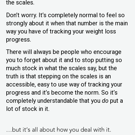
the scales.
Don’t worry. It’s completely normal to feel so
strongly about it when that number is the main
way you have of tracking your weight loss
progress.
There will always be people who encourage
you to forget about it and to stop putting so
much stock in what the scales say, but the
truth is that stepping on the scales is an
accessible, easy to use way of tracking your
progress and it’s become the norm. So it’s
completely understandable that you
do
put a
lot of stock in it.
…but it’s all about how you deal with it.