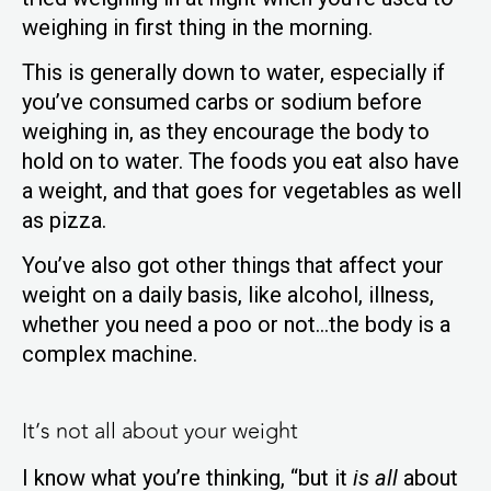
weighing in first thing in the morning.
This is generally down to water, especially if
you’ve consumed carbs or sodium before
weighing in, as they encourage the body to
hold on to water. The foods you eat also have
a weight, and that goes for vegetables as well
as pizza.
You’ve also got other things that affect your
weight on a daily basis, like alcohol, illness,
whether you need a poo or not…the body is a
complex machine.
It’s not all about your weight
I know what you’re thinking, “but it
is all
about