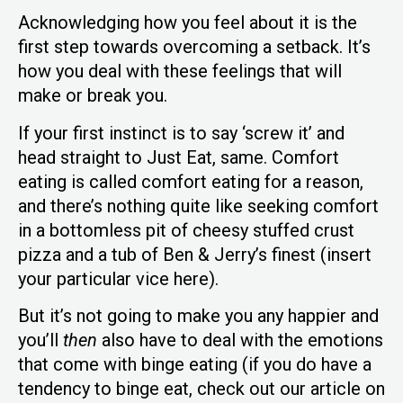
Acknowledging how you feel about it is the
first step towards overcoming a setback. It’s
how you deal with these feelings that will
make or break you.
If your first instinct is to say ‘screw it’ and
head straight to Just Eat, same. Comfort
eating is called comfort eating for a reason,
and there’s nothing quite like seeking comfort
in a bottomless pit of cheesy stuffed crust
pizza and a tub of Ben & Jerry’s finest (insert
your particular vice here).
But it’s not going to make you any happier and
you’ll
then
also have to deal with the emotions
that come with binge eating (if you do have a
tendency to binge eat, check out our article on