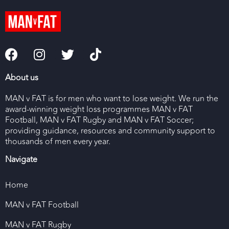
About us
MAN v FAT is for men who want to lose weight. We run the
award-winning weight loss programmes MAN v FAT
Football, MAN v FAT Rugby and MAN v FAT Soccer;
providing guidance, resources and community support to
thousands of men every year.
Navigate
Home
MAN v FAT Football
MAN v FAT Rugby