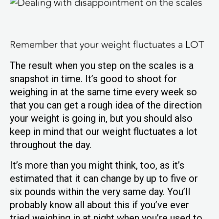
Remember that your weight fluctuates a LOT
The result when you step on the scales is a
snapshot in time. It’s good to shoot for
weighing in at the same time every week so
that you can get a rough idea of the direction
your weight is going in, but you should also
keep in mind that our weight fluctuates a lot
throughout the day.
It’s more than you might think, too, as it’s
estimated that it can change by up to five or
six pounds within the very same day. You’ll
probably know all about this if you’ve ever
tried weighing in at night when you’re used to