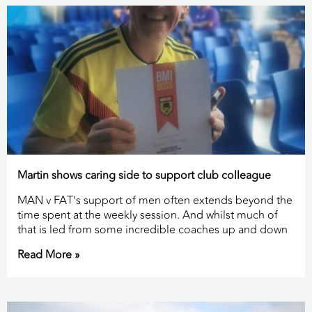
Martin shows caring side to support club colleague
MAN v FAT’s support of men often extends beyond the
time spent at the weekly session. And whilst much of
that is led from some incredible coaches up and down
Read More »