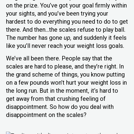
on the prize. You’ve got your goal firmly within
your sights, and you’ve been trying your
hardest to do everything you need to do to get
there. And then…the scales refuse to play ball.
The number has gone
up,
and suddenly it feels
like you’ll never reach your weight loss goals.
We’ve all been there. People say that the
scales are hard to please, and they’re right. In
the grand scheme of things, you know putting
on a few pounds won’t hurt your weight loss in
the long run. But in the moment, it’s hard to
get away from that crushing feeling of
disappointment. So how do you deal with
disappointment on the scales?