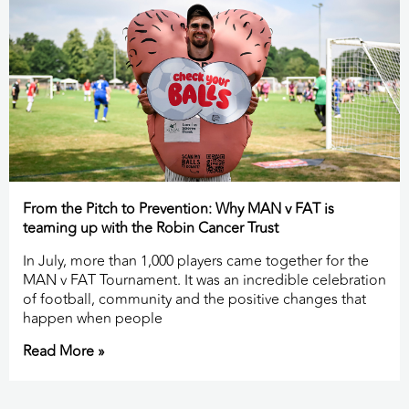
From the Pitch to Prevention: Why MAN v FAT is
teaming up with the Robin Cancer Trust
In July, more than 1,000 players came together for the
MAN v FAT Tournament. It was an incredible celebration
of football, community and the positive changes that
happen when people
Read More »