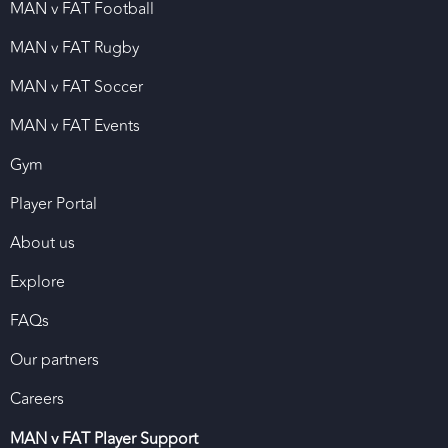
MAN v FAT Football
MAN v FAT Rugby
MAN v FAT Soccer
MAN v FAT Events
Gym
Player Portal
About us
Explore
FAQs
Our partners
Careers
MAN v FAT Player Support