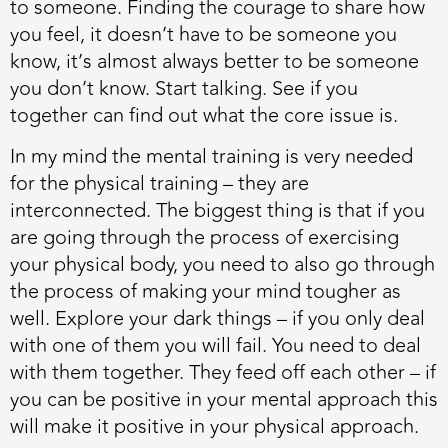
to someone. Finding the courage to share how
you feel, it doesn’t have to be someone you
know, it’s almost always better to be someone
you don’t know. Start talking. See if you
together can find out what the core issue is.
In my mind the mental training is very needed
for the physical training – they are
interconnected. The biggest thing is that if you
are going through the process of exercising
your physical body, you need to also go through
the process of making your mind tougher as
well. Explore your dark things – if you only deal
with one of them you will fail. You need to deal
with them together. They feed off each other – if
you can be positive in your mental approach this
will make it positive in your physical approach.