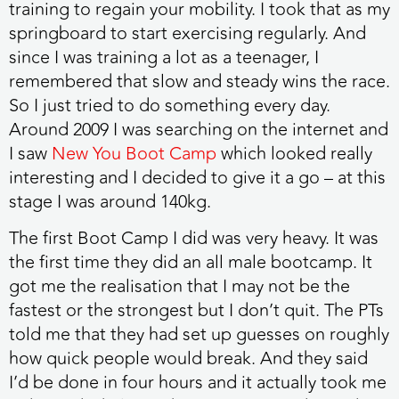
training to regain your mobility. I took that as my
springboard to start exercising regularly. And
since I was training a lot as a teenager, I
remembered that slow and steady wins the race.
So I just tried to do something every day.
Around 2009 I was searching on the internet and
I saw
New You Boot Camp
which looked really
interesting and I decided to give it a go – at this
stage I was around 140kg.
The first Boot Camp I did was very heavy. It was
the first time they did an all male bootcamp. It
got me the realisation that I may not be the
fastest or the strongest but I don’t quit. The PTs
told me that they had set up guesses on roughly
how quick people would break. And they said
I’d be done in four hours and it actually took me