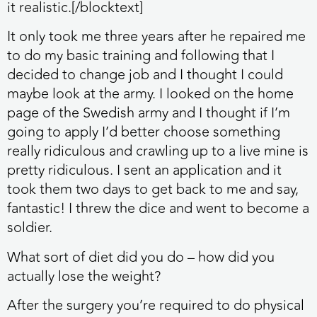
it realistic.[/blocktext]
It only took me three years after he repaired me
to do my basic training and following that I
decided to change job and I thought I could
maybe look at the army. I looked on the home
page of the Swedish army and I thought if I’m
going to apply I’d better choose something
really ridiculous and crawling up to a live mine is
pretty ridiculous. I sent an application and it
took them two days to get back to me and say,
fantastic! I threw the dice and went to become a
soldier.
What sort of diet did you do – how did you
actually lose the weight?
After the surgery you’re required to do physical