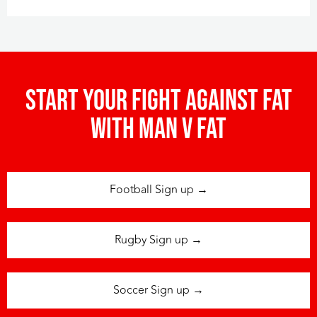
Start your fight against fat
with man v fat
Football Sign up →
Rugby Sign up →
Soccer Sign up →