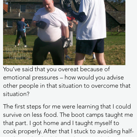
You’ve said that you overeat because of
emotional pressures – how would you advise
other people in that situation to overcome that
situation?
The first steps for me were learning that I could
survive on less food. The boot camps taught me
that part. I got home and I taught myself to
cook properly. After that I stuck to avoiding half-