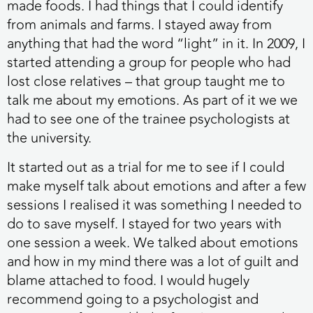
made foods. I had things that I could identify
from animals and farms. I stayed away from
anything that had the word “light” in it. In 2009, I
started attending a group for people who had
lost close relatives – that group taught me to
talk me about my emotions. As part of it we we
had to see one of the trainee psychologists at
the university.
It started out as a trial for me to see if I could
make myself talk about emotions and after a few
sessions I realised it was something I needed to
do to save myself. I stayed for two years with
one session a week. We talked about emotions
and how in my mind there was a lot of guilt and
blame attached to food. I would hugely
recommend going to a psychologist and