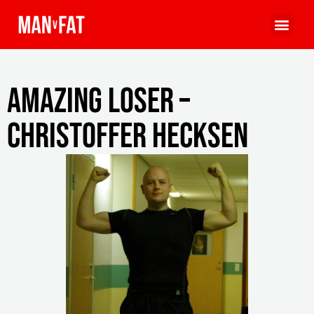
Amazing Loser –
Christoffer Hecksen