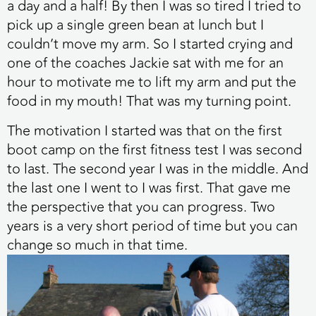
a day and a half! By then I was so tired I tried to
pick up a single green bean at lunch but I
couldn’t move my arm. So I started crying and
one of the coaches Jackie sat with me for an
hour to motivate me to lift my arm and put the
food in my mouth! That was my turning point.
The motivation I started was that on the first
boot camp on the first fitness test I was second
to last. The second year I was in the middle. And
the last one I went to I was first. That gave me
the perspective that you can progress. Two
years is a very short period of time but you can
change so much in that time.