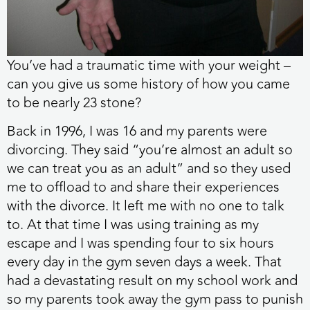
You’ve had a traumatic time with your weight –
can you give us some history of how you came
to be nearly 23 stone?
Back in 1996, I was 16 and my parents were
divorcing. They said “you’re almost an adult so
we can treat you as an adult” and so they used
me to offload to and share their experiences
with the divorce. It left me with no one to talk
to. At that time I was using training as my
escape and I was spending four to six hours
every day in the gym seven days a week. That
had a devastating result on my school work and
so my parents took away the gym pass to punish