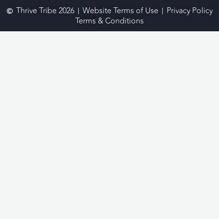
Thrive Tribe 2026
Website Terms of Use
Privacy Policy
Terms & Conditions