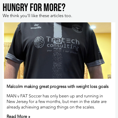
HUNGRY FOR MORE?
We think you’ll like these articles too.
Malcolm making great progress with weight loss goals
MAN v FAT Soccer has only been up and running in
New Jersey for a few months, but men in the state are
already achieving amazing things on the scales.
Read More »