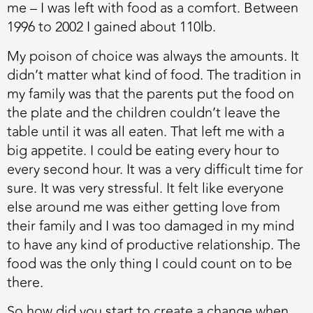
me – I was left with food as a comfort. Between
1996 to 2002 I gained about 110lb.
My poison of choice was always the amounts. It
didn’t matter what kind of food. The tradition in
my family was that the parents put the food on
the plate and the children couldn’t leave the
table until it was all eaten. That left me with a
big appetite. I could be eating every hour to
every second hour. It was a very difficult time for
sure. It was very stressful. It felt like everyone
else around me was either getting love from
their family and I was too damaged in my mind
to have any kind of productive relationship. The
food was the only thing I could count on to be
there.
So how did you start to create a change when