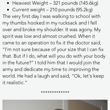
Heaviest Weight – 321 pounds (145.6kg)
Current weight – 210 pounds (95.2kg)
The very first day I was walking to school with
my thumbs hooked in my rucksack and I fell
over and broke my shoulder. It was agony. My
spirit was low and almost crushed. When it
came to an operation to fix it the doctor said,
“I’m not sure because of your size that I can fix
that. But if I do, what will you do with your body
in the future?” I told him that I would join the
army and dedicate my time to improving the
world. He had a laugh and said, “Ok, let’s keep
it realistic.”
*************