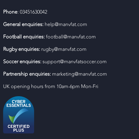
Phone
: 03451630042
General enquiries:
help@manvfat.com
Football enquiries:
football@manvfat.com
Rugby enquiries:
rugby@manvfat.com
Soccer enquiries:
support@manvfatsoccer.com
Partnership enquiries:
marketing@manvfat.com
UK opening hours from 10am-6pm Mon-Fri