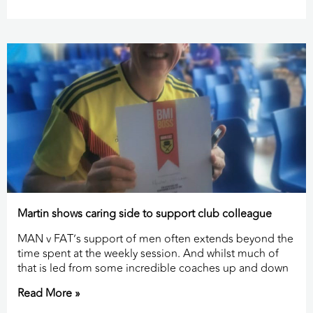
Martin shows caring side to support club colleague
MAN v FAT’s support of men often extends beyond the
time spent at the weekly session. And whilst much of
that is led from some incredible coaches up and down
Read More »