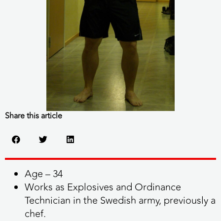
Share this article
Age – 34
Works as Explosives and Ordinance
Technician in the Swedish army, previously a
chef.