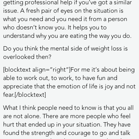
getting professional help if you’ve got a similar
issue. A fresh pair of eyes on the situation is
what you need and you need it from a person
who doesn’t know you. It helps you to
understand why you are eating the way you do.
Do you think the mental side of weight loss is
overlooked then?
[blocktext align=”right”]For me it’s about being
able to work out, to work, to have fun and
appreciate that the emotion of life is joy and not
fear.[/blocktext]
What I think people need to know is that you all
are not alone. There are more people who feel
hurt that ended up in your situation. They have
found the strength and courage to go and talk