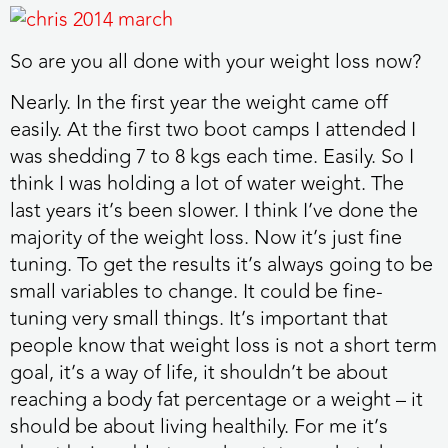
So are you all done with your weight loss now?
Nearly. In the first year the weight came off
easily. At the first two boot camps I attended I
was shedding 7 to 8 kgs each time. Easily. So I
think I was holding a lot of water weight. The
last years it’s been slower. I think I’ve done the
majority of the weight loss. Now it’s just fine
tuning. To get the results it’s always going to be
small variables to change. It could be fine-
tuning very small things. It’s important that
people know that weight loss is not a short term
goal, it’s a way of life, it shouldn’t be about
reaching a body fat percentage or a weight – it
should be about living healthily. For me it’s