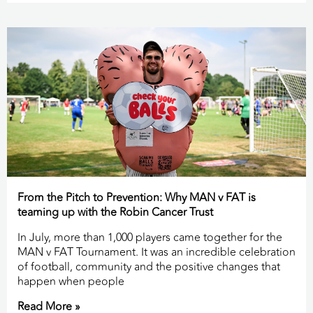
From the Pitch to Prevention: Why MAN v FAT is
teaming up with the Robin Cancer Trust
In July, more than 1,000 players came together for the
MAN v FAT Tournament. It was an incredible celebration
of football, community and the positive changes that
happen when people
Read More »