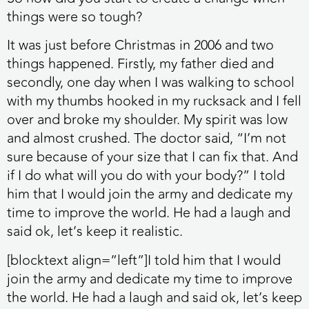
things were so tough?
It was just before Christmas in 2006 and two
things happened. Firstly, my father died and
secondly, one day when I was walking to school
with my thumbs hooked in my rucksack and I fell
over and broke my shoulder. My spirit was low
and almost crushed. The doctor said, “I’m not
sure because of your size that I can fix that. And
if I do what will you do with your body?” I told
him that I would join the army and dedicate my
time to improve the world. He had a laugh and
said ok, let’s keep it realistic.
[blocktext align=”left”]I told him that I would
join the army and dedicate my time to improve
the world. He had a laugh and said ok, let’s keep