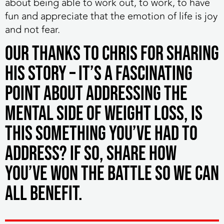
about being able to work out, to work, to have
fun and appreciate that the emotion of life is joy
and not fear.
Our thanks to Chris for sharing
his story – it’s a fascinating
point about addressing the
mental side of weight loss, is
this something you’ve had to
address? If so, share how
you’ve won the battle so we can
all benefit.