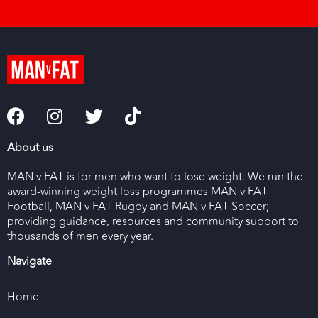
About us
MAN v FAT is for men who want to lose weight. We run the
award-winning weight loss programmes MAN v FAT
Football, MAN v FAT Rugby and MAN v FAT Soccer;
providing guidance, resources and community support to
thousands of men every year.
Navigate
Home