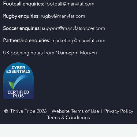
Football enquiries:
football@manvfat.com
Rugby enquiries:
rugby@manvfat.com
Soccer enquiries:
support@manvfatsoccer.com
Partnership enquiries:
marketing@manvfat.com
UK opening hours from 10am-6pm Mon-Fri
Thrive Tribe 2026
Website Terms of Use
Privacy Policy
Terms & Conditions