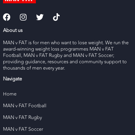
About us
MAN v FAT is for men who want to lose weight. We run the
award-winning weight loss programmes MAN v FAT
Football, MAN v FAT Rugby and MAN v FAT Soccer;
providing guidance, resources and community support to
thousands of men every year.
Navigate
Home
MAN v FAT Football
MAN v FAT Rugby
MAN v FAT Soccer