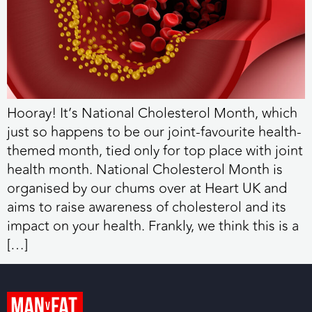
Hooray! It’s National Cholesterol Month, which
just so happens to be our joint-favourite health-
themed month, tied only for top place with joint
health month. National Cholesterol Month is
organised by our chums over at Heart UK and
aims to raise awareness of cholesterol and its
impact on your health. Frankly, we think this is a
[…]