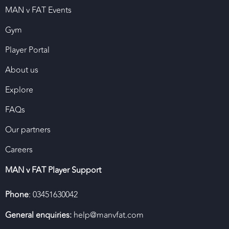
MAN v FAT Events
Gym
Player Portal
About us
Explore
FAQs
Our partners
Careers
MAN v FAT Player Support
Phone
: 03451630042
General enquiries:
help@manvfat.com