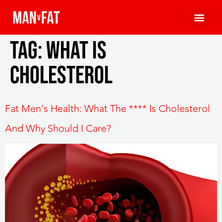
Tag:
What is
cholesterol
Fat Men’s Health: What The **** Is Cholesterol
And Why Should I Care?