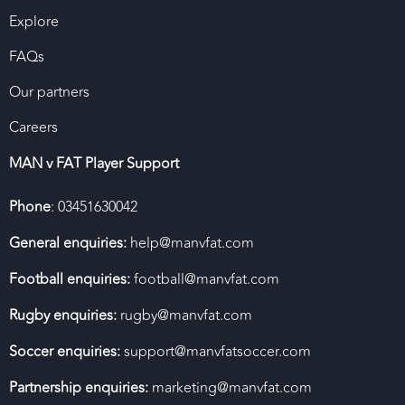
Explore
FAQs
Our partners
Careers
MAN v FAT Player Support
Phone
: 03451630042
General enquiries:
help@manvfat.com
Football enquiries:
football@manvfat.com
Rugby enquiries:
rugby@manvfat.com
Soccer enquiries:
support@manvfatsoccer.com
Partnership enquiries:
marketing@manvfat.com