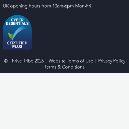
UK opening hours from 10am-6pm Mon-Fri
Thrive Tribe 2026
Website Terms of Use
Privacy Policy
Terms & Conditions