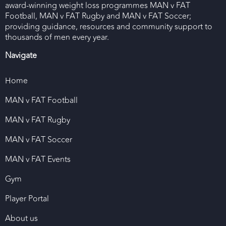
award-winning weight loss programmes MAN v FAT
Football, MAN v FAT Rugby and MAN v FAT Soccer;
providing guidance, resources and community support to
thousands of men every year.
Navigate
Home
MAN v FAT Football
MAN v FAT Rugby
MAN v FAT Soccer
MAN v FAT Events
Gym
Player Portal
About us