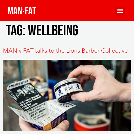
Tag:
wellbeing
MAN v FAT talks to the Lions Barber Collective