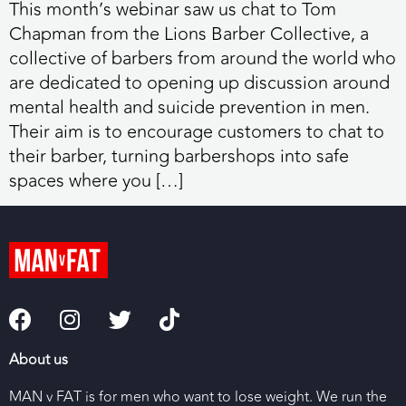
This month’s webinar saw us chat to Tom
Chapman from the Lions Barber Collective, a
collective of barbers from around the world who
are dedicated to opening up discussion around
mental health and suicide prevention in men.
Their aim is to encourage customers to chat to
their barber, turning barbershops into safe
spaces where you […]
About us
MAN v FAT is for men who want to lose weight. We run the