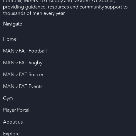
Football, MAN v FAT Rugby and MAN v FAT Soccer;
providing guidance, resources and community support to
thousands of men every year.
Navigate
Home
MAN v FAT Football
MAN v FAT Rugby
MAN v FAT Soccer
MAN v FAT Events
Gym
Player Portal
About us
Explore