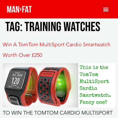
Tag:
training watches
Win A TomTom MultiSport Cardio Smartwatch
Worth Over £250
TO WIN THE TOMTOM CARDIO MULTISPORT