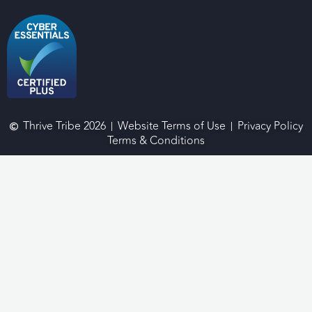
Thrive Tribe 2026
Website Terms of Use
Privacy Policy
Terms & Conditions