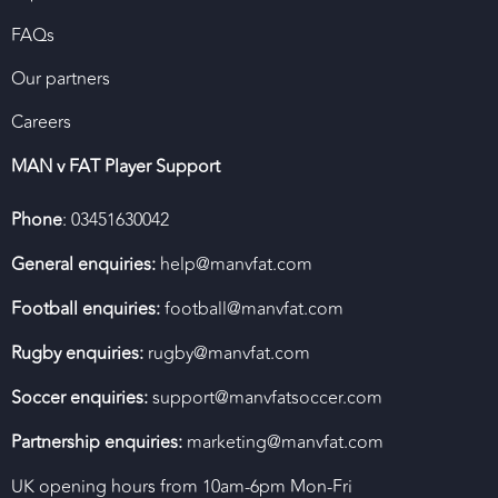
FAQs
Our partners
Careers
MAN v FAT Player Support
Phone
: 03451630042
General enquiries:
help@manvfat.com
Football enquiries:
football@manvfat.com
Rugby enquiries:
rugby@manvfat.com
Soccer enquiries:
support@manvfatsoccer.com
Partnership enquiries:
marketing@manvfat.com
UK opening hours from 10am-6pm Mon-Fri