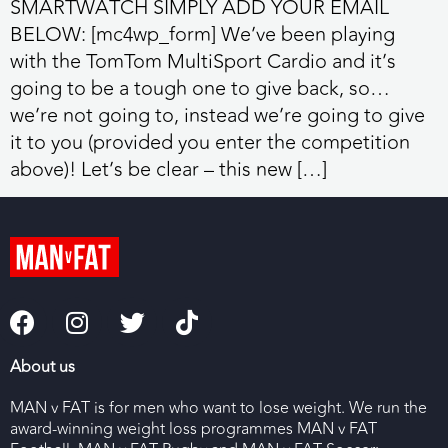
SMARTWATCH SIMPLY ADD YOUR EMAIL
BELOW: [mc4wp_form] We’ve been playing
with the TomTom MultiSport Cardio and it’s
going to be a tough one to give back, so…
we’re not going to, instead we’re going to give
it to you (provided you enter the competition
above)! Let’s be clear – this new […]
About us
MAN v FAT is for men who want to lose weight. We run the
award-winning weight loss programmes MAN v FAT